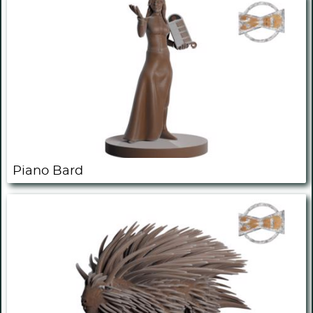
Piano Bard