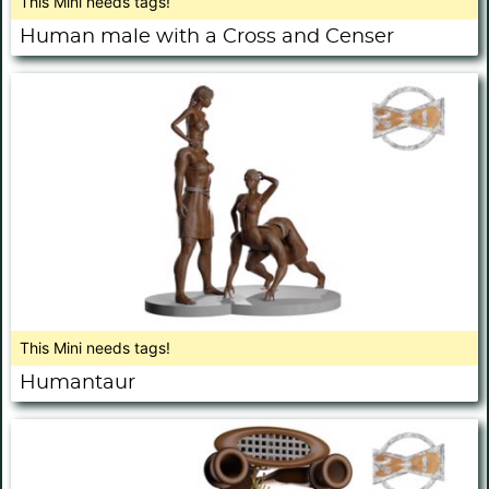
This Mini needs tags!
Human male with a Cross and Censer
This Mini needs tags!
Humantaur