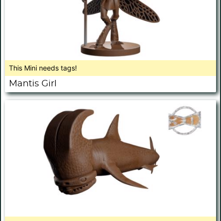
This Mini needs tags!
Mantis Girl