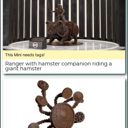
This Mini needs tags!
Ranger with hamster companion riding a
giant hamster