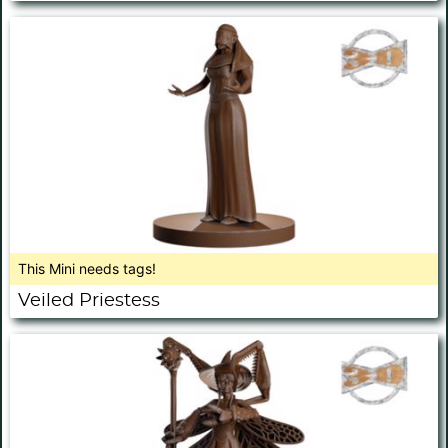
This Mini needs tags!
Veiled Priestess