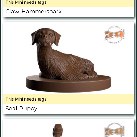
This Mini needs tags!
Claw-Hammershark
This Mini needs tags!
Seal-Puppy