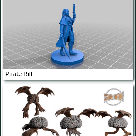
Pirate Bill