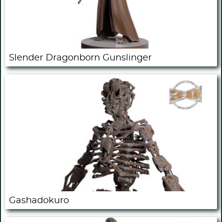
Slender Dragonborn Gunslinger
Gashadokuro