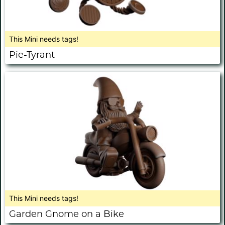
This Mini needs tags!
Pie-Tyrant
This Mini needs tags!
Garden Gnome on a Bike