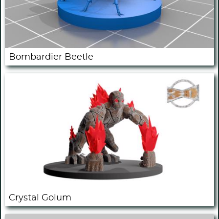
Bombardier Beetle
Crystal Golum