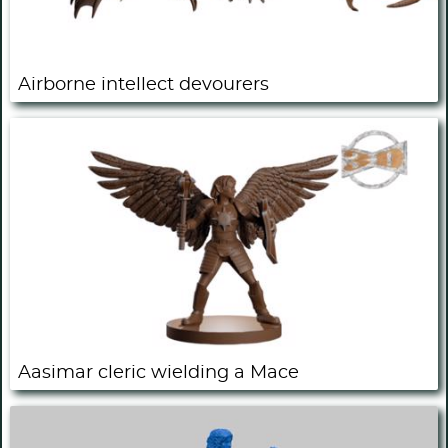
Airborne intellect devourers
Aasimar cleric wielding a Mace