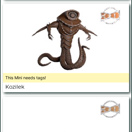
This Mini needs tags!
Kozilek