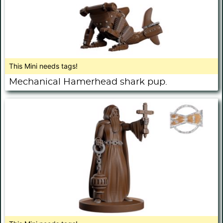
This Mini needs tags!
Mechanical Hamerhead shark pup.