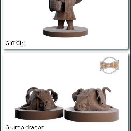
Giff Girl
Grump dragon