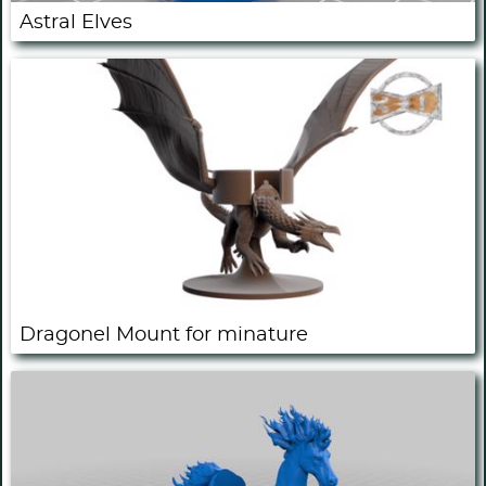
Astral Elves
Dragonel Mount for minature