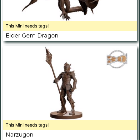
This Mini needs tags!
Elder Gem Dragon
This Mini needs tags!
Narzugon