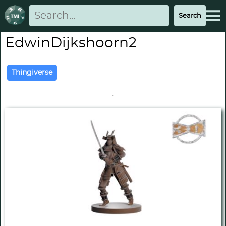
EdwinDijkshoorn2
Thingiverse