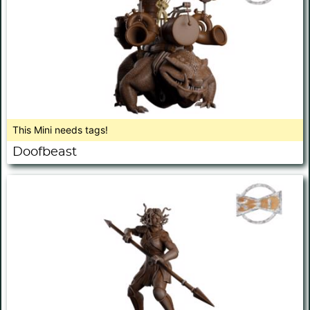
This Mini needs tags!
Doofbeast