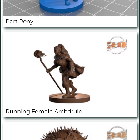
Part Pony
Running Female Archdruid