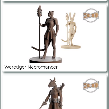
Weretiger Necromancer