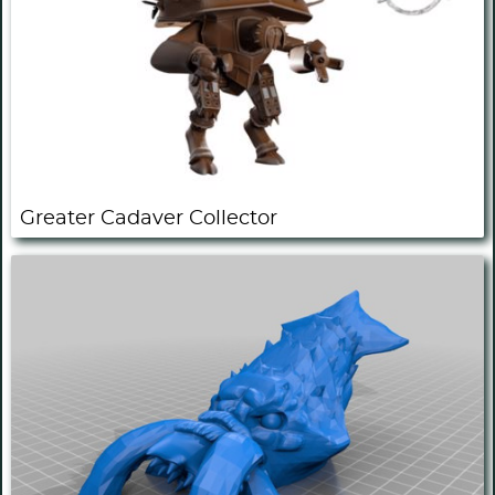
Greater Cadaver Collector