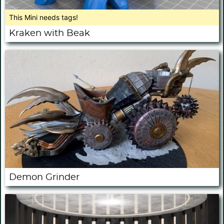
This Mini needs tags!
Kraken with Beak
Demon Grinder