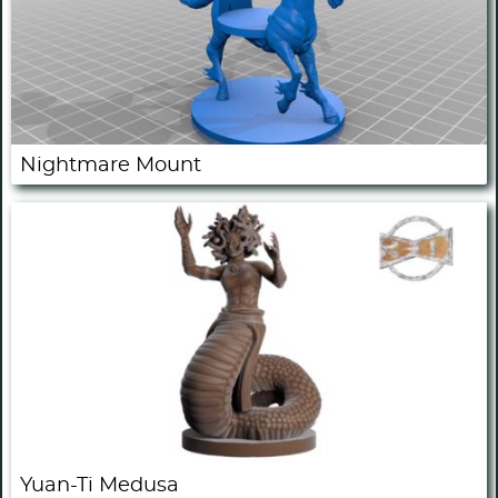
Nightmare Mount
Yuan-Ti Medusa