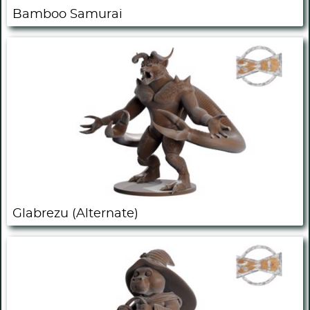
Bamboo Samurai
Glabrezu (Alternate)