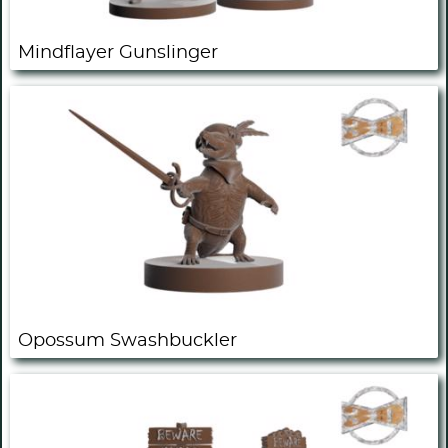
Mindflayer Gunslinger
Opossum Swashbuckler