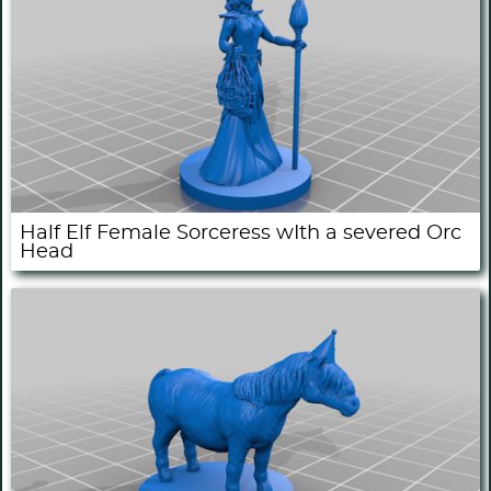
Half Elf Female Sorceress wIth a severed Orc
Head