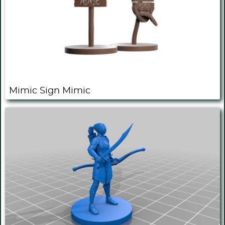
Mimic Sign Mimic