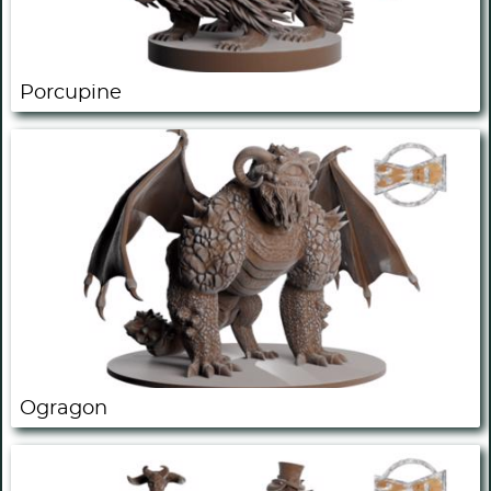
Porcupine
Ogragon