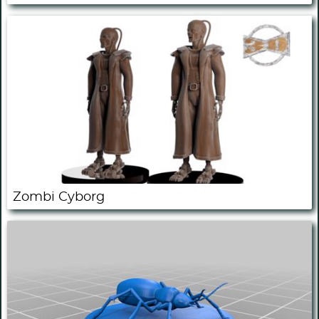
Zombi Cyborg