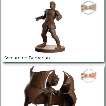
Screaming Barbarian