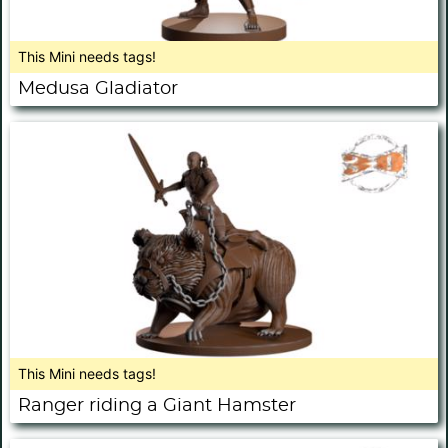
This Mini needs tags!
Medusa Gladiator
This Mini needs tags!
Ranger riding a Giant Hamster