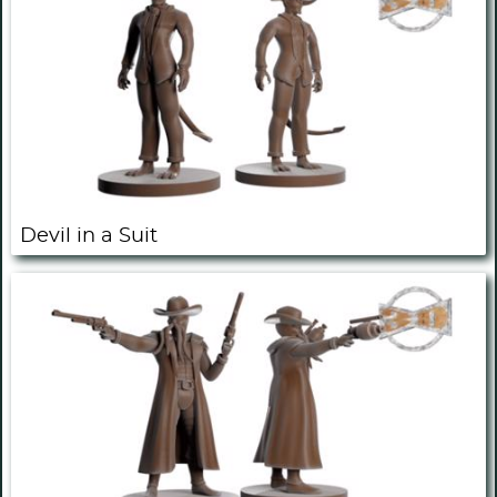
Devil in a Suit