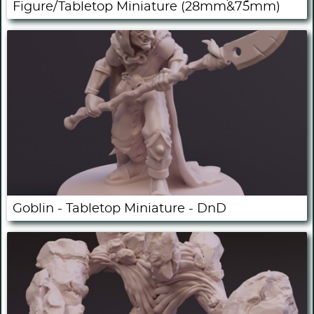
Figure/Tabletop Miniature (28mm&75mm)
Goblin - Tabletop Miniature - DnD