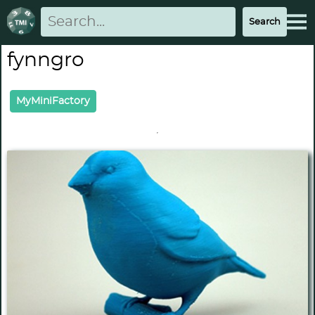
fynngro
MyMiniFactory