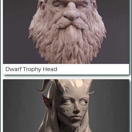
Dwarf Trophy Head