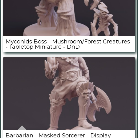
Myconids Boss - Mushroom/Forest Creatures
- Tabletop Miniature - DnD
Barbarian - Masked Sorcerer - Display