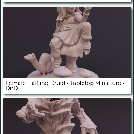
Female Halfling Druid - Tabletop Miniature -
DnD