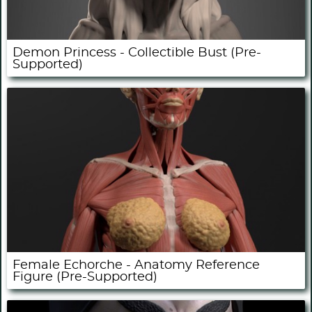
Demon Princess - Collectible Bust (Pre-
Supported)
Female Echorche - Anatomy Reference
Figure (Pre-Supported)