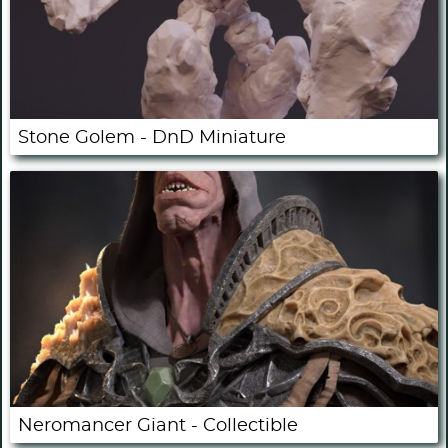
Stone Golem - DnD Miniature
Neromancer Giant - Collectible