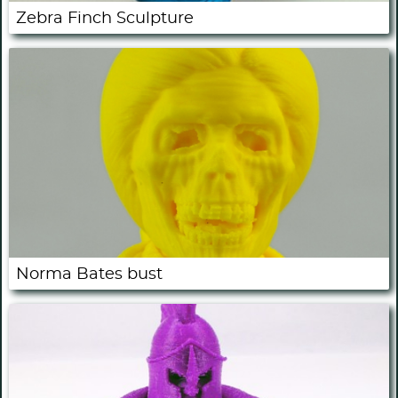
Zebra Finch Sculpture
Norma Bates bust