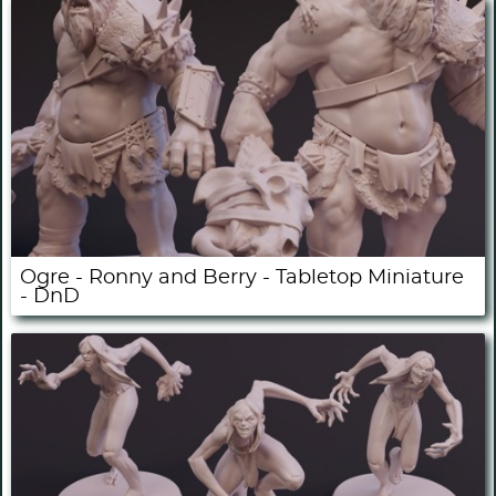
Ogre - Ronny and Berry - Tabletop Miniature
- DnD