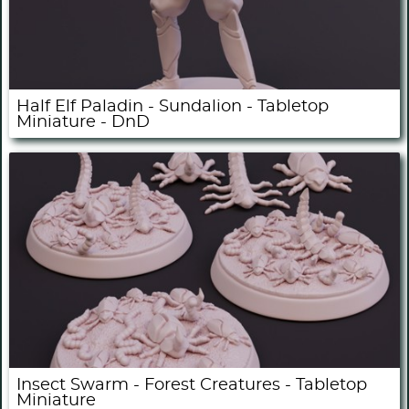
Half Elf Paladin - Sundalion - Tabletop
Miniature - DnD
Insect Swarm - Forest Creatures - Tabletop
Miniature