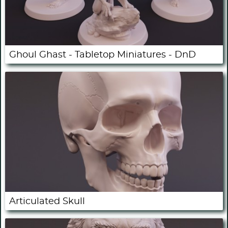
Ghoul Ghast - Tabletop Miniatures - DnD
Articulated Skull