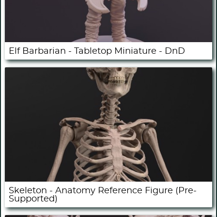
Elf Barbarian - Tabletop Miniature - DnD
Skeleton - Anatomy Reference Figure (Pre-
Supported)