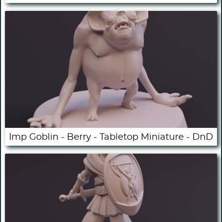
Imp Goblin - Berry - Tabletop Miniature - DnD