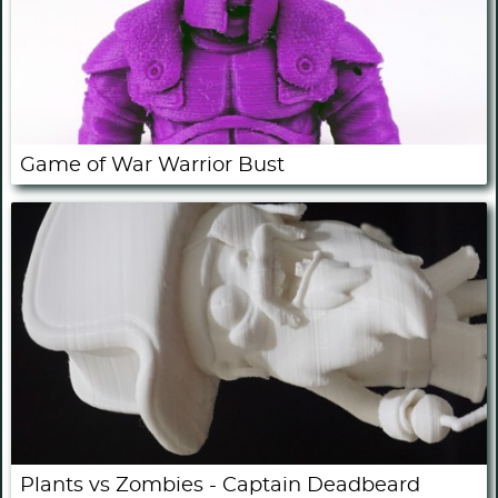
Game of War Warrior Bust
Plants vs Zombies - Captain Deadbeard