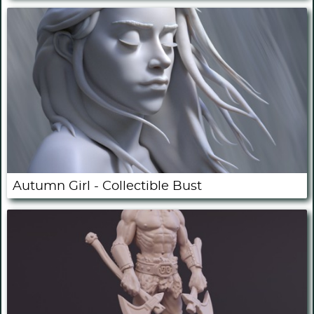
Autumn Girl - Collectible Bust