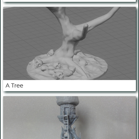
A Tree