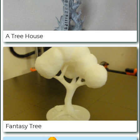
A Tree House
Fantasy Tree