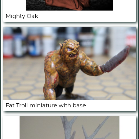
Mighty Oak
Fat Troll miniature with base