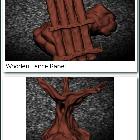
Wooden Fence Panel