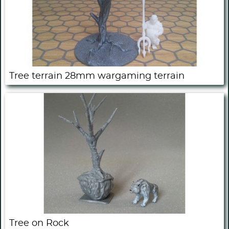
Tree terrain 28mm wargaming terrain
Tree on Rock