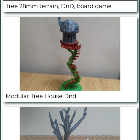
Tree 28mm terrain, DnD, board game
Modular Tree House Dnd