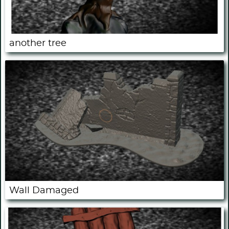
another tree
Wall Damaged