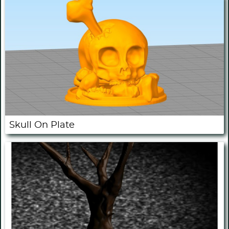
Skull On Plate