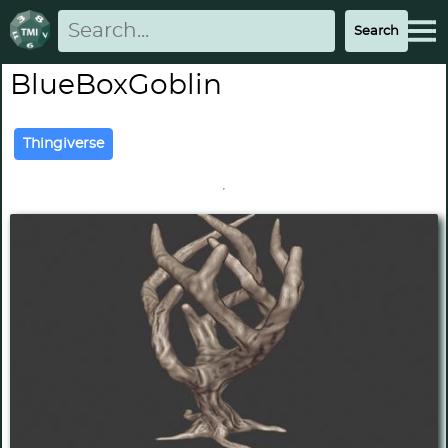
BlueBoxGoblin
Thingiverse