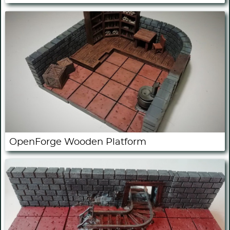
OpenForge Wooden Platform