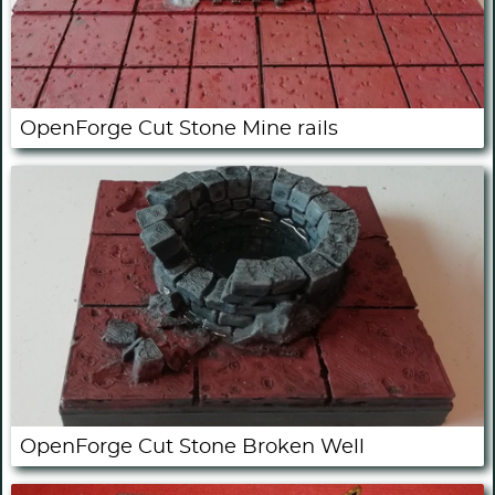
OpenForge Cut Stone Mine rails
OpenForge Cut Stone Broken Well