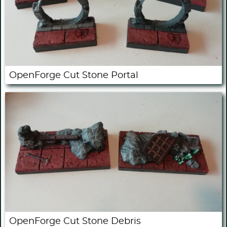
OpenForge Cut Stone Portal
OpenForge Cut Stone Debris