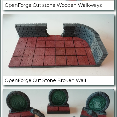
OpenForge Cut stone Wooden Walkways
OpenForge Cut Stone Broken Wall