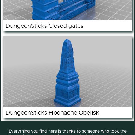
DungeonSticks Closed gates
DungeonSticks Fibonache Obelisk
Everything you find here is thanks to someone who took the