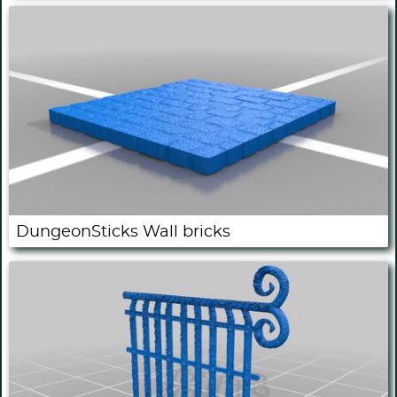
DungeonSticks Wall bricks