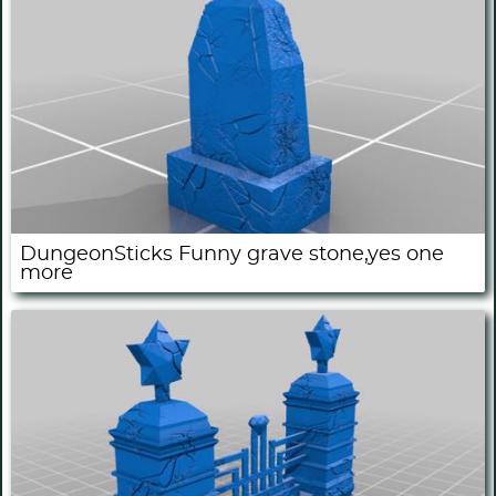
DungeonSticks Funny grave stone,yes one
more