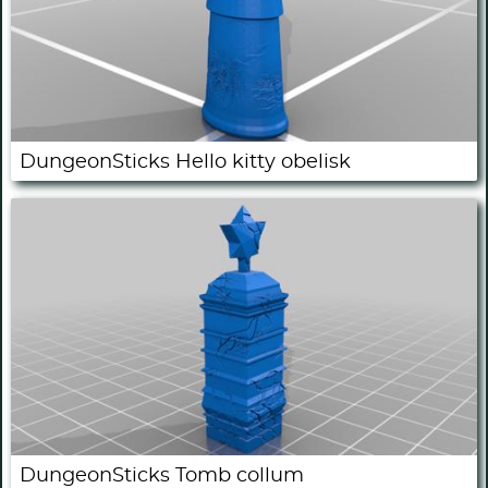
DungeonSticks Hello kitty obelisk
DungeonSticks Tomb collum