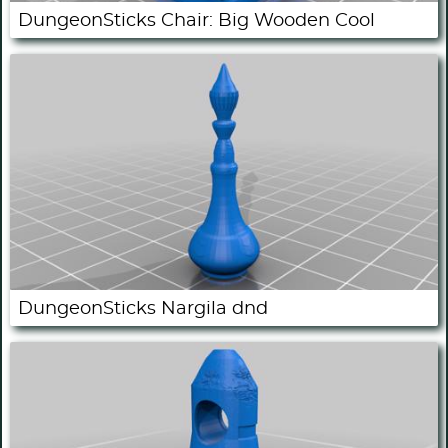
DungeonSticks Chair: Big Wooden Cool
DungeonSticks Nargila dnd