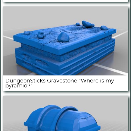
DungeonSticks Gravestone "Where is my
pyramid?"