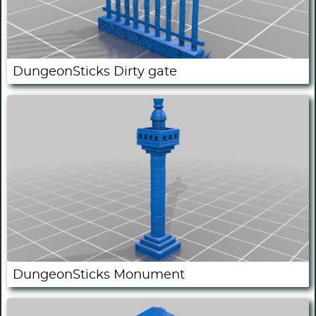
DungeonSticks Dirty gate
DungeonSticks Monument