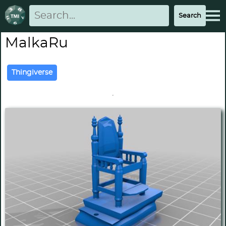
MalkaRu
Thingiverse