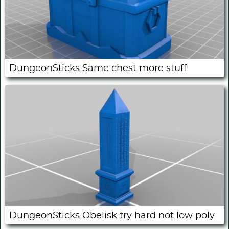
DungeonSticks Same chest more stuff
DungeonSticks Obelisk try hard not low poly