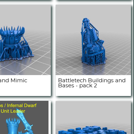
 and Mimic
Battletech Buildings and
Bases - pack 2