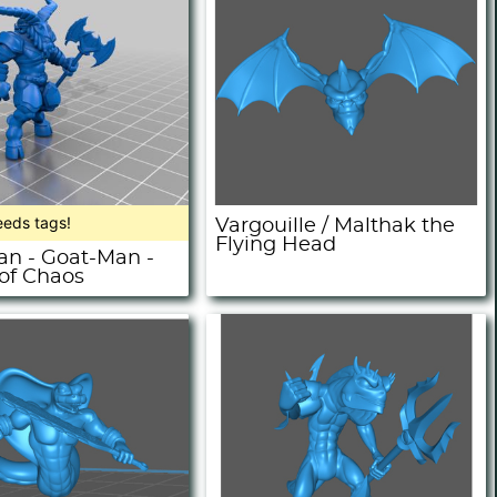
eeds tags!
Vargouille / Malthak the
Flying Head
n - Goat-Man -
 of Chaos