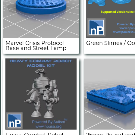
Marvel Crisis Protocol
Green Slimes / O
Base and Street Lamp