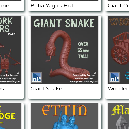
rine
Baba Yaga's Hut
Giant C
s -
Giant Snake
Wooden