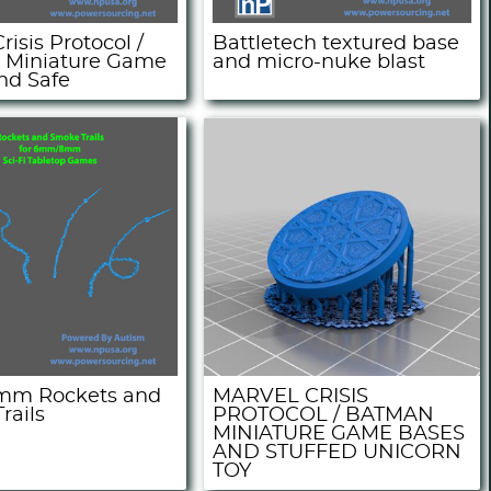
risis Protocol /
Battletech textured base
 Miniature Game
and micro-nuke blast
nd Safe
m Rockets and
MARVEL CRISIS
rails
PROTOCOL / BATMAN
MINIATURE GAME BASES
AND STUFFED UNICORN
TOY