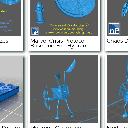
ozes
Marvel Crisis Protocol
Chaos D
Base and Fire Hydrant