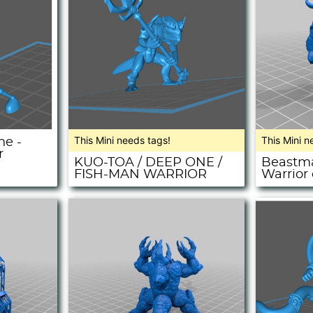
This Mini needs tags!
This Mini n
ne -
r
KUO-TOA / DEEP ONE /
Beastma
FISH-MAN WARRIOR
Warrior