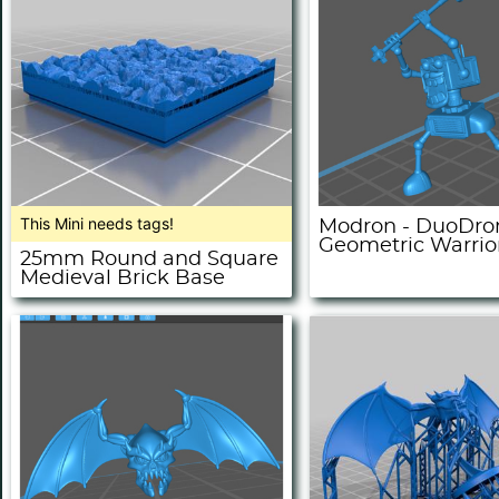
This Mini needs tags!
Modron - DuoDro
Geometric Warrio
25mm Round and Square
Medieval Brick Base