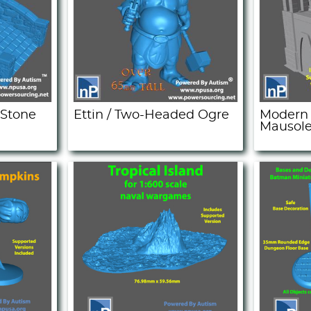
 Stone
Ettin / Two-Headed Ogre
Modern 
Mausol