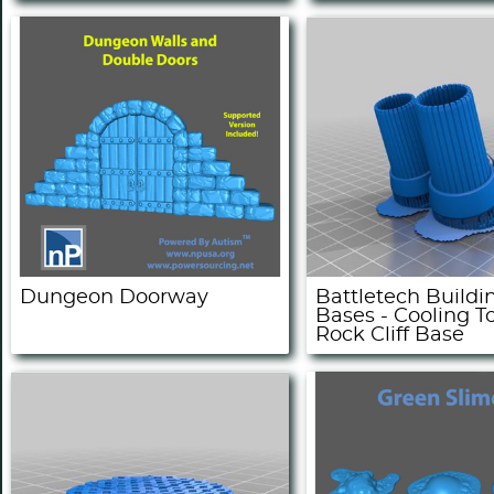
Dungeon Doorway
Battletech Buildi
Bases - Cooling T
Rock Cliff Base