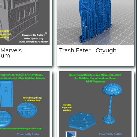
Marvels -
Trash Eater - Otyugh
eum