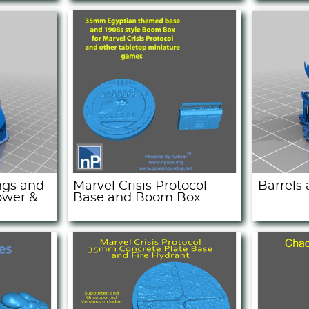
ngs and
Marvel Crisis Protocol
Barrels
ower &
Base and Boom Box