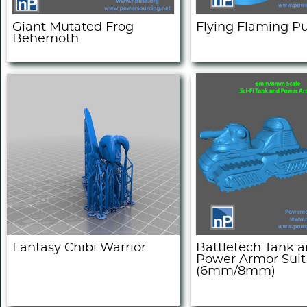
Giant Mutated Frog
Flying Flaming 
Behemoth
Fantasy Chibi Warrior
Battletech Tank 
Power Armor Suit
(6mm/8mm)