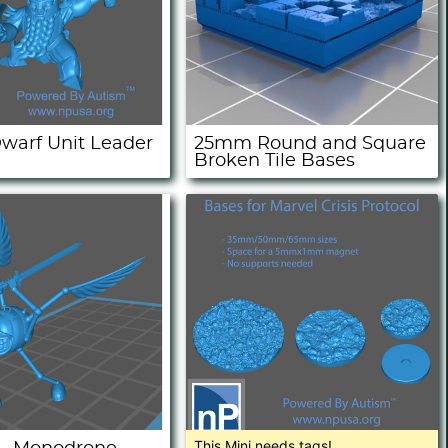
warf Unit Leader
25mm Round and Square
Broken Tile Bases
This Mini needs tags!