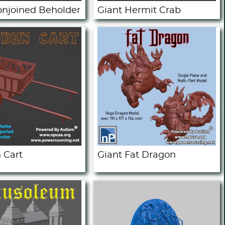
onjoined Beholder
Giant Hermit Crab
 Cart
Giant Fat Dragon