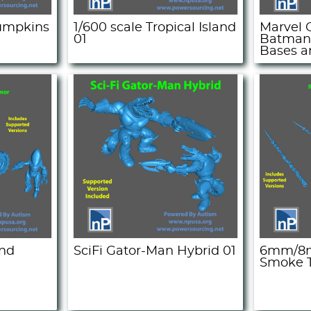
Pumpkins
1/600 scale Tropical Island
Marvel C
01
Batman
Bases a
and
SciFi Gator-Man Hybrid 01
6mm/8m
Smoke T