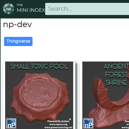
THE
MINI INDEX
np-dev
Thingiverse