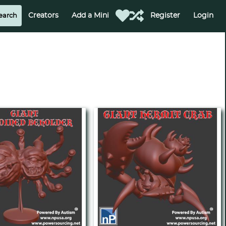
Creators
Add a Mini
Register
Login