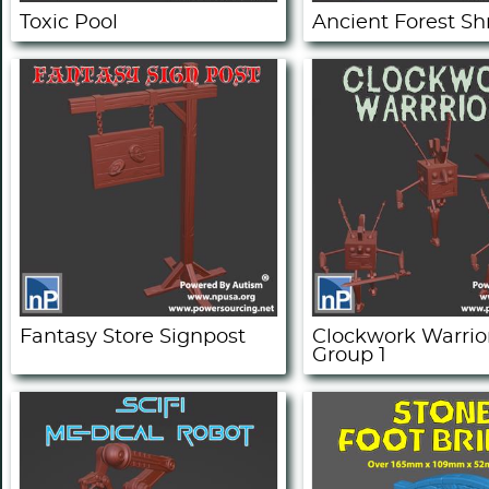
Toxic Pool
Ancient Forest Sh
Fantasy Store Signpost
Clockwork Warrior
Group 1