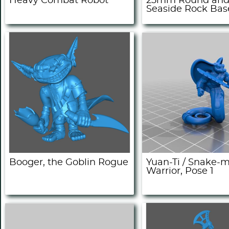
Heavy Combat Robot
25mm Round and
Seaside Rock Bas
Booger, the Goblin Rogue
Yuan-Ti / Snake-
Warrior, Pose 1