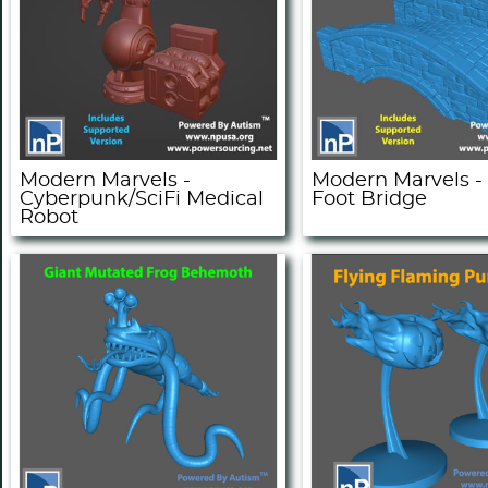
Modern Marvels -
Modern Marvels -
Cyberpunk/SciFi Medical
Foot Bridge
Robot