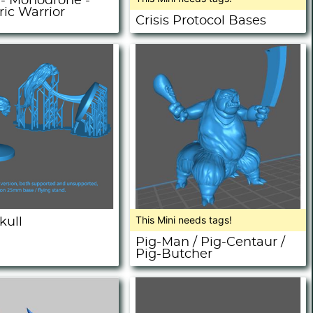
- Monodrone -
ic Warrior
Crisis Protocol Bases
This Mini needs tags!
kull
Pig-Man / Pig-Centaur /
Pig-Butcher