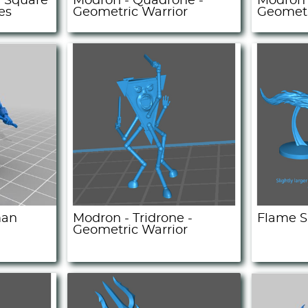
 Square
Modron - Quadrone -
Modron 
es
Geometric Warrior
Geometr
man
Modron - Tridrone -
Flame S
Geometric Warrior