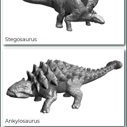
Stegosaurus
Ankylosaurus