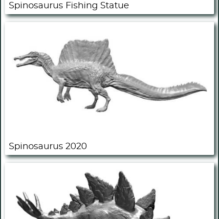
Spinosaurus Fishing Statue
Spinosaurus 2020