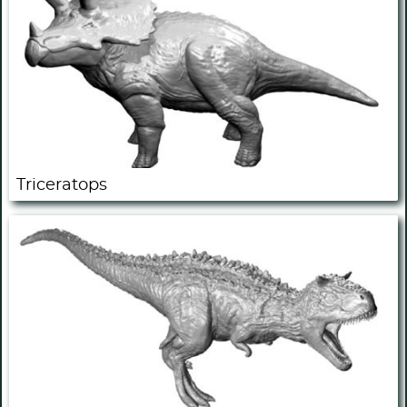
Triceratops