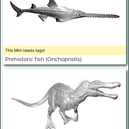
This Mini needs tags!
Prehistoric fish (Onchopristis)