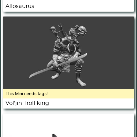
Allosaurus
This Mini needs tags!
Vol'jin Troll king