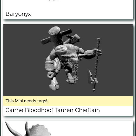
Baryonyx
This Mini needs tags!
Cairne Bloodhoof Tauren Chieftain