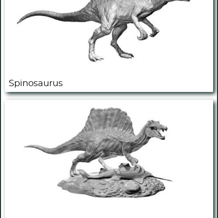
Spinosaurus