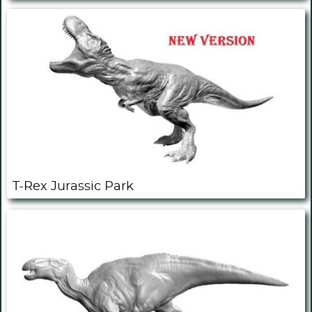
T-Rex Jurassic Park