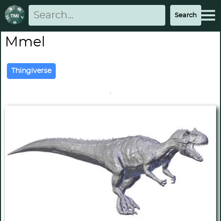
Mmel
Thingiverse