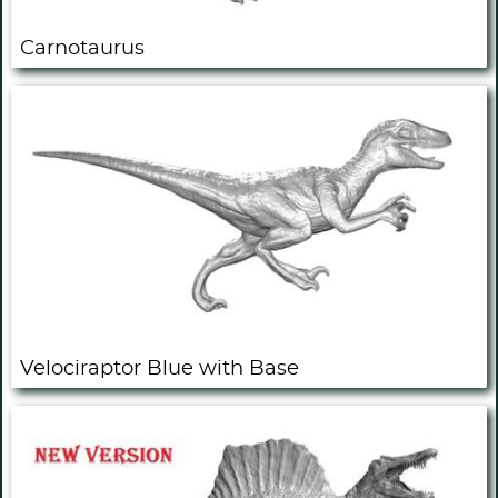
Carnotaurus
Velociraptor Blue with Base