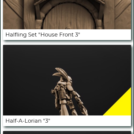
Halfling Set "House Front 3"
Half-A-Lorian "3"