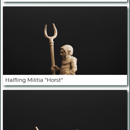
Halfling Militia "Horst"