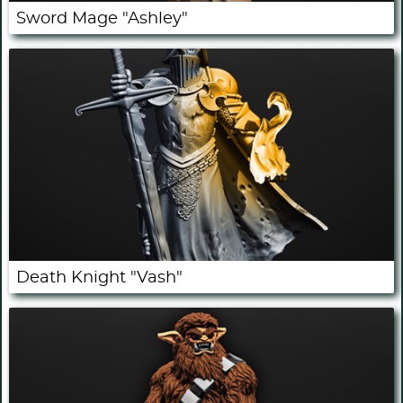
Sword Mage "Ashley"
Death Knight "Vash"