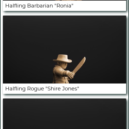
Halfling Barbarian "Ronia"
Halfling Rogue "Shire Jones"