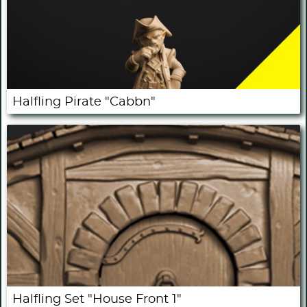
Halfling Pirate "Cabbn"
Halfling Set "House Front 1"