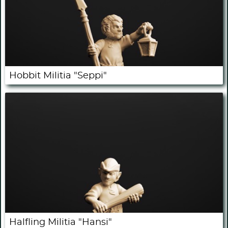
Hobbit Militia "Seppi"
Halfling Militia "Hansi"