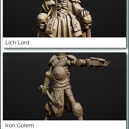
Lich Lord
Iron Golem