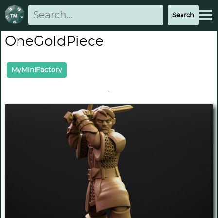
OneGoldPiece
MyMiniFactory