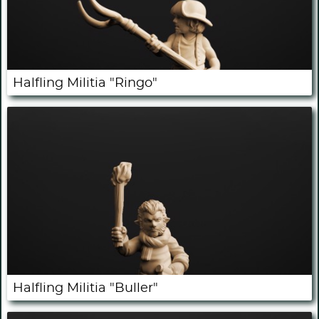
Halfling Militia "Ringo"
Halfling Militia "Buller"