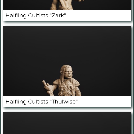
Halfling Cultists "Zark"
Halfling Cultists "Thulwise"