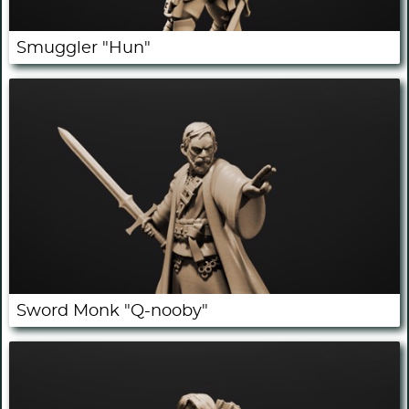
Smuggler "Hun"
Sword Monk "Q-nooby"