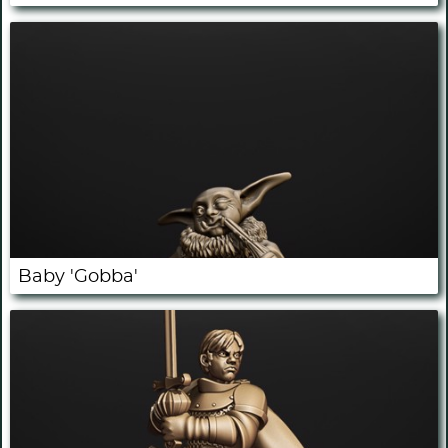
Baby 'Gobba'