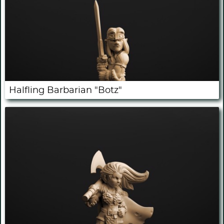
Halfling Barbarian "Botz"