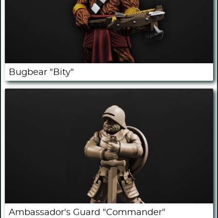
Bugbear "Bity"
Ambassador's Guard "Commander"