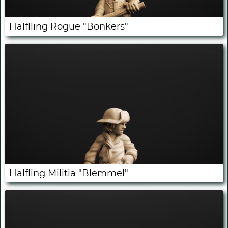
Halflling Rogue "Bonkers"
Halfling Militia "Blemmel"