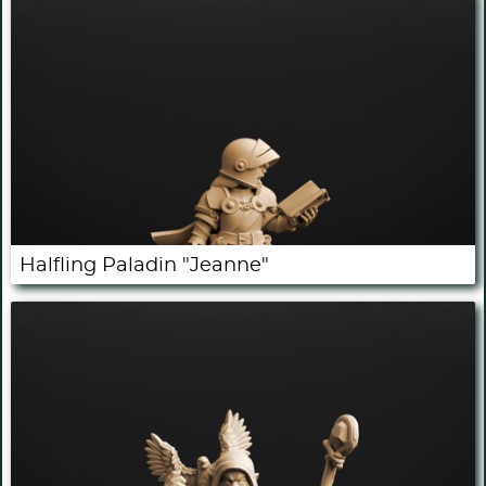
Halfling Paladin "Jeanne"