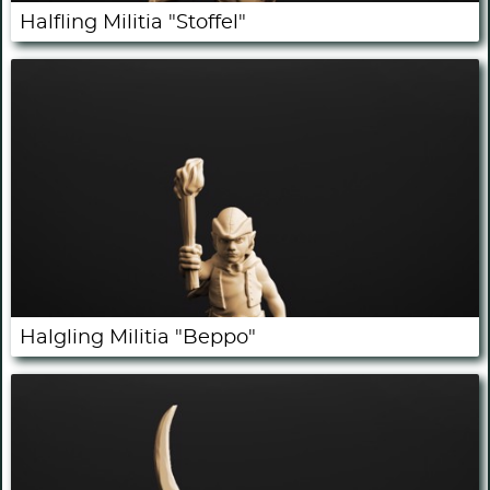
Halfling Militia "Stoffel"
Halgling Militia "Beppo"