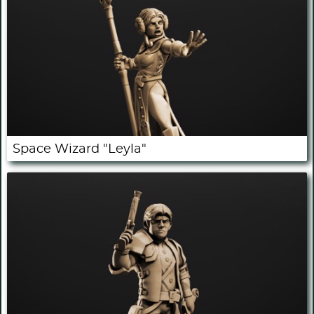
Space Wizard "Leyla"