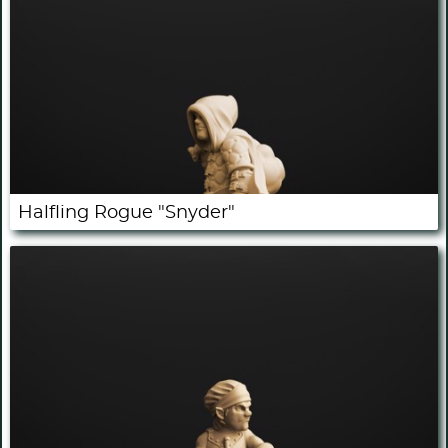
Halfling Rogue "Snyder"