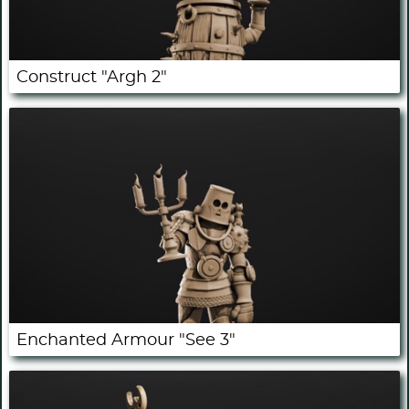
Construct "Argh 2"
Enchanted Armour "See 3"