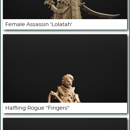
Female Assassin 'Lolatah'
Halfling Rogue "Fingers"