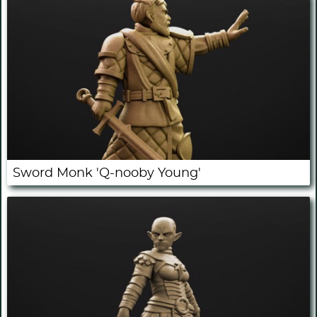
Sword Monk 'Q-nooby Young'