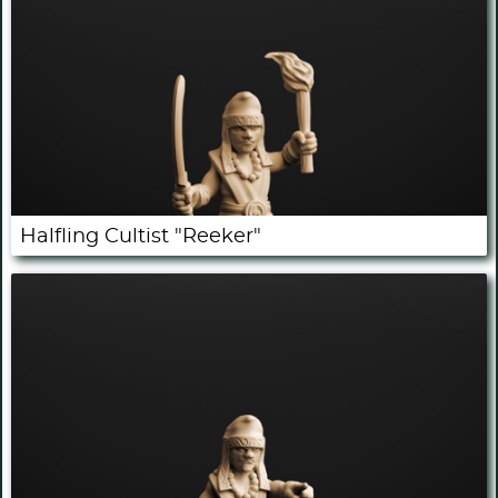
Halfling Cultist "Reeker"