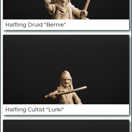
Halfling Druid "Bernie"
Halfling Cultist "Lurki"