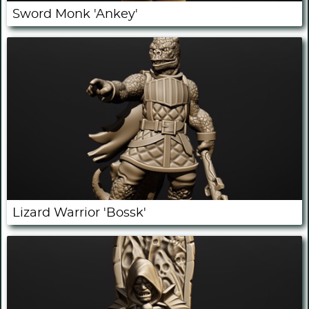
Sword Monk 'Ankey'
Lizard Warrior 'Bossk'