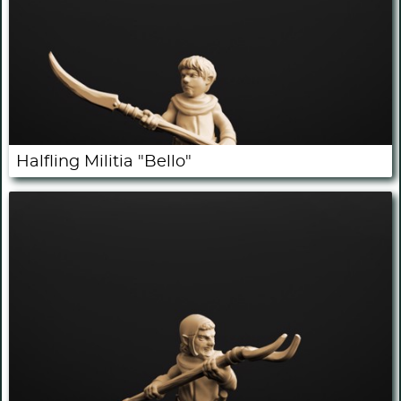
Halfling Militia "Bello"