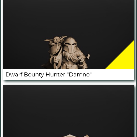
Dwarf Bounty Hunter "Damno"