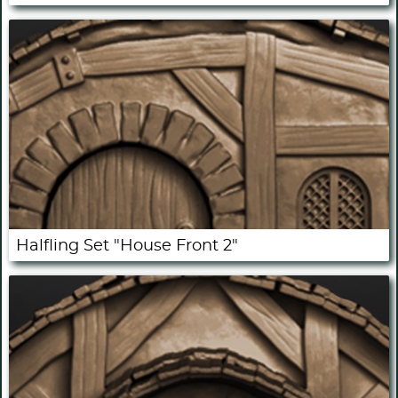
Halfling Set "House Front 2"