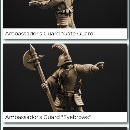
Ambassador's Guard "Gate Guard"
Ambassador's Guard "Eyebrows"