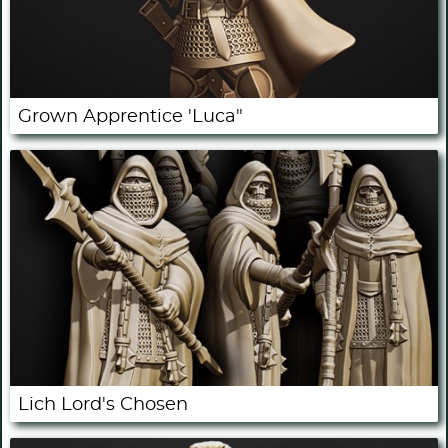
Grown Apprentice 'Luca"
Lich Lord's Chosen