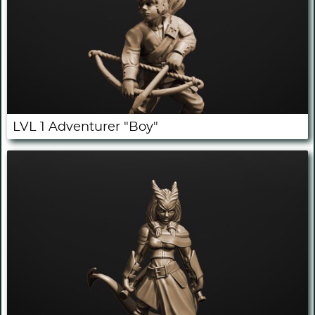
LVL 1 Adventurer "Boy"