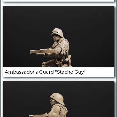
Ambassador's Guard "Stache Guy"