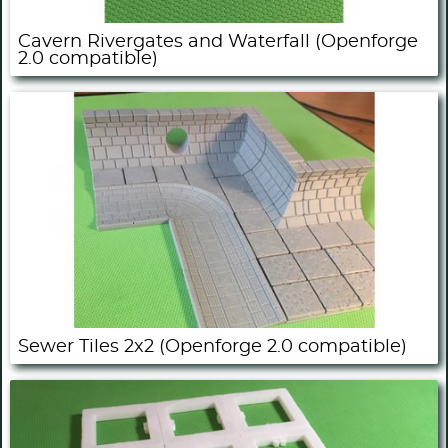
Cavern Rivergates and Waterfall (Openforge
2.0 compatible)
Sewer Tiles 2x2 (Openforge 2.0 compatible)