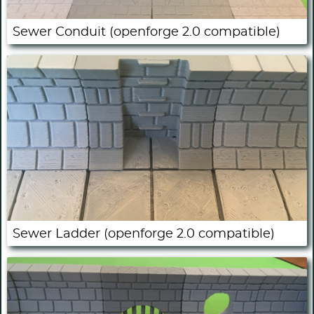
Sewer Conduit (openforge 2.0 compatible)
Sewer Ladder (openforge 2.0 compatible)