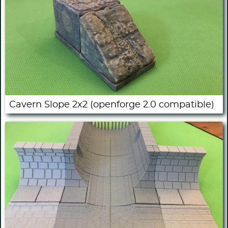
Cavern Slope 2x2 (openforge 2.0 compatible)