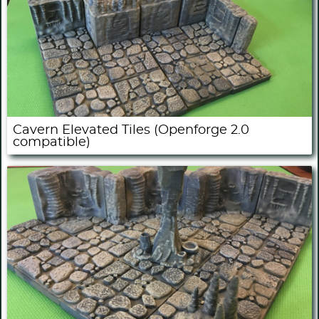
Cavern Elevated Tiles (Openforge 2.0
compatible)