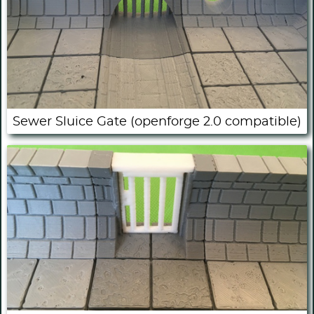
Sewer Sluice Gate (openforge 2.0 compatible)