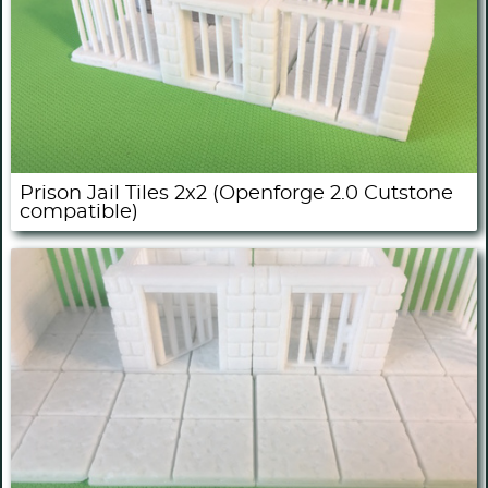
Prison Jail Tiles 2x2 (Openforge 2.0 Cutstone
compatible)