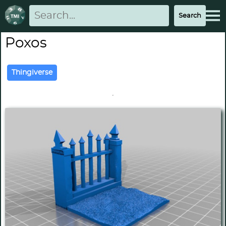
Poxos
Thingiverse