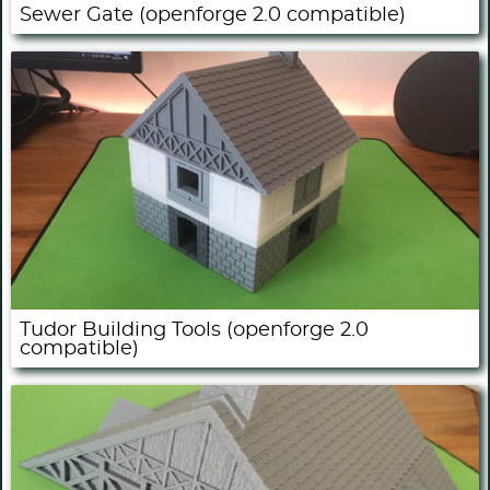
Sewer Gate (openforge 2.0 compatible)
Tudor Building Tools (openforge 2.0
compatible)