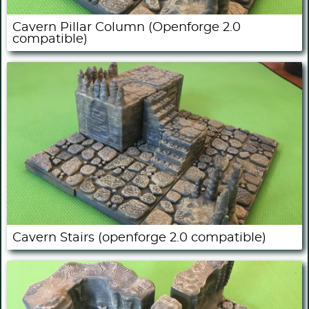
Cavern Pillar Column (Openforge 2.0
compatible)
Cavern Stairs (openforge 2.0 compatible)