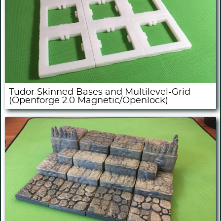
Tudor Skinned Bases and Multilevel-Grid
(Openforge 2.0 Magnetic/Openlock)