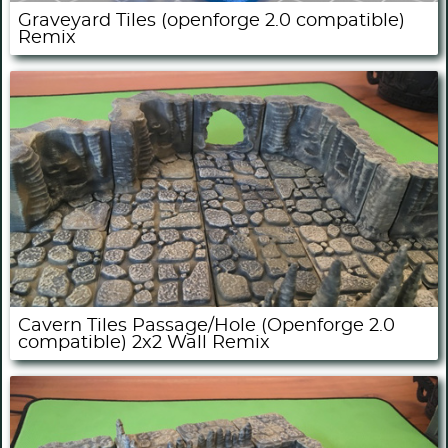
Graveyard Tiles (openforge 2.0 compatible)
Remix
Cavern Tiles Passage/Hole (Openforge 2.0
compatible) 2x2 Wall Remix