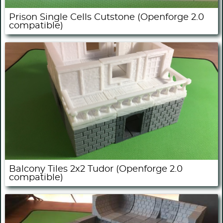
Prison Single Cells Cutstone (Openforge 2.0
compatible)
Balcony Tiles 2x2 Tudor (Openforge 2.0
compatible)