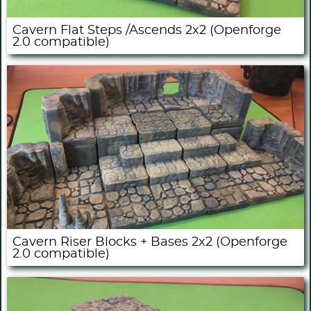
Cavern Flat Steps /Ascends 2x2 (Openforge
2.0 compatible)
Cavern Riser Blocks + Bases 2x2 (Openforge
2.0 compatible)