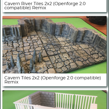
Cavern River Tiles 2x2 (Openforge 2.0
compatible) Remix
Cavern Tiles 2x2 (Openforge 2.0 compatible)
Remix