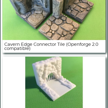
Cavern Edge Connector Tile (Openforge 2.0
compatible)