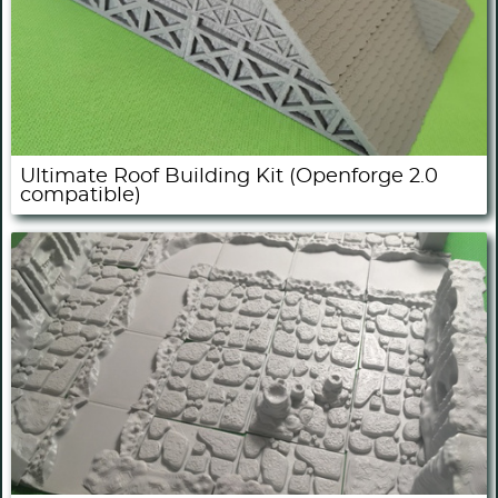
Ultimate Roof Building Kit (Openforge 2.0
compatible)