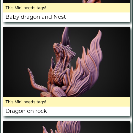
This Mini needs tags!
Baby dragon and Nest
This Mini needs tags!
Dragon on rock