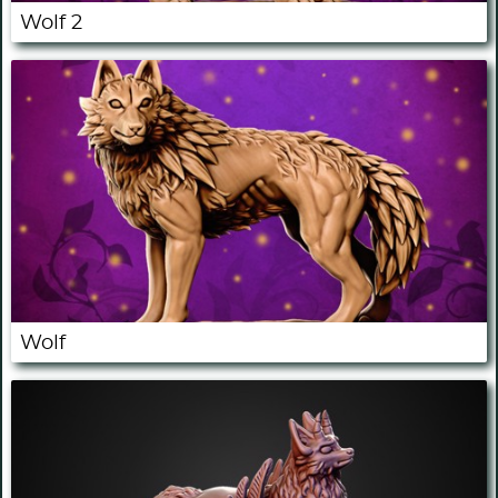
Wolf 2
Wolf