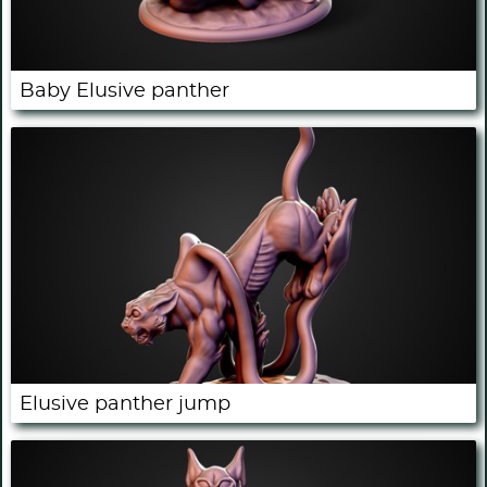
Baby Elusive panther
Elusive panther jump