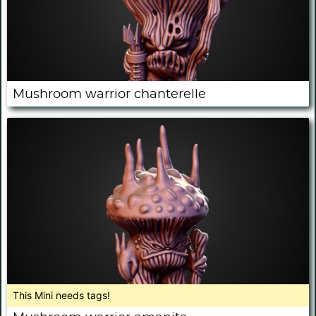
Mushroom warrior chanterelle
This Mini needs tags!