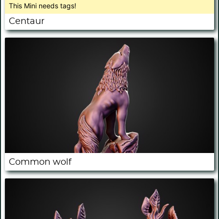
This Mini needs tags!
Centaur
Common wolf