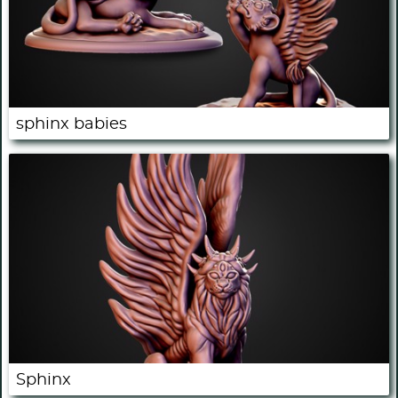
sphinx babies
Sphinx