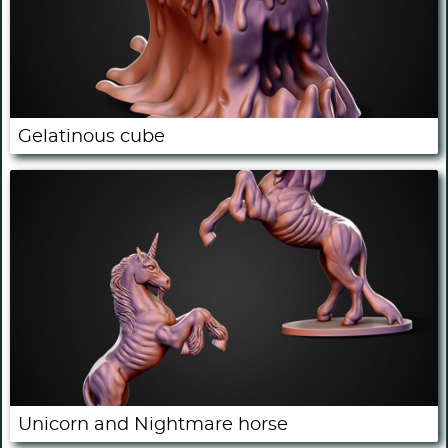
Gelatinous cube
Unicorn and Nightmare horse