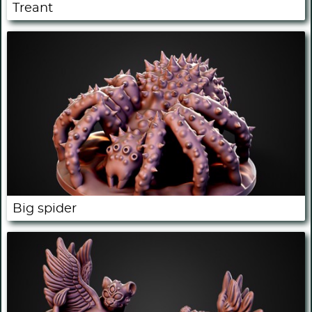
Treant
Big spider