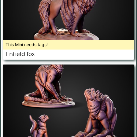
This Mini needs tags!
Enfield fox