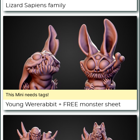
Lizard Sapiens family
This Mini needs tags!
Young Wererabbit + FREE monster sheet