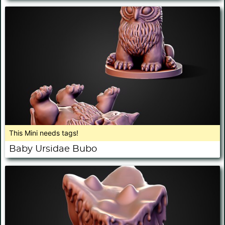
This Mini needs tags!
Baby Ursidae Bubo