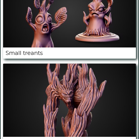
Small treants