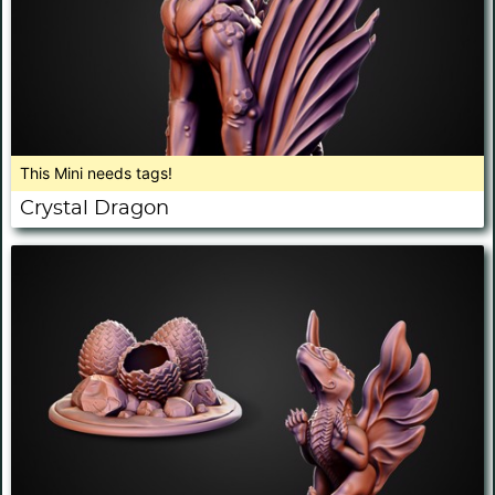
This Mini needs tags!
Crystal Dragon