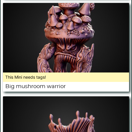
This Mini needs tags!
Big mushroom warrior