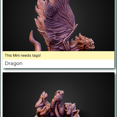
This Mini needs tags!
Dragon