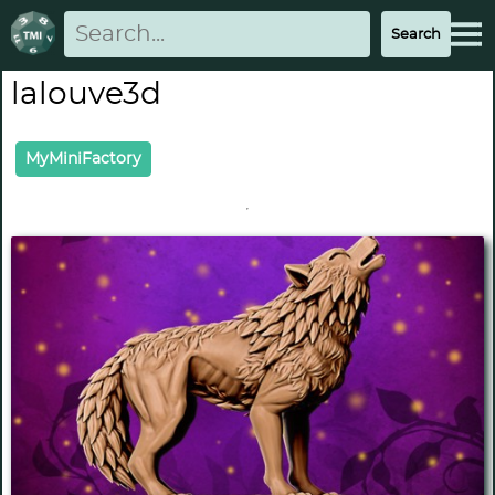
lalouve3d
MyMiniFactory