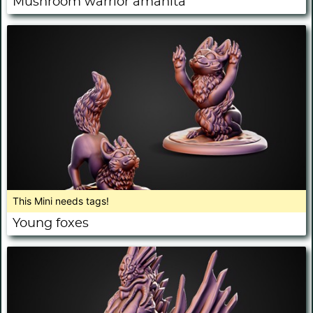
Mushroom warrior amanita
This Mini needs tags!
Young foxes