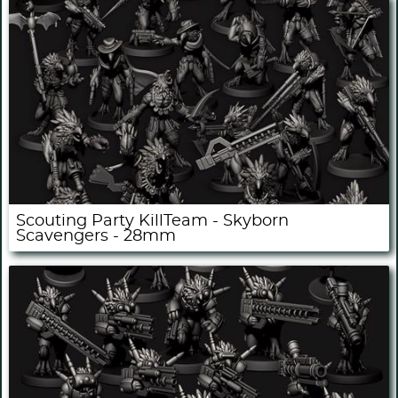
Scouting Party KillTeam - Skyborn
Scavengers - 28mm