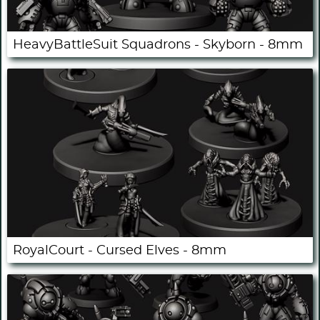
HeavyBattleSuit Squadrons - Skyborn - 8mm
RoyalCourt - Cursed Elves - 8mm