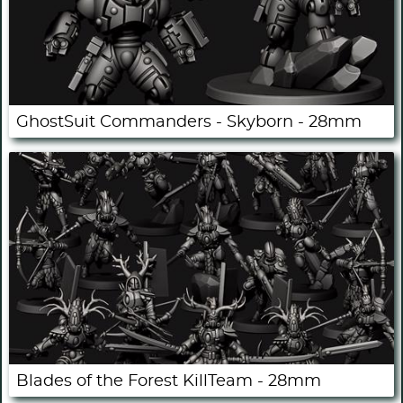
GhostSuit Commanders - Skyborn - 28mm
Blades of the Forest KillTeam - 28mm