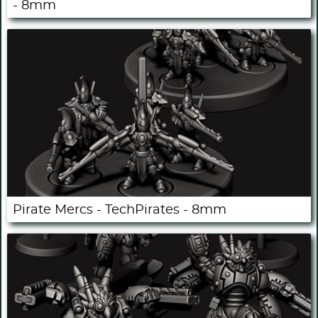
- 8mm
Pirate Mercs - TechPirates - 8mm