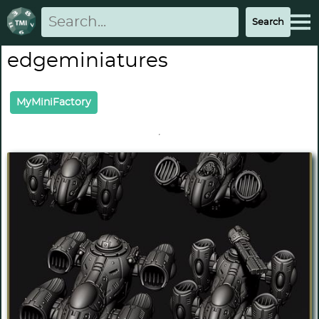
edgeminiatures
MyMiniFactory