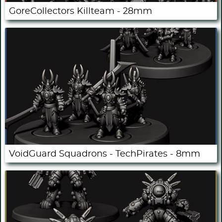
GoreCollectors Killteam - 28mm
VoidGuard Squadrons - TechPirates - 8mm