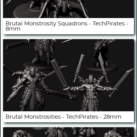
Brutal Monstrosity Squadrons - TechPirates -
8mm
Brutal Monstrosities - TechPirates - 28mm