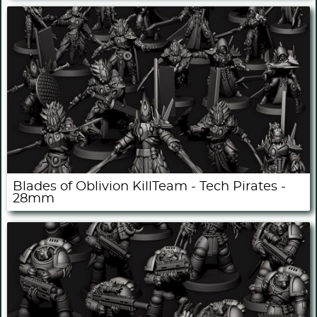
Blades of Oblivion KillTeam - Tech Pirates -
28mm