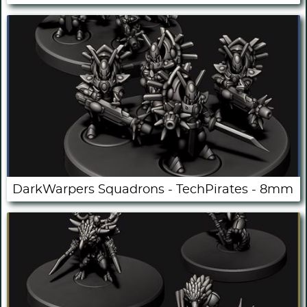
DarkWarpers Squadrons - TechPirates - 8mm