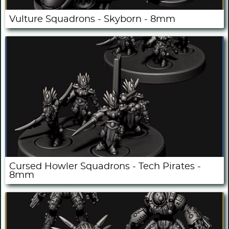
Vulture Squadrons - Skyborn - 8mm
Cursed Howler Squadrons - Tech Pirates -
8mm