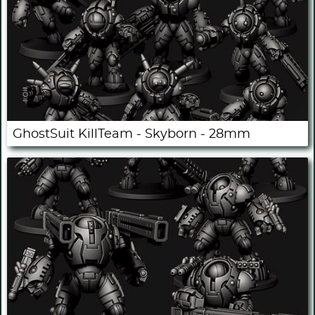
GhostSuit KillTeam - Skyborn - 28mm