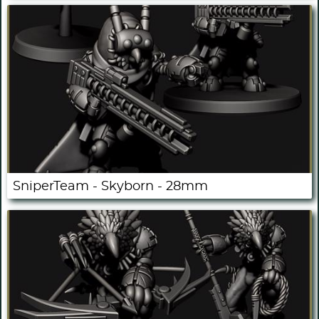
SniperTeam - Skyborn - 28mm