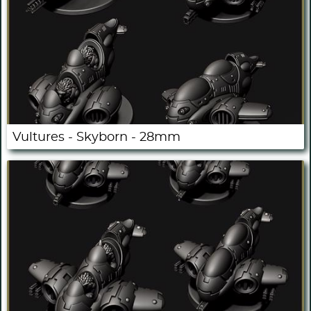
Vultures - Skyborn - 28mm