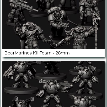
BearMarines KillTeam - 28mm