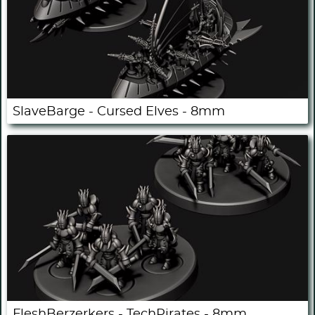
SlaveBarge - Cursed Elves - 8mm
FleshBerzerkers - TechPirates - 8mm