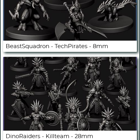
BeastSquadron - TechPirates - 8mm
DinoRaiders - Killteam - 28mm