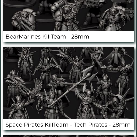
BearMarines KillTeam - 28mm
Space Pirates KillTeam - Tech Pirates - 28mm