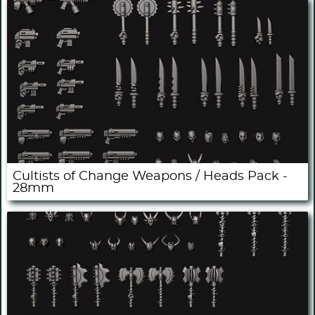
Cultists of Change Weapons / Heads Pack -
28mm