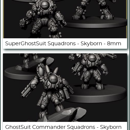
SuperGhostSuit Squadrons - Skyborn - 8mm
GhostSuit Commander Squadrons - Skyborn