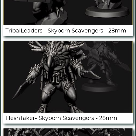
TribalLeaders - Skyborn Scavengers - 28mm
FleshTaker- Skyborn Scavengers - 28mm