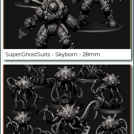
SuperGhostSuits - Skyborn - 28mm