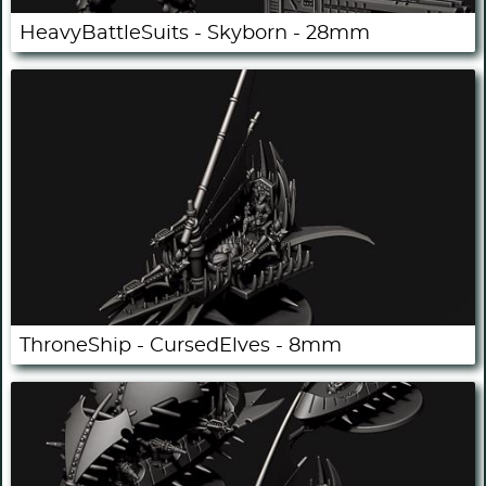
HeavyBattleSuits - Skyborn - 28mm
ThroneShip - CursedElves - 8mm