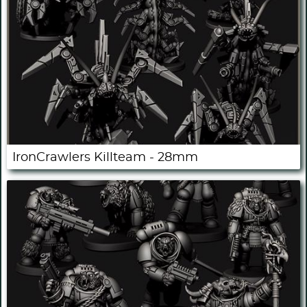
IronCrawlers Killteam - 28mm