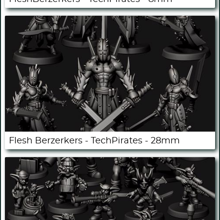
Flesh Berzerkers - TechPirates - 28mm