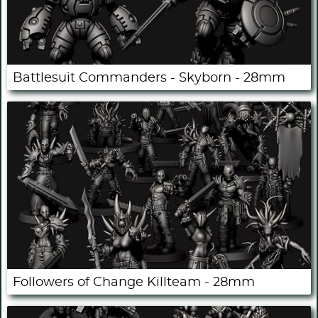
Battlesuit Commanders - Skyborn - 28mm
Followers of Change Killteam - 28mm