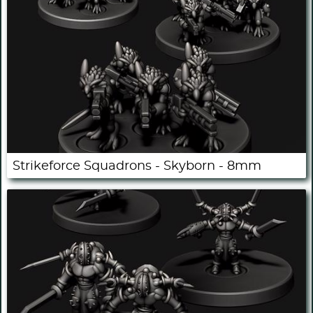
Strikeforce Squadrons - Skyborn - 8mm