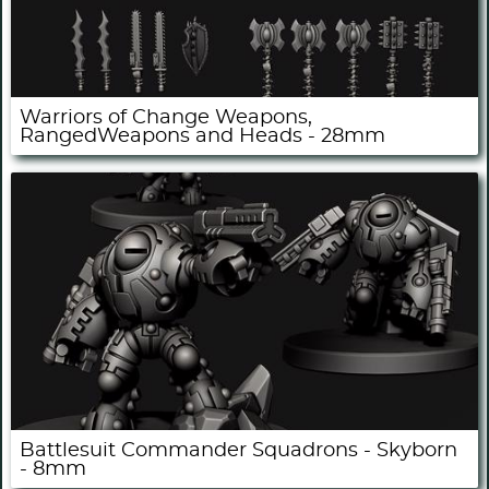
Warriors of Change Weapons,
RangedWeapons and Heads - 28mm
Battlesuit Commander Squadrons - Skyborn
- 8mm