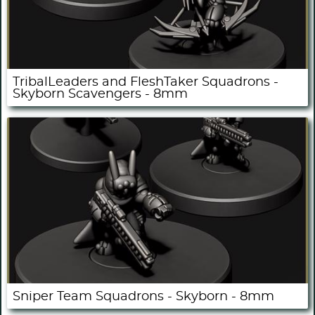
TribalLeaders and FleshTaker Squadrons -
Skyborn Scavengers - 8mm
Sniper Team Squadrons - Skyborn - 8mm