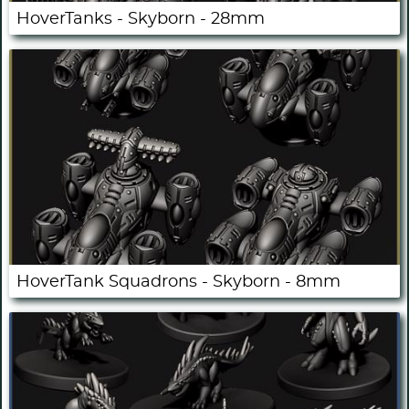
HoverTanks - Skyborn - 28mm
HoverTank Squadrons - Skyborn - 8mm