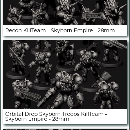
Recon KillTeam - Skyborn Empire - 28mm
Orbital Drop Skyborn Troops KillTeam -
Skyborn Empire - 28mm