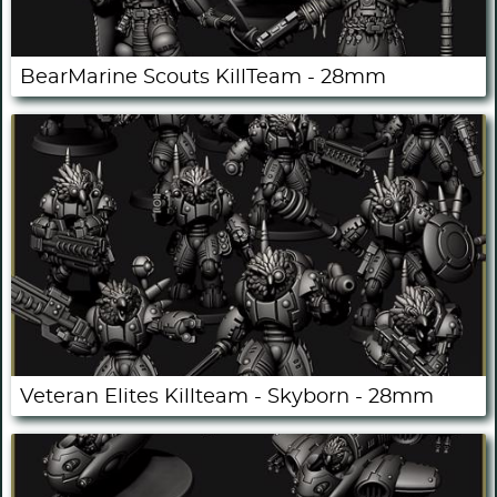
BearMarine Scouts KillTeam - 28mm
Veteran Elites Killteam - Skyborn - 28mm