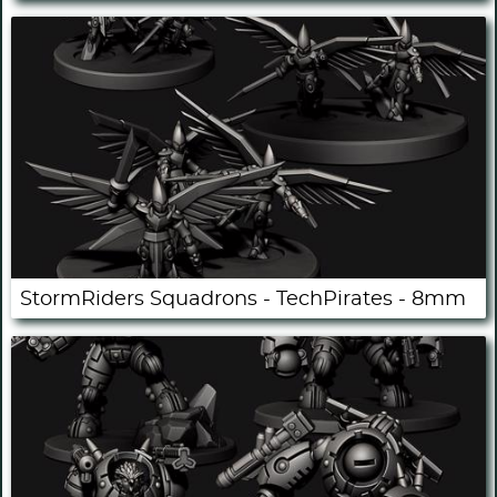
StormRiders Squadrons - TechPirates - 8mm