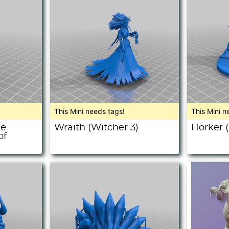
This Mini needs tags!
This Mini n
ue
Wraith (Witcher 3)
Horker 
of