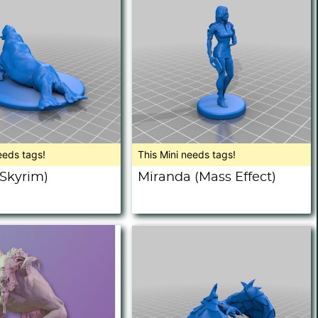
eeds tags!
This Mini needs tags!
(Skyrim)
Miranda (Mass Effect)