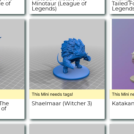
e of
Minotaur (League of
Tailed F
Legends)
Legends
This Mini needs tags!
This Mini n
 The
Shaelmaar (Witcher 3)
Katakan
 of