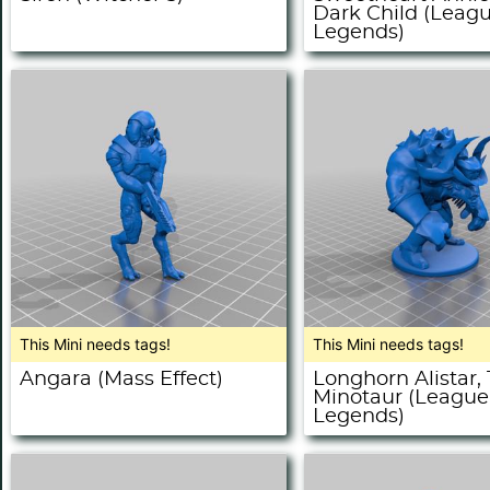
Dark Child (Leagu
Legends)
This Mini needs tags!
This Mini needs tags!
Angara (Mass Effect)
Longhorn Alistar,
Minotaur (League
Legends)