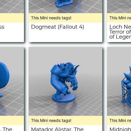
This Mini needs tags!
This Mini n
ss
Dogmeat (Fallout 4)
Loch Ne
Terror o
of Lege
This Mini needs tags!
This Mini n
, The
Matador Alistar, The
Midnight