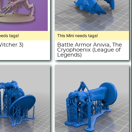
eeds tags!
This Mini needs tags!
itcher 3)
Battle Armor Anivia, The
Cryophoenix (League of
Legends)