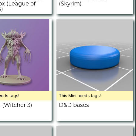
ox (League of
(Skyrim)
)
eeds tags!
This Mini needs tags!
 (Witcher 3)
D&D bases