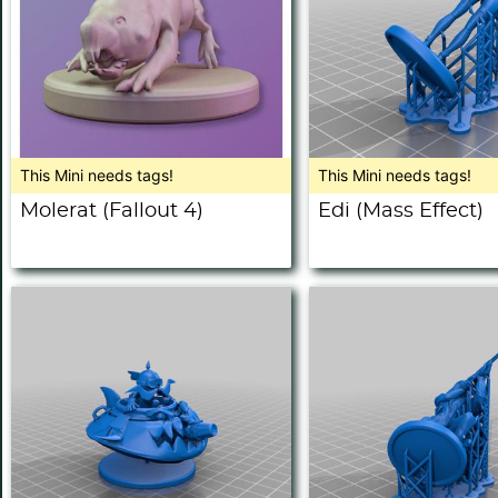
This Mini needs tags!
This Mini needs tags!
Molerat (Fallout 4)
Edi (Mass Effect)