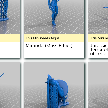
This Mini needs tags!
This Mini n
Miranda (Mass Effect)
Jurassic
Terror o
of Lege