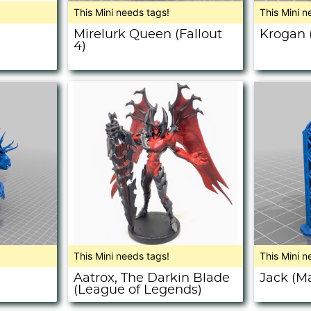
This Mini needs tags!
This Mini n
Mirelurk Queen (Fallout
Krogan 
4)
This Mini needs tags!
This Mini n
Aatrox, The Darkin Blade
Jack (Ma
(League of Legends)