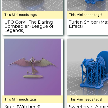
This Mini needs tags!
This Mini needs tags!
UFO Corki, The Daring
Turian Sniper (Ma
Bombadier (League of
Effect)
Legends)
This Mini needs tags!
This Mini needs tags!
Siren (Witcher 3)
Sweetheart Annie