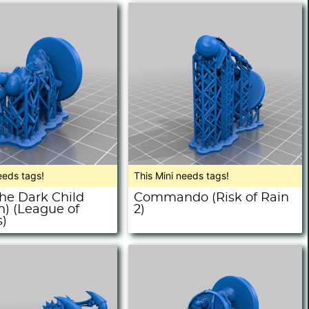
eeds tags!
This Mini needs tags!
The Dark Child
Commando (Risk of Rain
h) (League of
2)
)