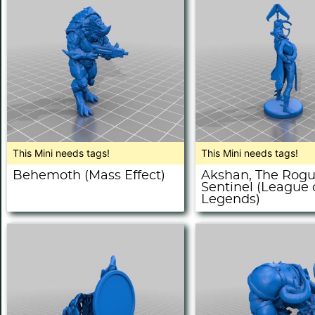
This Mini needs tags!
This Mini needs tags!
Behemoth (Mass Effect)
Akshan, The Rog
Sentinel (League 
Legends)