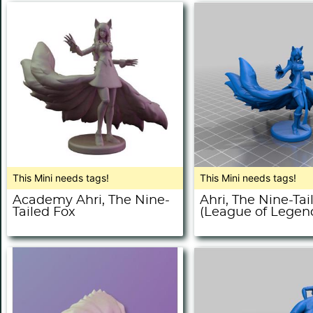
This Mini needs tags!
This Mini needs tags!
Academy Ahri, The Nine-
Ahri, The Nine-Tai
Tailed Fox
(League of Legen