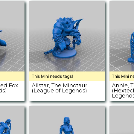
This Mini needs tags!
This Mini n
led Fox
Alistar, The Minotaur
Annie, 
ds)
(League of Legends)
(Hextec
Legends