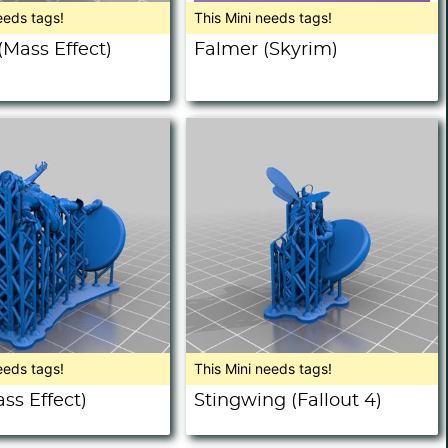
eeds tags!
This Mini needs tags!
(Mass Effect)
Falmer (Skyrim)
eeds tags!
This Mini needs tags!
ss Effect)
Stingwing (Fallout 4)