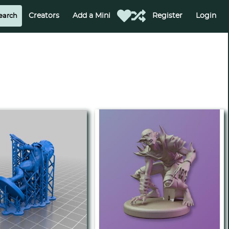
Creators
Add a Mini
Register
Login