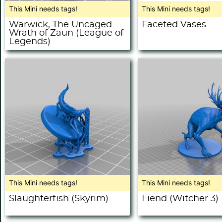
This Mini needs tags!
This Mini needs tags!
Warwick, The Uncaged
Faceted Vases
Wrath of Zaun (League of
Legends)
This Mini needs tags!
This Mini needs tags!
Slaughterfish (Skyrim)
Fiend (Witcher 3)