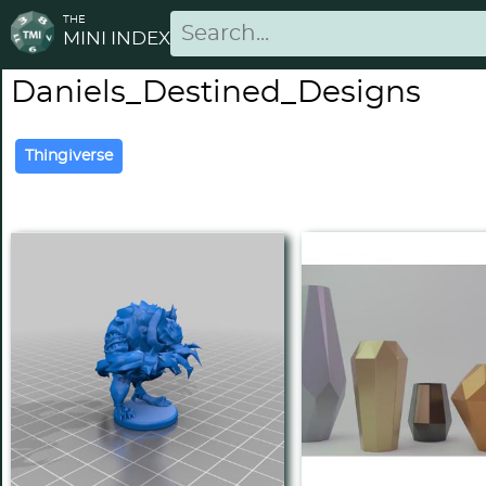
THE
MINI INDEX
Daniels_Destined_Designs
Thingiverse