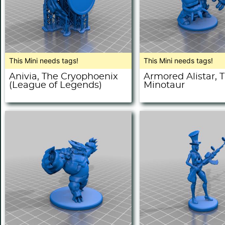
This Mini needs tags!
This Mini needs tags!
Anivia, The Cryophoenix
Armored Alistar, 
(League of Legends)
Minotaur