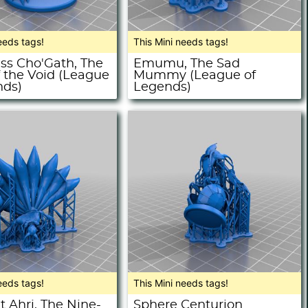
eeds tags!
This Mini needs tags!
ss Cho'Gath, The
Emumu, The Sad
f the Void (League
Mummy (League of
nds)
Legends)
eeds tags!
This Mini needs tags!
 Ahri, The Nine-
Sphere Centurion