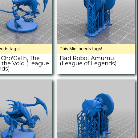
eeds tags!
This Mini needs tags!
 Cho'Gath, The
Bad Robot Amumu
f the Void (League
(League of Legends)
nds)