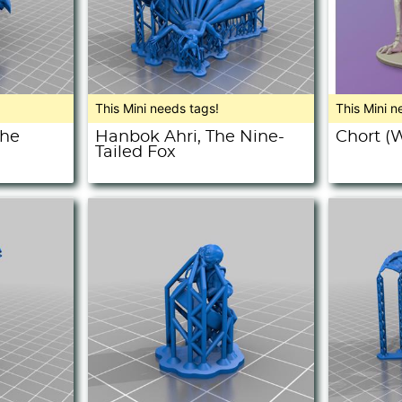
This Mini needs tags!
This Mini n
The
Hanbok Ahri, The Nine-
Chort (W
Tailed Fox