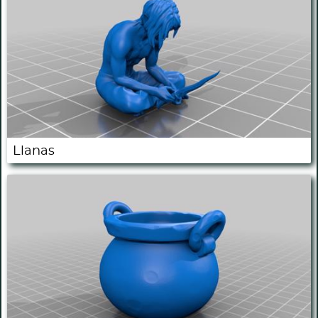
Llanas