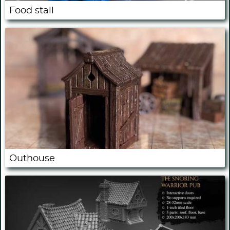
Food stall
Outhouse