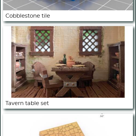
Cobblestone tile
Tavern table set