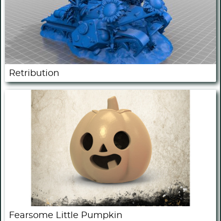
Retribution
Fearsome Little Pumpkin