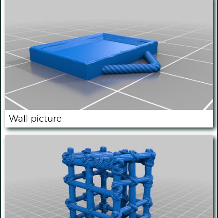
Wall picture