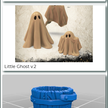
Little Ghost v.2