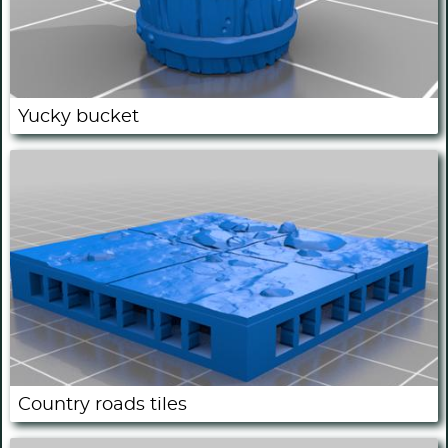
Yucky bucket
Country roads tiles