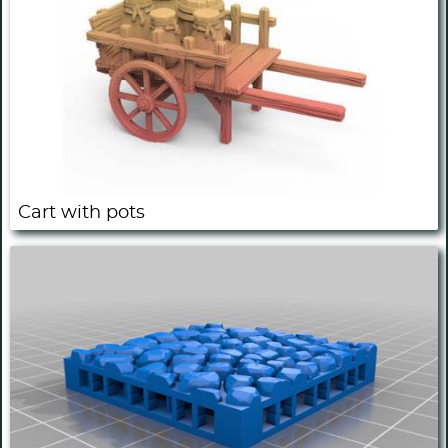
Cart with pots