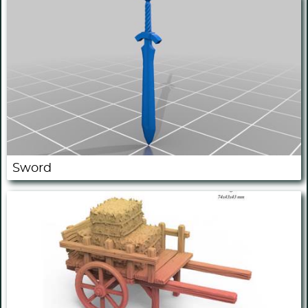
Sword