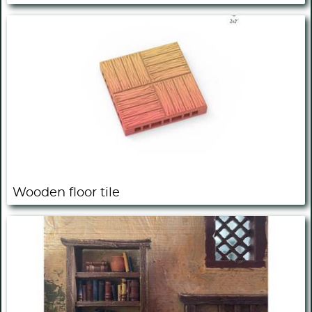
Wooden floor tile