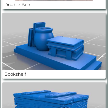
Double Bed
Bookshelf