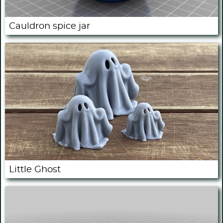
Cauldron spice jar
Little Ghost