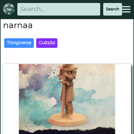
narnaa
Thingiverse
Cults3d