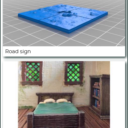
Road sign