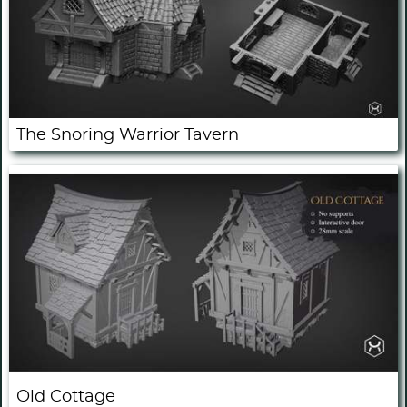
The Snoring Warrior Tavern
Old Cottage