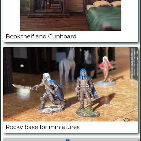
Bookshelf and Cupboard
Rocky base for miniatures