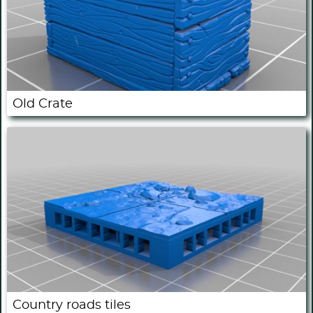
Old Crate
Country roads tiles