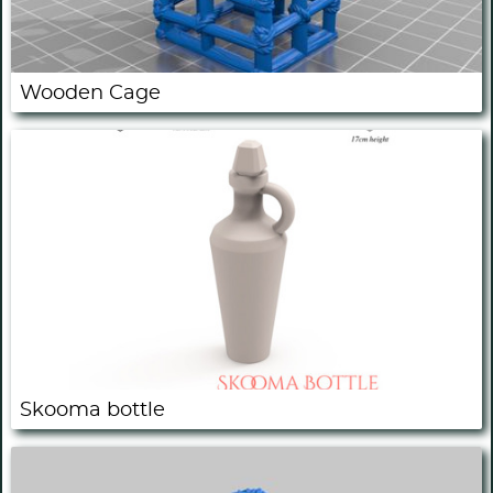
Wooden Cage
Skooma bottle