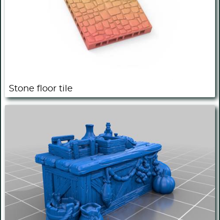
Stone floor tile