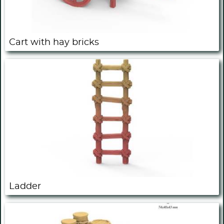
Cart with hay bricks
Ladder