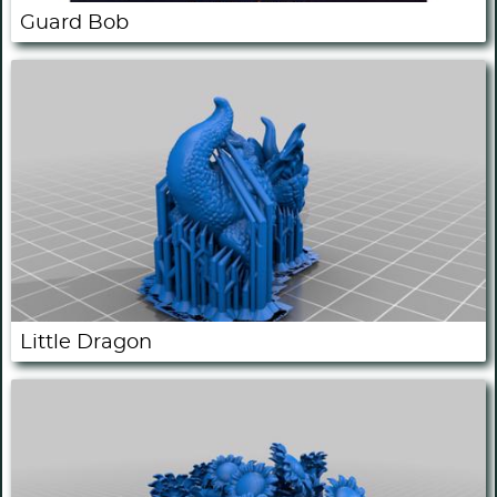
Guard Bob
Little Dragon