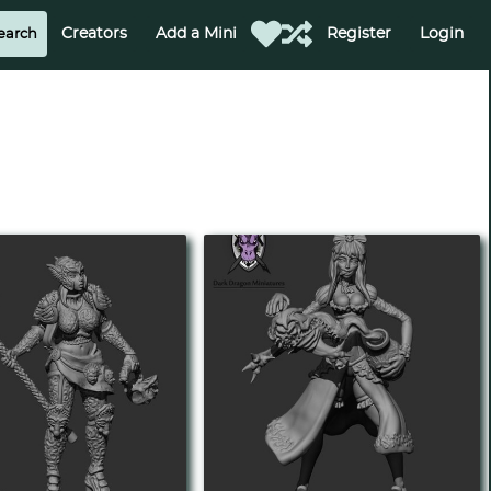
Creators
Add a Mini
Register
Login