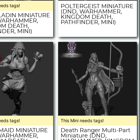
eeds tags!
POLTERGEIST MINIATURE
(DND, WARHAMMER,
LADIN MINIATURE
KINGDOM DEATH,
WARHAMMER,
PATHFINDER, MINI)
M DEATH,
DER, MINI)
eeds tags!
This Mini needs tags!
MAID MINIATURE
Death Ranger Multi-Part
WARHAMMER,
Miniature (DND,