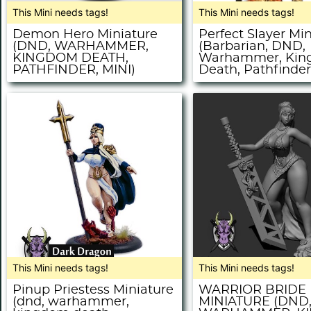
This Mini needs tags!
This Mini needs tags!
Demon Hero Miniature
Perfect Slayer Mi
(DND, WARHAMMER,
(Barbarian, DND,
KINGDOM DEATH,
Warhammer, Ki
PATHFINDER, MINI)
Death, Pathfinder,
This Mini needs tags!
This Mini needs tags!
Pinup Priestess Miniature
WARRIOR BRIDE
(dnd, warhammer,
MINIATURE (DND