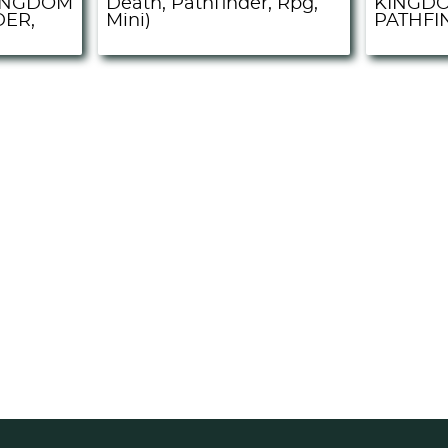
INGDOM
Death, Pathfinder, Rpg,
KINGDO
DER,
Mini)
PATHFIN