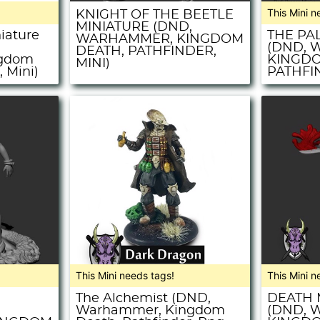
This Mini n
KNIGHT OF THE BEETLE
MINIATURE (DND,
niature
THE PA
WARHAMMER, KINGDOM
(DND, 
DEATH, PATHFINDER,
ngdom
KINGDO
MINI)
 Mini)
PATHFIN
This Mini needs tags!
This Mini n
The Alchemist (DND,
DEATH 
,
Warhammer, Kingdom
(DND, 