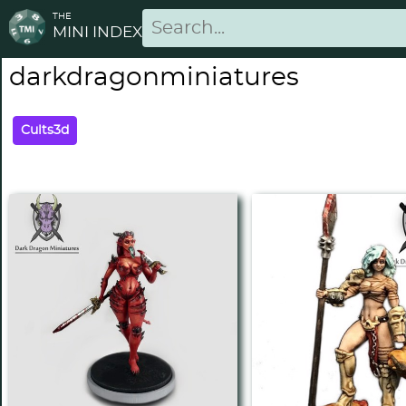
THE
MINI INDEX
darkdragonminiatures
Cults3d