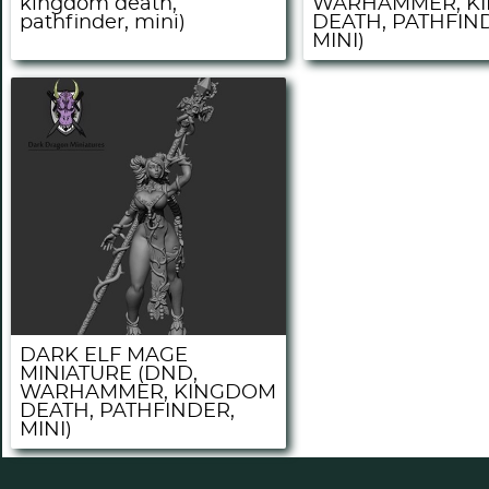
kingdom death,
WARHAMMER, K
pathfinder, mini)
DEATH, PATHFIN
MINI)
DARK ELF MAGE
MINIATURE (DND,
WARHAMMER, KINGDOM
DEATH, PATHFINDER,
MINI)