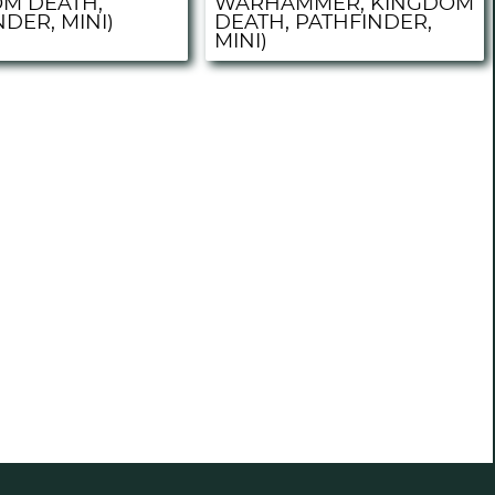
M DEATH,
WARHAMMER, KINGDOM
DER, MINI)
DEATH, PATHFINDER,
MINI)