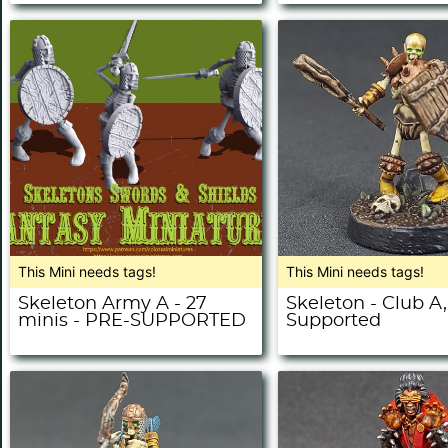
This Mini needs tags!
This Mini needs tags!
Skeleton Army A - 27
Skeleton - Club A,
minis - PRE-SUPPORTED
Supported