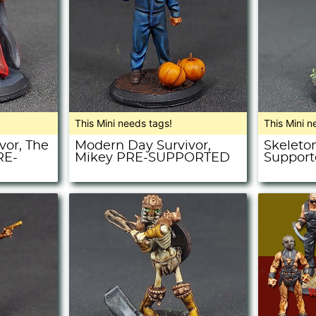
This Mini needs tags!
This Mini n
vor, The
Modern Day Survivor,
Skeleton
RE-
Mikey PRE-SUPPORTED
Support