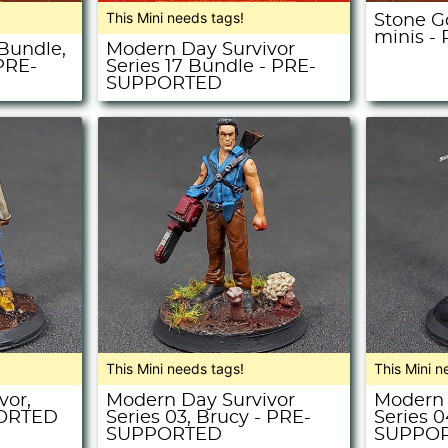
This Mini needs tags!
Stone G
minis 
 Bundle,
Modern Day Survivor
 PRE-
Series 17 Bundle - PRE-
SUPPORTED
This Mini needs tags!
This Mini n
vor,
Modern Day Survivor
Modern 
PORTED
Series 03, Brucy - PRE-
Series 04
SUPPORTED
SUPPO