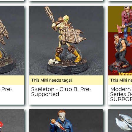
This Mini needs tags!
This Mini n
 Pre-
Skeleton - Club B, Pre-
Modern 
Supported
Series 
SUPPO