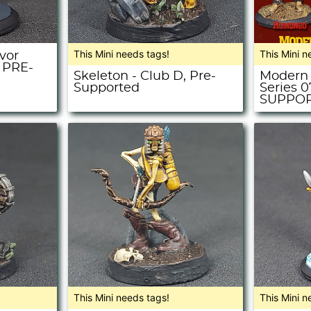
This Mini needs tags!
This Mini n
vor
- PRE-
Skeleton - Club D, Pre-
Modern 
Supported
Series 
SUPPO
This Mini needs tags!
This Mini n