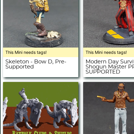
This Mini needs tags!
This Mini needs tags!
Skeleton - Bow D, Pre-
Modern Day Survi
Supported
Shogun Master P
SUPPORTED