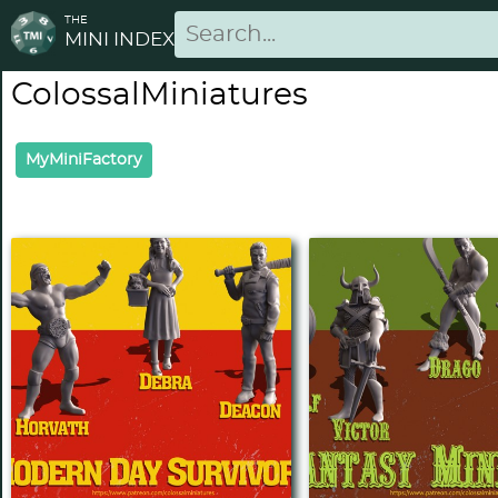
THE
MINI INDEX
ColossalMiniatures
MyMiniFactory