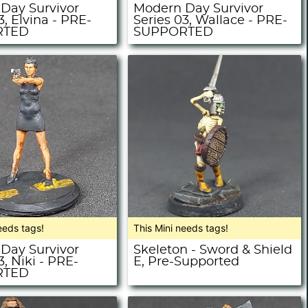
Day Survivor
Modern Day Survivor
3, Elvina - PRE-
Series 03, Wallace - PRE-
RTED
SUPPORTED
eeds tags!
This Mini needs tags!
Day Survivor
Skeleton - Sword & Shield
3, Niki - PRE-
E, Pre-Supported
RTED