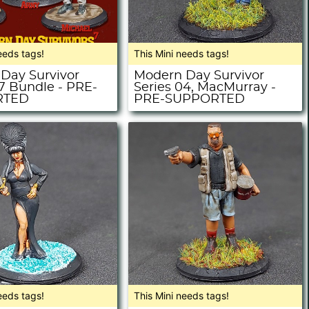
eeds tags!
This Mini needs tags!
Day Survivor
Modern Day Survivor
07 Bundle - PRE-
Series 04, MacMurray -
RTED
PRE-SUPPORTED
eeds tags!
This Mini needs tags!