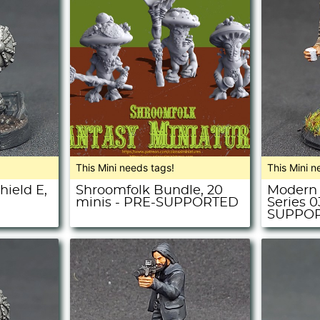
This Mini needs tags!
This Mini n
hield E,
Shroomfolk Bundle, 20
Modern 
minis - PRE-SUPPORTED
Series 0
SUPPO