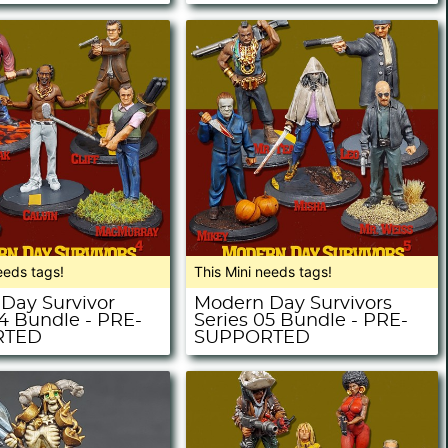
eeds tags!
This Mini needs tags!
Day Survivor
Modern Day Survivors
04 Bundle - PRE-
Series 05 Bundle - PRE-
RTED
SUPPORTED