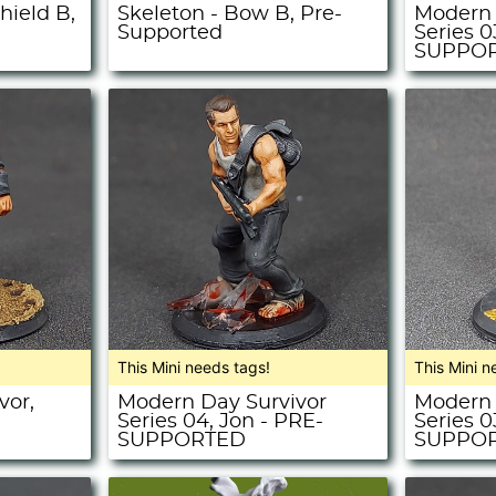
hield B,
Skeleton - Bow B, Pre-
Modern 
Supported
Series 0
SUPPO
This Mini needs tags!
This Mini n
vor,
Modern Day Survivor
Modern 
Series 04, Jon - PRE-
Series 0
SUPPORTED
SUPPO