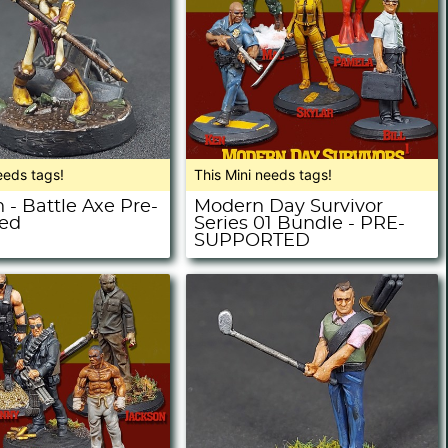
eeds tags!
This Mini needs tags!
 - Battle Axe Pre-
Modern Day Survivor
ed
Series 01 Bundle - PRE-
SUPPORTED