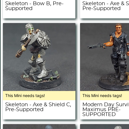
Skeleton - Bow B, Pre-
Skeleton - Axe & S
Supported
Pre-Supported
This Mini needs tags!
This Mini needs tags!
Skeleton - Axe & Shield C,
Modern Day Survi
Pre-Supported
Maximus PRE-
SUPPORTED