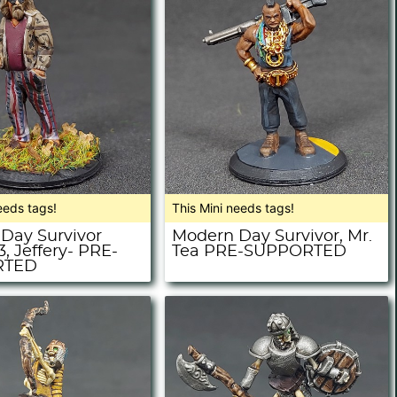
eeds tags!
This Mini needs tags!
Day Survivor
Modern Day Survivor, Mr.
3, Jeffery- PRE-
Tea PRE-SUPPORTED
RTED