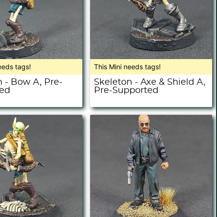
eeds tags!
This Mini needs tags!
 - Bow A, Pre-
Skeleton - Axe & Shield A,
ed
Pre-Supported