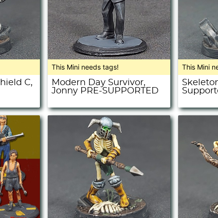
This Mini needs tags!
This Mini n
hield C,
Modern Day Survivor,
Skeleton
Jonny PRE-SUPPORTED
Support