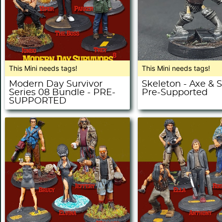
This Mini needs tags!
This Mini needs tags!
Modern Day Survivor
Skeleton - Axe & S
Series 08 Bundle - PRE-
Pre-Supported
SUPPORTED