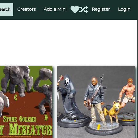
Creators
Add a Mini
Register
Login