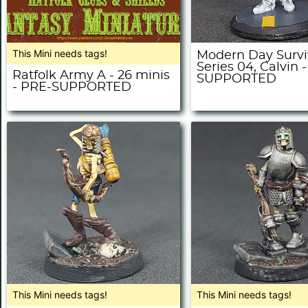
This Mini needs tags!
Modern Day Survi
Series 04, Calvin 
Ratfolk Army A - 26 minis
SUPPORTED
- PRE-SUPPORTED
This Mini needs tags!
This Mini needs tags!