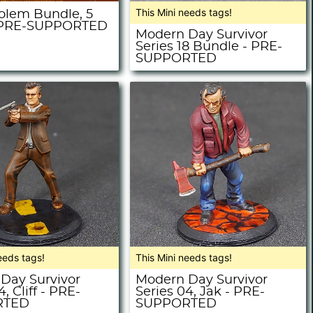
This Mini needs tags!
olem Bundle, 5
- PRE-SUPPORTED
Modern Day Survivor
Series 18 Bundle - PRE-
SUPPORTED
eeds tags!
This Mini needs tags!
Day Survivor
Modern Day Survivor
, Cliff - PRE-
Series 04, Jak - PRE-
RTED
SUPPORTED