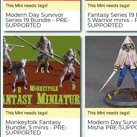
This Mini needs tags!
This Mini needs tags!
Modern Day Survivor
Fantasy Series 19
Series 19 Bundle - PRE-
5 Warrior minis -
SUPPORTED
SUPPORTED
This Mini needs tags!
This Mini needs tags!
Monkeyfolk Fantasy
Modern Day Survi
Bundle, 5 minis - PRE-
Misha PRE-SUP
SUPPORTED