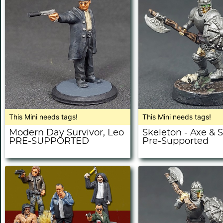
This Mini needs tags!
This Mini needs tags!
Modern Day Survivor, Leo
Skeleton - Axe & S
PRE-SUPPORTED
Pre-Supported