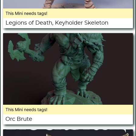
This Mini needs tags!
Legions of Death, Keyholder Skeleton
This Mini needs tags!
Orc Brute