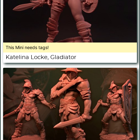
This Mini needs tags!
Katelina Locke, Gladiator