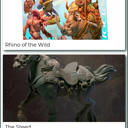
Rhino of the Wild
The Steed