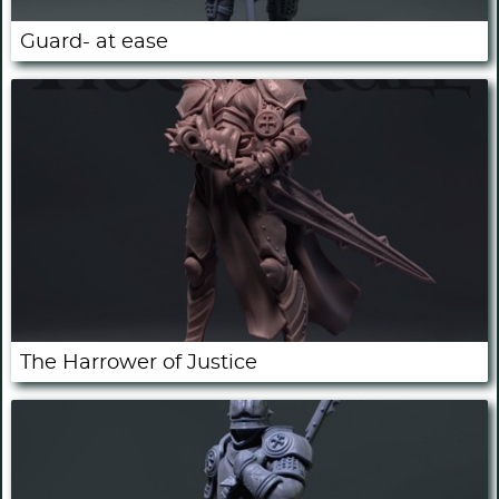
Guard- at ease
The Harrower of Justice