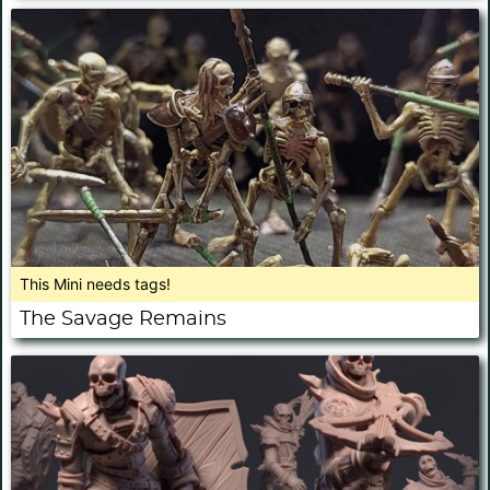
This Mini needs tags!
The Savage Remains