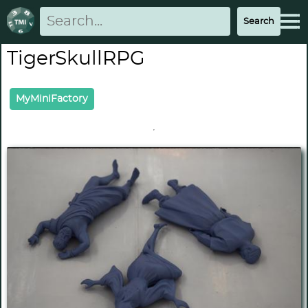
TigerSkullRPG
MyMiniFactory