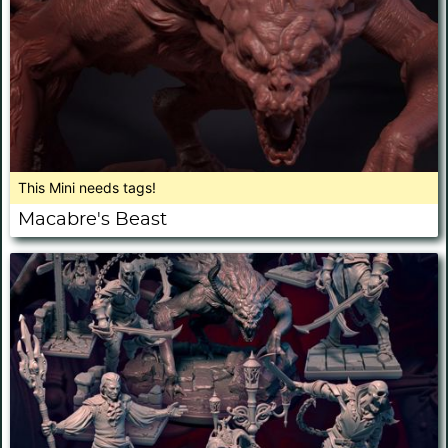
This Mini needs tags!
Macabre's Beast