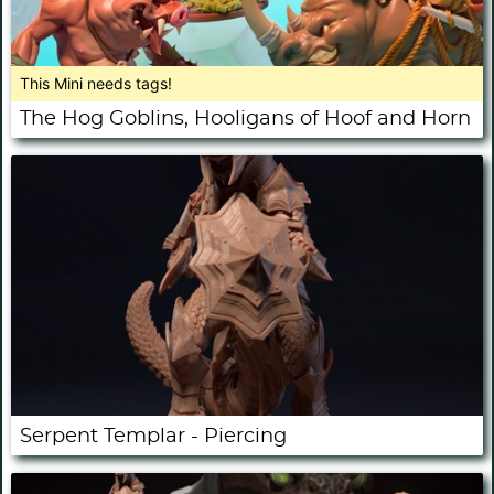
This Mini needs tags!
The Hog Goblins, Hooligans of Hoof and Horn
Serpent Templar - Piercing