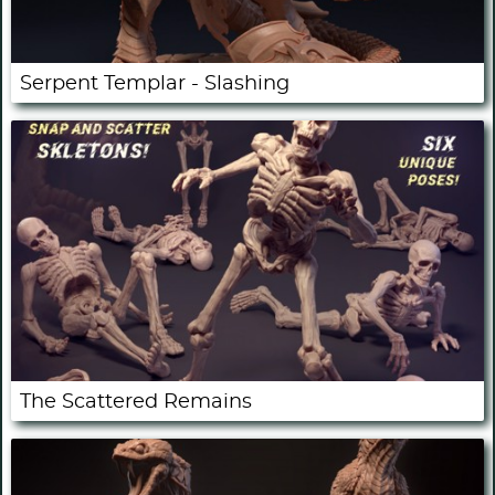
Serpent Templar - Slashing
The Scattered Remains