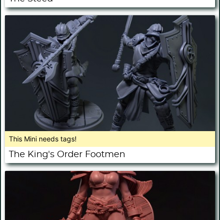
This Mini needs tags!
The King's Order Footmen