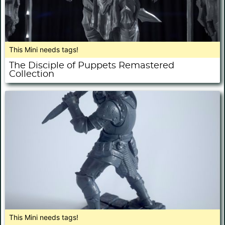
This Mini needs tags!
The Disciple of Puppets Remastered
Collection
This Mini needs tags!