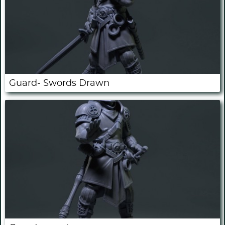
Guard- Swords Drawn