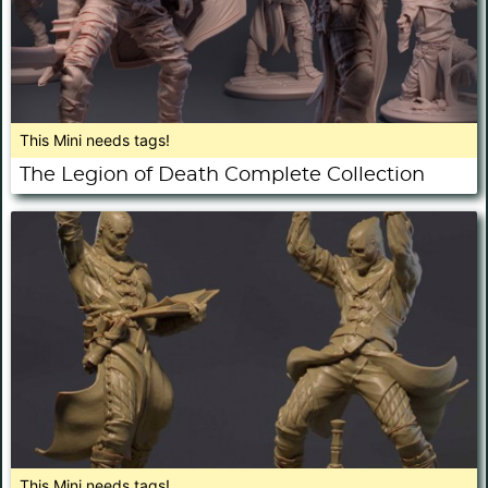
This Mini needs tags!
The Legion of Death Complete Collection
This Mini needs tags!