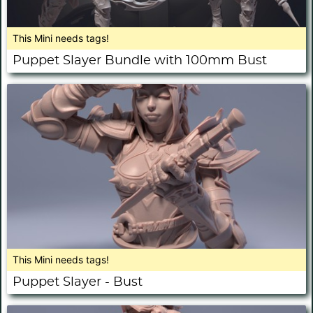
This Mini needs tags!
Puppet Slayer Bundle with 100mm Bust
This Mini needs tags!
Puppet Slayer - Bust