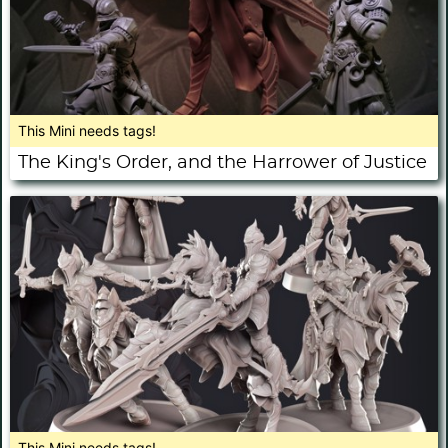
This Mini needs tags!
The King's Order, and the Harrower of Justice
This Mini needs tags!