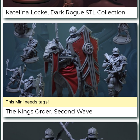
Katelina Locke, Dark Rogue STL Collection
This Mini needs tags!
The Kings Order, Second Wave