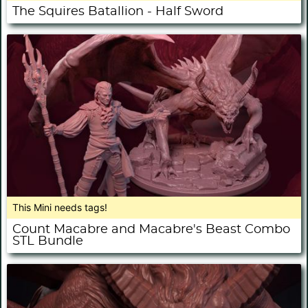
The Squires Batallion - Half Sword
This Mini needs tags!
Count Macabre and Macabre's Beast Combo
STL Bundle