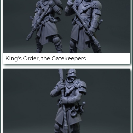
King's Order, the Gatekeepers