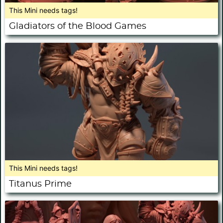
This Mini needs tags!
Gladiators of the Blood Games
This Mini needs tags!
Titanus Prime