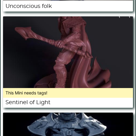
Unconscious folk
This Mini needs tags!
Sentinel of Light