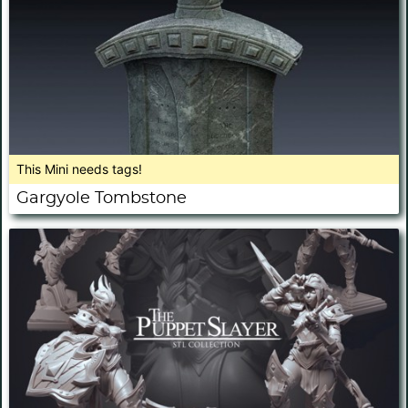
This Mini needs tags!
Gargyole Tombstone