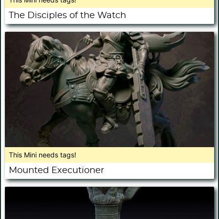
The Disciples of the Watch
This Mini needs tags!
Mounted Executioner