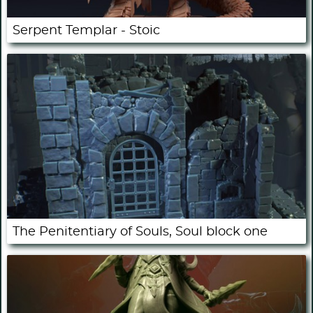
Serpent Templar - Stoic
The Penitentiary of Souls, Soul block one