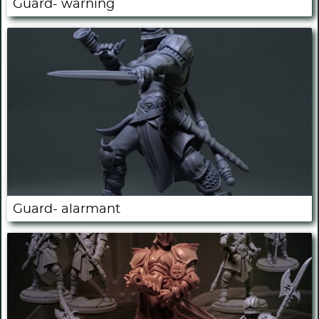
Guard- warning
Guard- alarmant