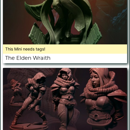
This Mini needs tags!
The Elden Wraith