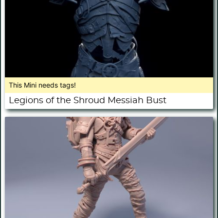
This Mini needs tags!
Legions of the Shroud Messiah Bust