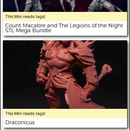
This Mini needs tags!
Count Macabre and The Legions of the Night
STL Mega Bundle
This Mini needs tags!
Draconicus