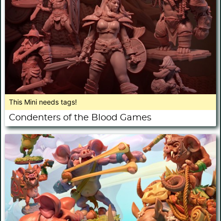
This Mini needs tags!
Condenters of the Blood Games