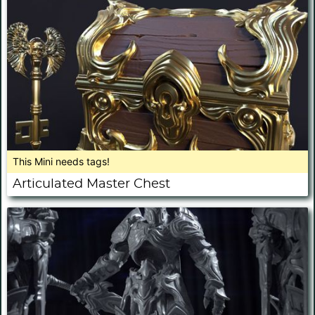
This Mini needs tags!
Articulated Master Chest