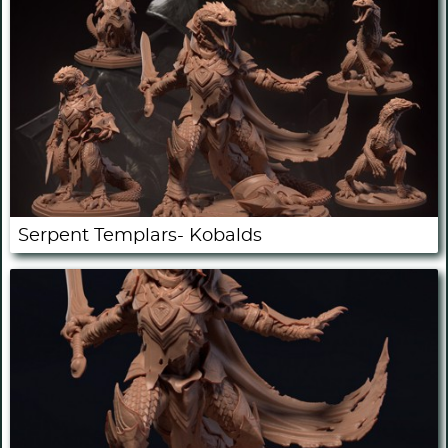
Serpent Templars- Kobalds