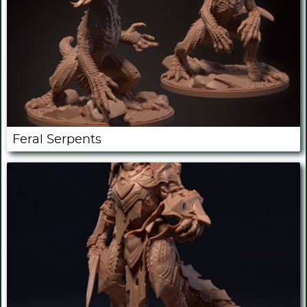
Feral Serpents