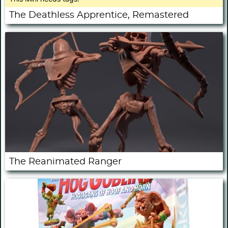
The Deathless Apprentice, Remastered
The Reanimated Ranger