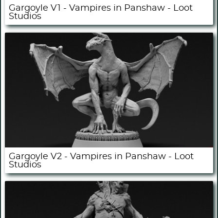
Gargoyle V1 - Vampires in Panshaw - Loot
Studios
Gargoyle V2 - Vampires in Panshaw - Loot
Studios