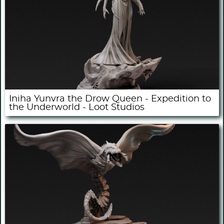
Iniha Yunvra the Drow Queen - Expedition to
the Underworld - Loot Studios