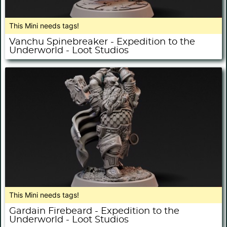
This Mini needs tags!
Vanchu Spinebreaker - Expedition to the
Underworld - Loot Studios
This Mini needs tags!
Gardain Firebeard - Expedition to the
Underworld - Loot Studios