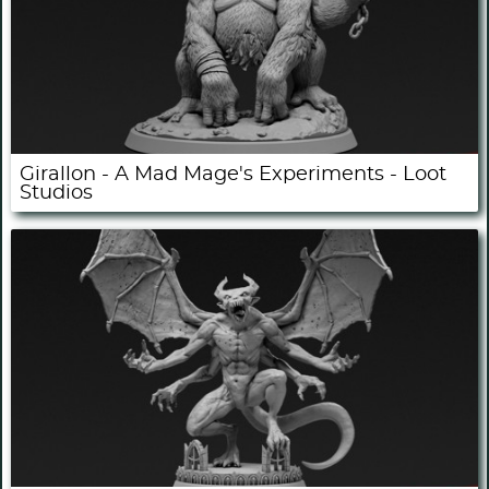
Girallon - A Mad Mage's Experiments - Loot
Studios