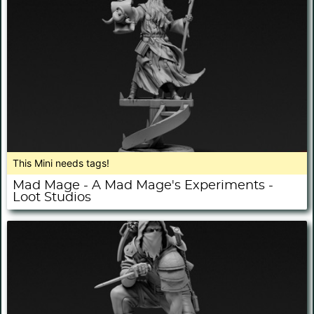
This Mini needs tags!
Mad Mage - A Mad Mage's Experiments -
Loot Studios