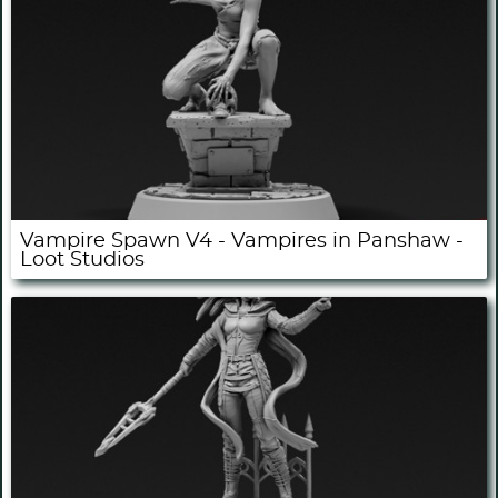
Vampire Spawn V4 - Vampires in Panshaw -
Loot Studios