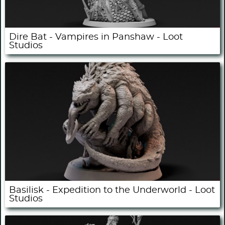
Dire Bat - Vampires in Panshaw - Loot
Studios
Basilisk - Expedition to the Underworld - Loot
Studios