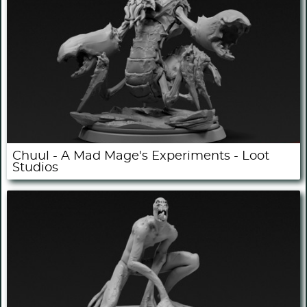
Chuul - A Mad Mage's Experiments - Loot
Studios