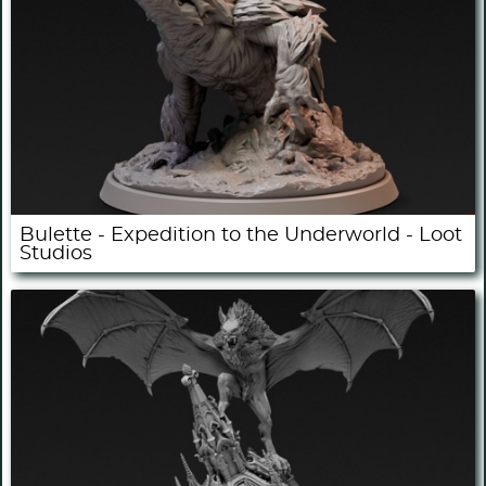
Bulette - Expedition to the Underworld - Loot
Studios