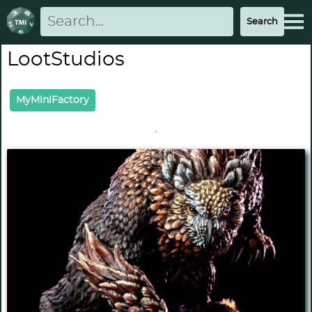
LootStudios
MyMiniFactory