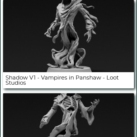
Shadow V1 - Vampires in Panshaw - Loot
Studios