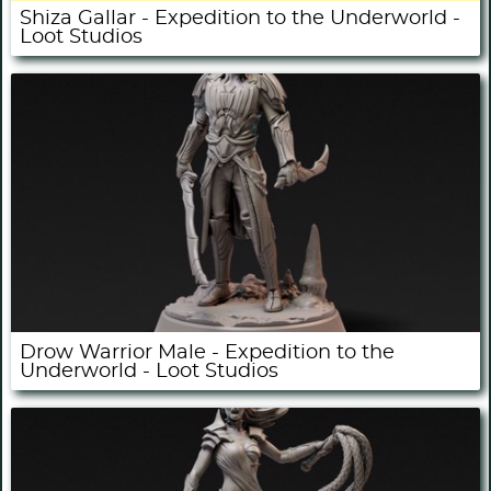
Shiza Gallar - Expedition to the Underworld -
Loot Studios
Drow Warrior Male - Expedition to the
Underworld - Loot Studios