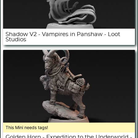
Shadow V2 - Vampires in Panshaw - Loot
Studios
This Mini needs tags!
Golden Horn - Expedition to the Underworld -