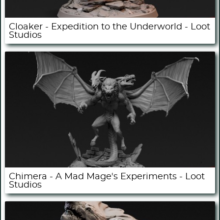
Cloaker - Expedition to the Underworld - Loot
Studios
Chimera - A Mad Mage's Experiments - Loot
Studios