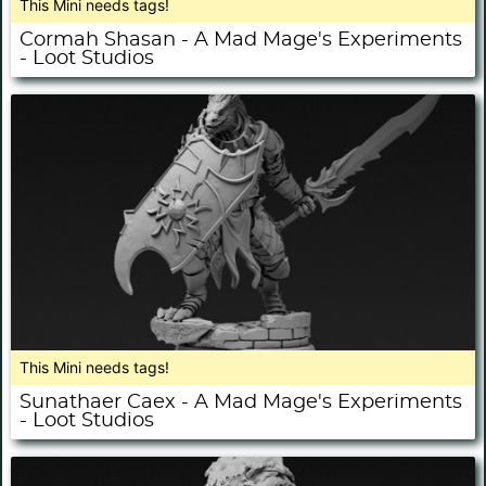
This Mini needs tags!
Cormah Shasan - A Mad Mage's Experiments
- Loot Studios
This Mini needs tags!
Sunathaer Caex - A Mad Mage's Experiments
- Loot Studios