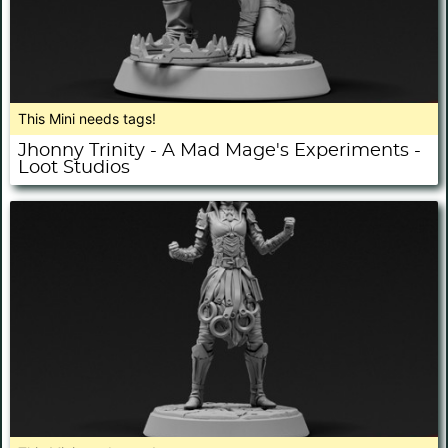
This Mini needs tags!
Jhonny Trinity - A Mad Mage's Experiments -
Loot Studios