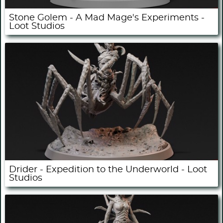
Stone Golem - A Mad Mage's Experiments -
Loot Studios
Drider - Expedition to the Underworld - Loot
Studios