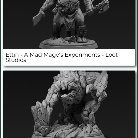
Ettin - A Mad Mage's Experiments - Loot
Studios