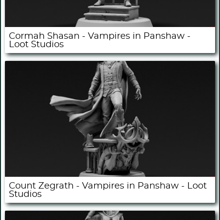
Cormah Shasan - Vampires in Panshaw -
Loot Studios
Count Zegrath - Vampires in Panshaw - Loot
Studios