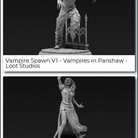
Vampire Spawn V1 - Vampires in Panshaw -
Loot Studios