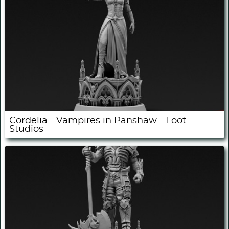
Cordelia - Vampires in Panshaw - Loot
Studios