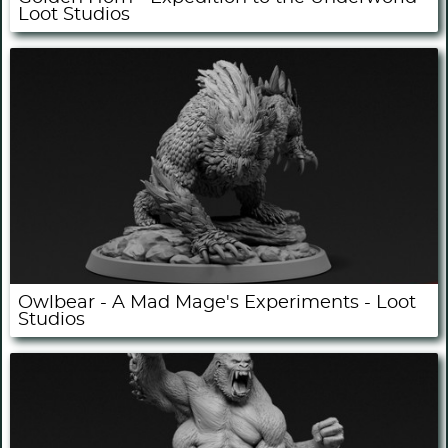
Loot Studios
Owlbear - A Mad Mage's Experiments - Loot
Studios