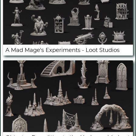
A Mad Mage's Experiments - Loot Studios