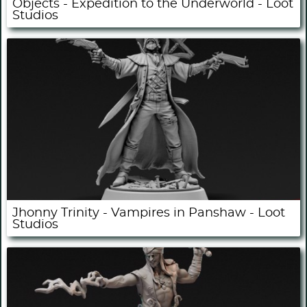
Objects - Expedition to the Underworld - Loot
Studios
Jhonny Trinity - Vampires in Panshaw - Loot
Studios