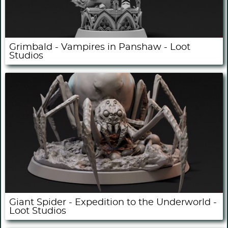
Grimbald - Vampires in Panshaw - Loot
Studios
Giant Spider - Expedition to the Underworld -
Loot Studios