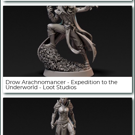
Drow Arachnomancer - Expedition to the
Underworld - Loot Studios