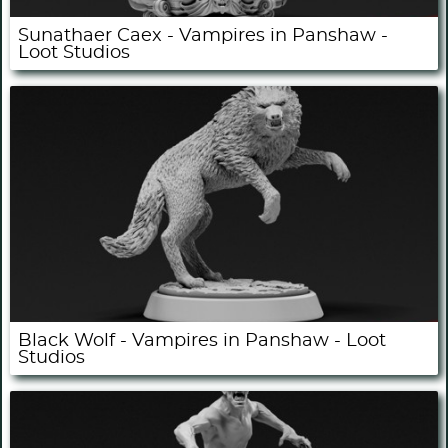
Sunathaer Caex - Vampires in Panshaw -
Loot Studios
Black Wolf - Vampires in Panshaw - Loot
Studios