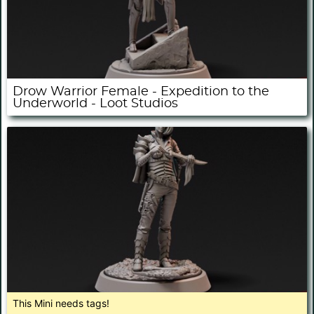
Drow Warrior Female - Expedition to the
Underworld - Loot Studios
This Mini needs tags!