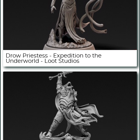
Drow Priestess - Expedition to the
Underworld - Loot Studios