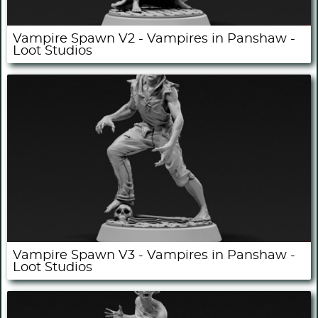
Vampire Spawn V2 - Vampires in Panshaw -
Loot Studios
Vampire Spawn V3 - Vampires in Panshaw -
Loot Studios