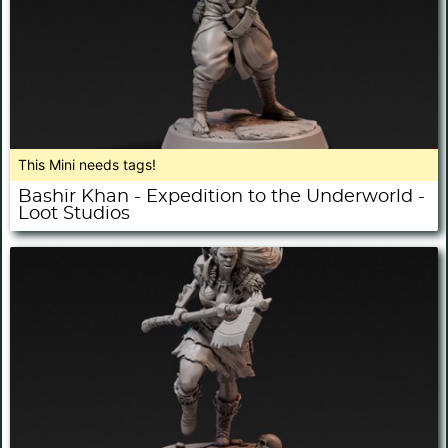
This Mini needs tags!
Bashir Khan - Expedition to the Underworld -
Loot Studios