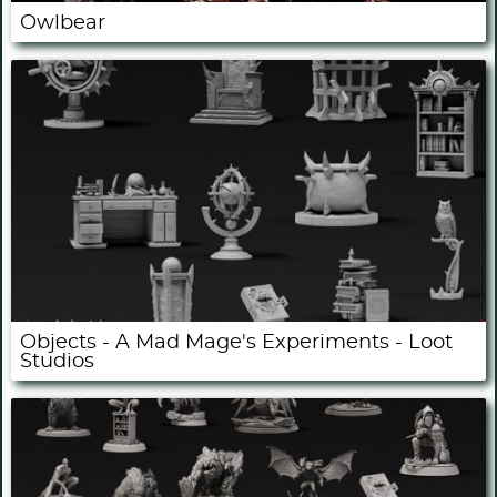
Owlbear
Objects - A Mad Mage's Experiments - Loot
Studios