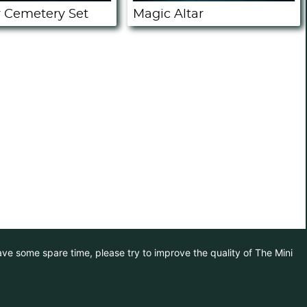
 Cemetery Set
Magic Altar
have some spare time, please try to improve the quality of The Mini