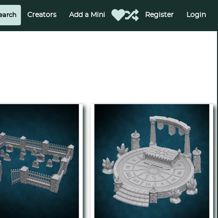
Creators
Add a Mini
Register
Login