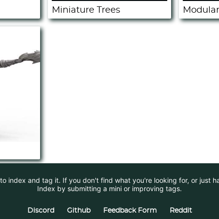
Miniature Trees
Modular
 index and tag it. If you don't find what you're looking for, or just 
Index by submitting a mini or improving tags.
Discord
Github
Feedback Form
Reddit