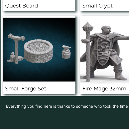
Quest Board
Small Crypt
Small Forge Set
Fire Mage 32mm
Everything you find here is thanks to someone who took the time to