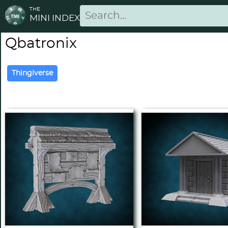
THE
MINI INDEX
Qbatronix
Thingiverse