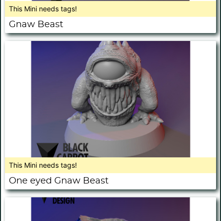
This Mini needs tags!
Gnaw Beast
This Mini needs tags!
One eyed Gnaw Beast