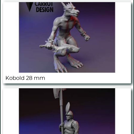
Kobold 28 mm