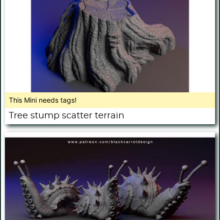
This Mini needs tags!
Tree stump scatter terrain