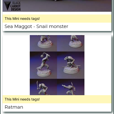
This Mini needs tags!
Sea Maggot - Snail monster
This Mini needs tags!
Ratman