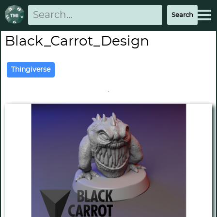
Black_Carrot_Design
Thingiverse