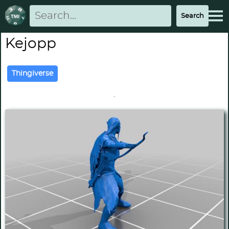
Kejopp
Thingiverse