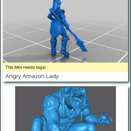
This Mini needs tags!
Angry Amazon Lady