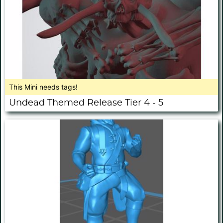
This Mini needs tags!
Undead Themed Release Tier 4 - 5