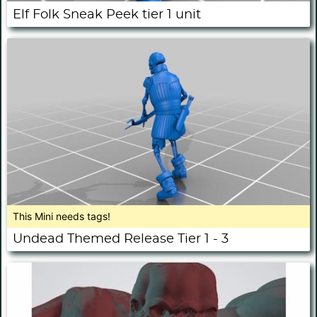
Elf Folk Sneak Peek tier 1 unit
This Mini needs tags!
Undead Themed Release Tier 1 - 3