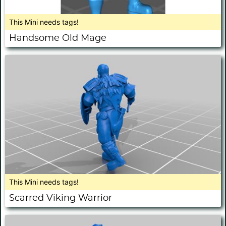
This Mini needs tags!
Handsome Old Mage
This Mini needs tags!
Scarred Viking Warrior