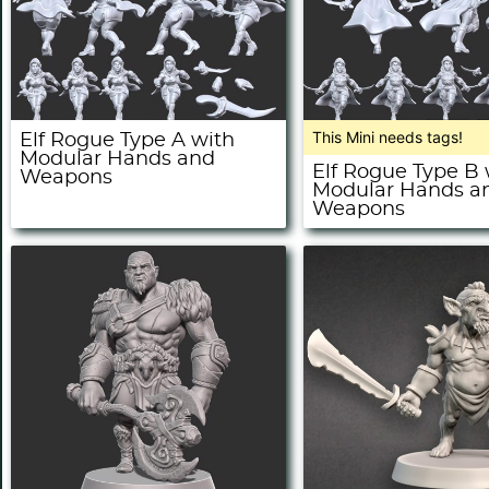
This Mini needs tags!
Elf Rogue Type A with
Modular Hands and
Elf Rogue Type B 
Weapons
Modular Hands a
Weapons