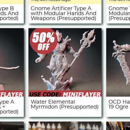
Type B
Gnome Artificer Type A
Gnome W
nds And
with Modular Hands And
Modula
ported)
Weapons (Presupported)
(Presup
ype A
Water Elemental
OCD Hal
 +
Myrmidon (Presupported)
19 Ogre
ported)