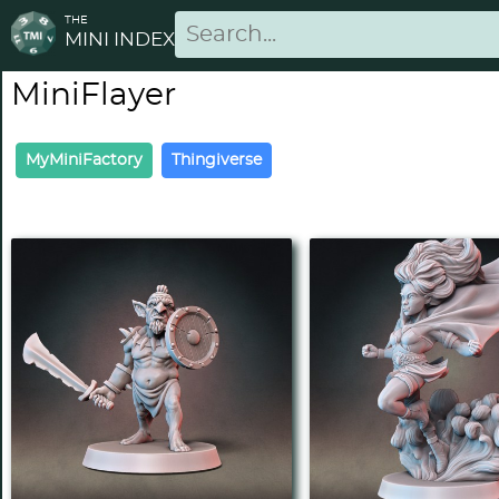
THE
MINI INDEX
MiniFlayer
MyMiniFactory
Thingiverse