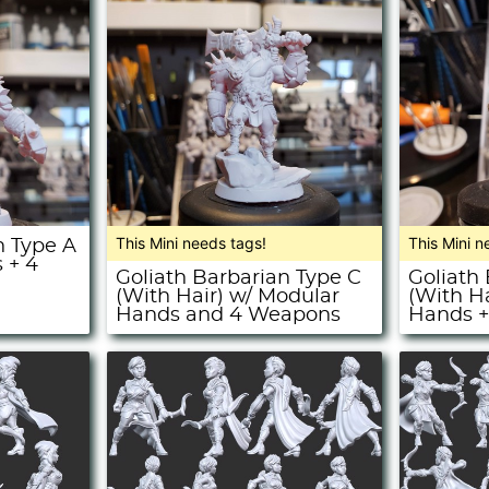
This Mini needs tags!
This Mini n
n Type A
 + 4
Goliath Barbarian Type C
Goliath
(With Hair) w/ Modular
(With H
Hands and 4 Weapons
Hands 