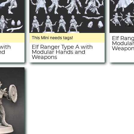
This Mini needs tags!
Elf Ran
Modular
with
Elf Ranger Type A with
Weapon
nd
Modular Hands and
Weapons