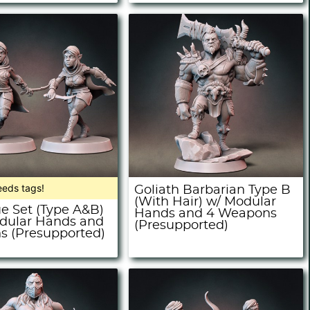
eeds tags!
Goliath Barbarian Type B
(With Hair) w/ Modular
ue Set (Type A&B)
Hands and 4 Weapons
dular Hands and
(Presupported)
 (Presupported)