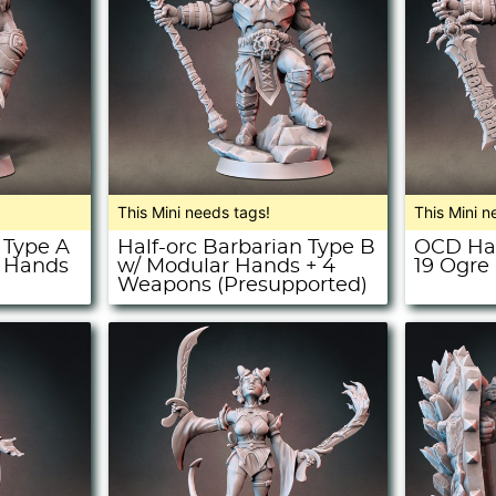
This Mini needs tags!
This Mini n
 Type A
Half-orc Barbarian Type B
OCD Hal
r Hands
w/ Modular Hands + 4
19 Ogre
Weapons (Presupported)