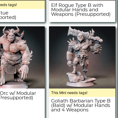
eeds tags!
Elf Rogue Type B with
Modular Hands and
atue
Weapons (Presupported)
ported)
This Mini needs tags!
rc w/ Modular
Presupported)
Goliath Barbarian Type B
(Bald) w/ Modular Hands
and 4 Weapons