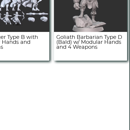
ger Type B with
Goliath Barbarian Type D
 Hands and
(Bald) w/ Modular Hands
s
and 4 Weapons