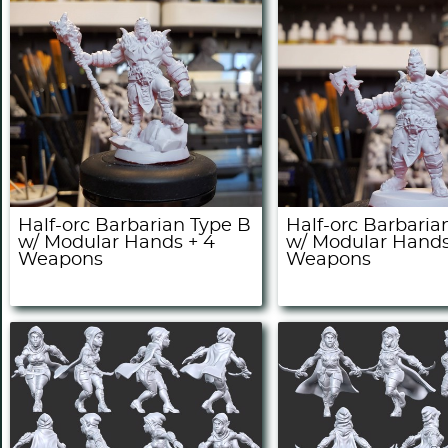
Half-orc Barbarian Type B
Half-orc Barbaria
w/ Modular Hands + 4
w/ Modular Hands
Weapons
Weapons