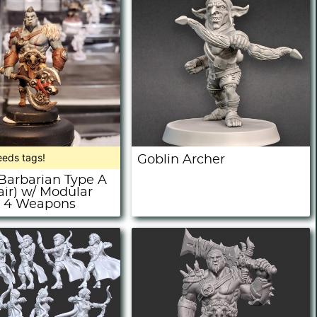
eeds tags!
Goblin Archer
 Barbarian Type A
air) w/ Modular
+ 4 Weapons