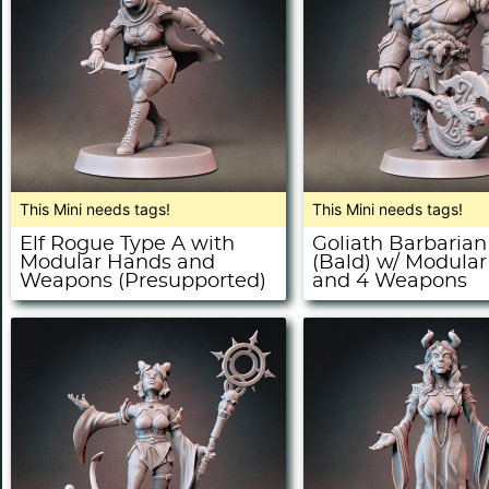
This Mini needs tags!
This Mini needs tags!
Elf Rogue Type A with
Goliath Barbarian
Modular Hands and
(Bald) w/ Modula
Weapons (Presupported)
and 4 Weapons