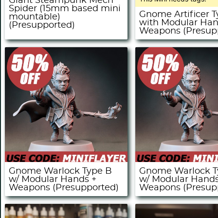
Giant Steampunk Mech
Spider (15mm based mini
Gnome Artificer 
mountable)
with Modular Ha
(Presupported)
Weapons (Presup
Gnome Warlock Type B
Gnome Warlock T
w/ Modular Hands +
w/ Modular Hands
Weapons (Presupported)
Weapons (Presup