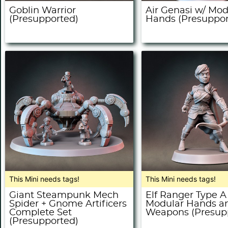
Goblin Warrior
Air Genasi w/ Mod
(Presupported)
Hands (Presuppor
This Mini needs tags!
This Mini needs tags!
Giant Steampunk Mech
Elf Ranger Type A
Spider + Gnome Artificers
Modular Hands a
Complete Set
Weapons (Presup
(Presupported)