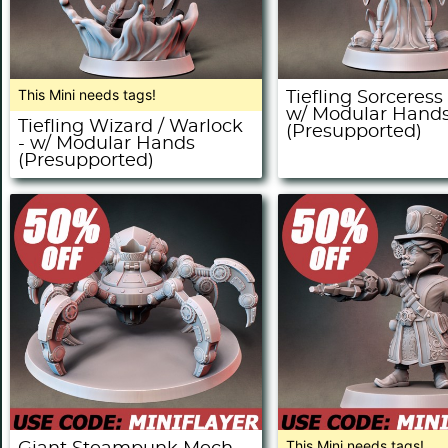
This Mini needs tags!
Tiefling Sorceress
w/ Modular Hand
Tiefling Wizard / Warlock
(Presupported)
- w/ Modular Hands
(Presupported)
This Mini needs tags!