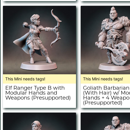
This Mini needs tags!
This Mini needs tags!
Elf Ranger Type B with
Goliath Barbarian
Modular Hands and
(With Hair) w/ Mo
Weapons (Presupported)
Hands + 4 Weapo
(Presupported)