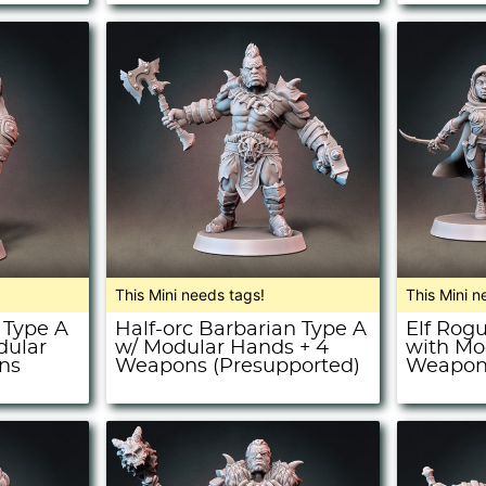
This Mini needs tags!
This Mini n
 Type A
Half-orc Barbarian Type A
Elf Rog
dular
w/ Modular Hands + 4
with Mo
ns
Weapons (Presupported)
Weapons