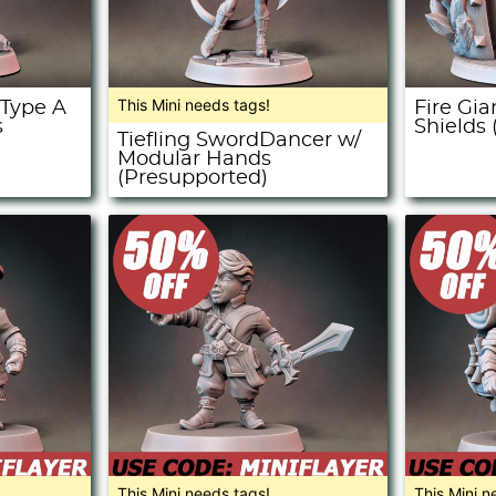
This Mini needs tags!
 Type A
Fire Gi
s
Shields
Tiefling SwordDancer w/
Modular Hands
(Presupported)
This Mini needs tags!
This Mini n