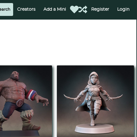
Creators
Add a Mini
Register
Login