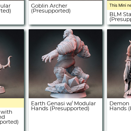
This Mini n
ular
Goblin Archer
ted)
(Presupported)
BLM St
(Presup
Earth Genasi w/ Modular
Demon O
Hands (Presupported)
Hands (
 with
nd
ported)