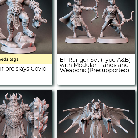
eeds tags!
Elf Ranger Set (Type A&B)
with Modular Hands and
f-orc slays Covid-
Weapons (Presupported)