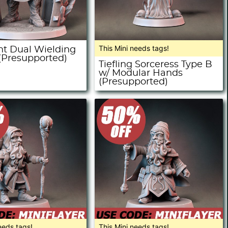
This Mini needs tags!
ant Dual Wielding
 (Presupported)
Tiefling Sorceress Type B
w/ Modular Hands
(Presupported)
eeds tags!
This Mini needs tags!