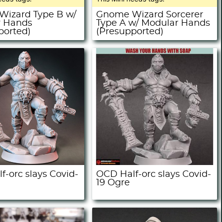
izard Type B w/
Gnome Wizard Sorcerer
r Hands
Type A w/ Modular Hands
ported)
(Presupported)
f-orc slays Covid-
OCD Half-orc slays Covid-
19 Ogre