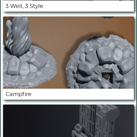
3 Well, 3 Style
Campfire