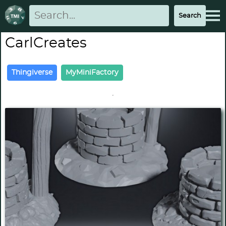
CarlCreates
Thingiverse
MyMiniFactory