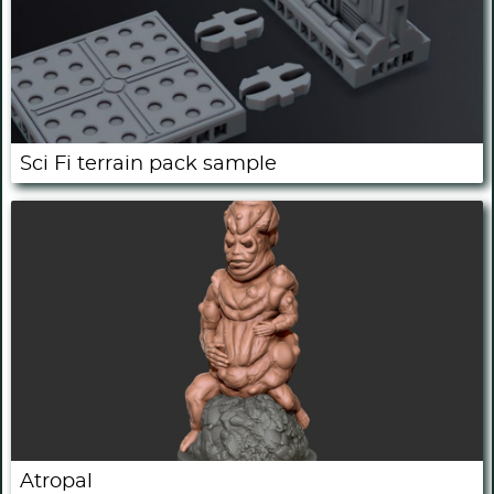
Sci Fi terrain pack sample
Atropal