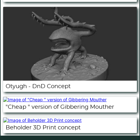
Otyugh - DnD Concept
"Cheap " version of Gibbering Mouther
Beholder 3D Print concept