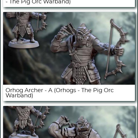
- The Pig Orc Warband)
Orhog Archer - A (Orhogs - The Pig Orc
Warband)