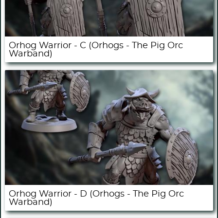
Orhog Warrior - C (Orhogs - The Pig Orc
Warband)
Orhog Warrior - D (Orhogs - The Pig Orc
Warband)