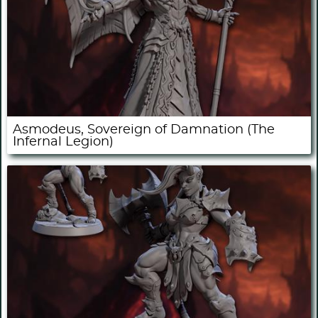
Asmodeus, Sovereign of Damnation (The
Infernal Legion)