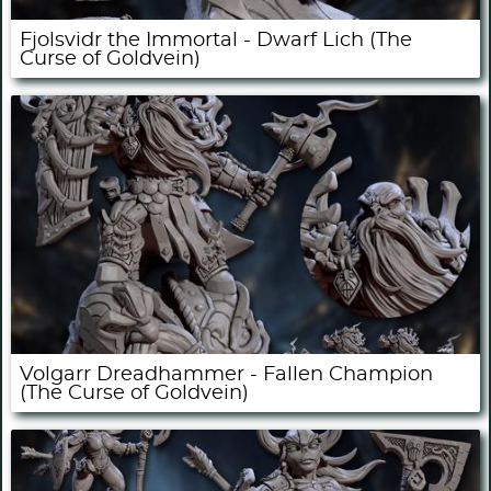
Fjolsvidr the Immortal - Dwarf Lich (The
Curse of Goldvein)
Volgarr Dreadhammer - Fallen Champion
(The Curse of Goldvein)