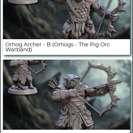
Orhog Archer - B (Orhogs - The Pig Orc
Warband)