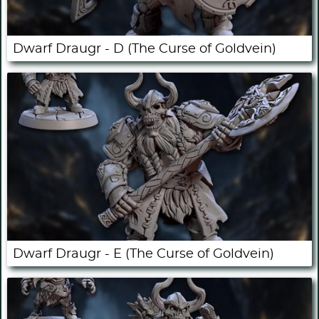
Dwarf Draugr - D (The Curse of Goldvein)
Dwarf Draugr - E (The Curse of Goldvein)