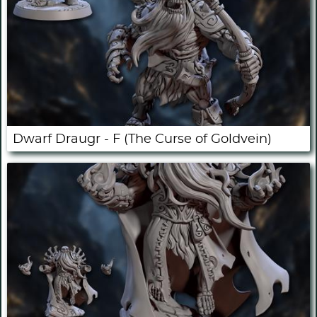
Dwarf Draugr - F (The Curse of Goldvein)