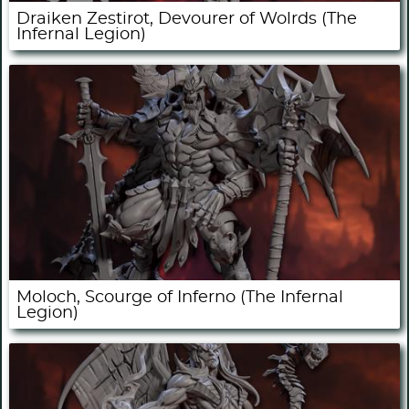
Draiken Zestirot, Devourer of Wolrds (The
Infernal Legion)
Moloch, Scourge of Inferno (The Infernal
Legion)