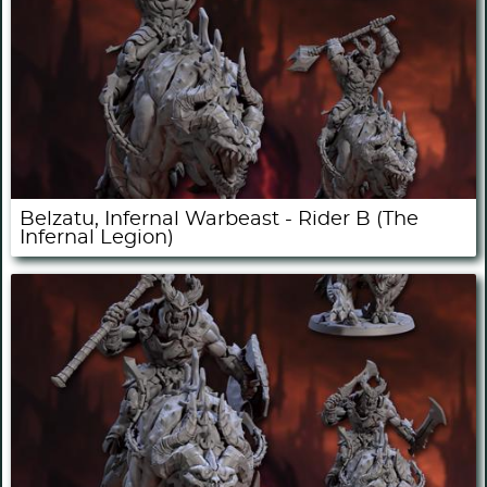
Belzatu, Infernal Warbeast - Rider B (The
Infernal Legion)