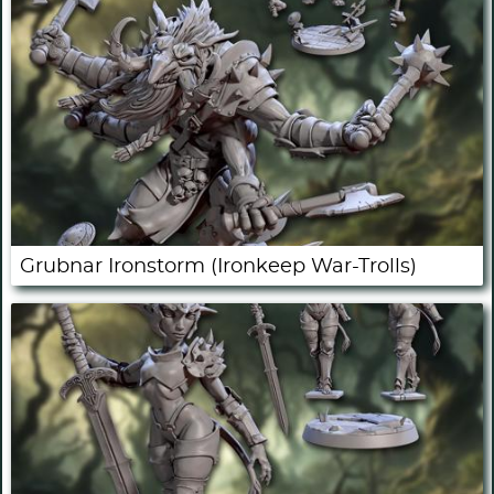
Grubnar Ironstorm (Ironkeep War-Trolls)