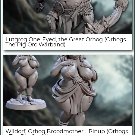
Lutgrog One-Eyed, the Great Orhog (Orhogs -
The Pig Orc Warband)
Wildorf, Orhog Broodmother - Pinup (Orhogs