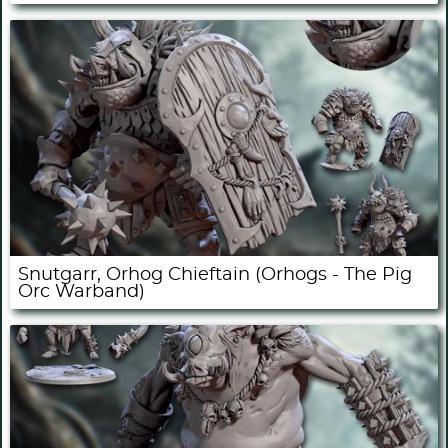
Snutgarr, Orhog Chieftain (Orhogs - The Pig
Orc Warband)