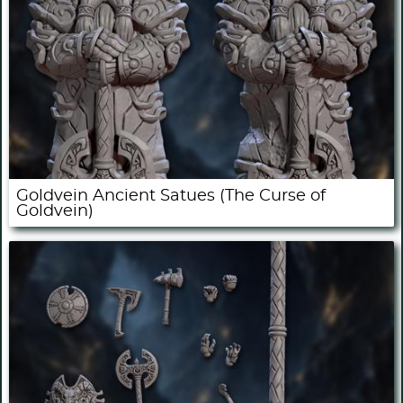
Goldvein Ancient Satues (The Curse of
Goldvein)