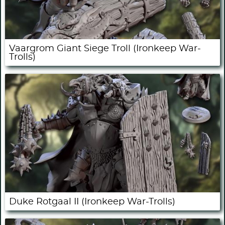
Vaargrom Giant Siege Troll (Ironkeep War-
Trolls)
Duke Rotgaal II (Ironkeep War-Trolls)