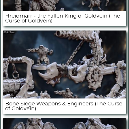
Hreidmarr - the Fallen King of Goldvein (The
Curse of Goldvein)
Bone Siege Weapons & Engineers (The Curse
of Goldvein)