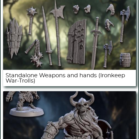
Standalone Weapons and hands (Ironkeep
War-Trolls)