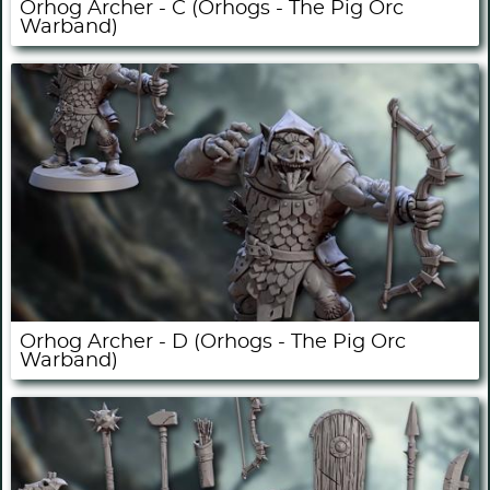
Orhog Archer - C (Orhogs - The Pig Orc
Warband)
Orhog Archer - D (Orhogs - The Pig Orc
Warband)