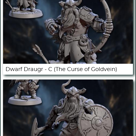
Dwarf Draugr - C (The Curse of Goldvein)