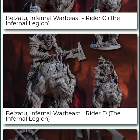
Belzatu, Infernal Warbeast - Rider C (The
Infernal Legion)
Belzatu, Infernal Warbeast - Rider D (The
Infernal Legion)