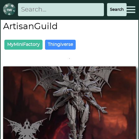
ArtisanGuild
MyMiniFactory
Thingiverse