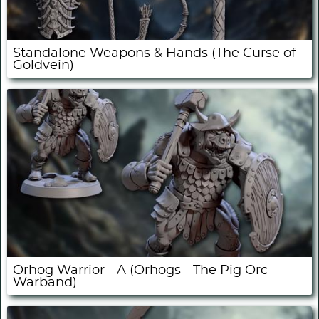
Standalone Weapons & Hands (The Curse of
Goldvein)
Orhog Warrior - A (Orhogs - The Pig Orc
Warband)