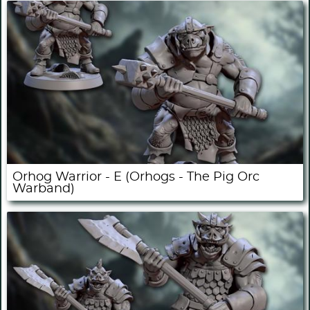
Orhog Warrior - E (Orhogs - The Pig Orc
Warband)