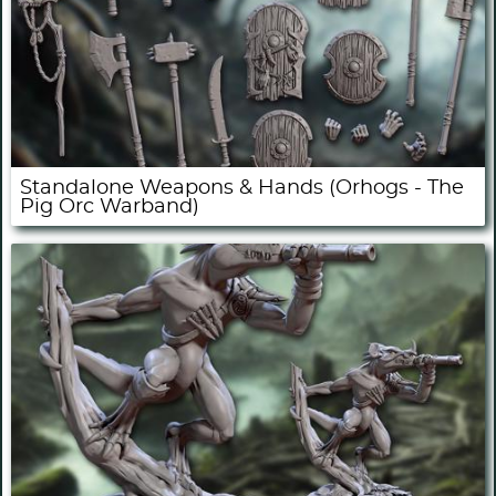
Standalone Weapons & Hands (Orhogs - The
Pig Orc Warband)