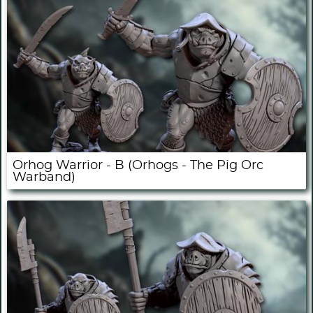
Orhog Warrior - B (Orhogs - The Pig Orc
Warband)