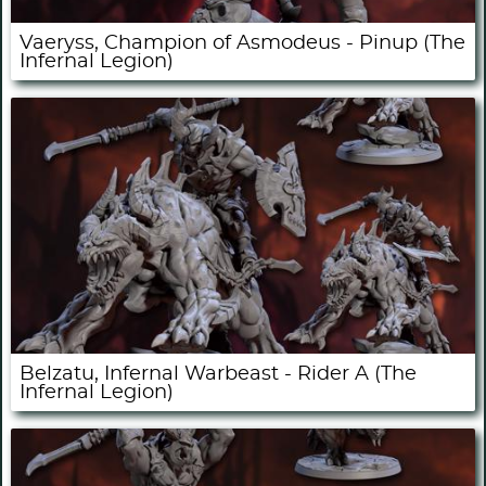
Vaeryss, Champion of Asmodeus - Pinup (The
Infernal Legion)
Belzatu, Infernal Warbeast - Rider A (The
Infernal Legion)