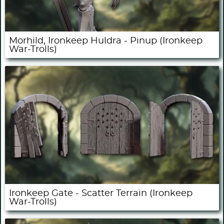
Morhild, Ironkeep Huldra - Pinup (Ironkeep
War-Trolls)
Ironkeep Gate - Scatter Terrain (Ironkeep
War-Trolls)