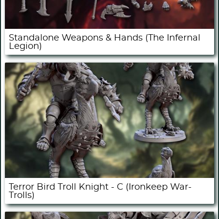
Standalone Weapons & Hands (The Infernal
Legion)
Terror Bird Troll Knight - C (Ironkeep War-
Trolls)