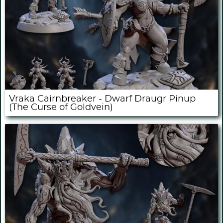
Vraka Cairnbreaker - Dwarf Draugr Pinup
(The Curse of Goldvein)