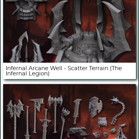
Infernal Arcane Well - Scatter Terrain (The
Infernal Legion)