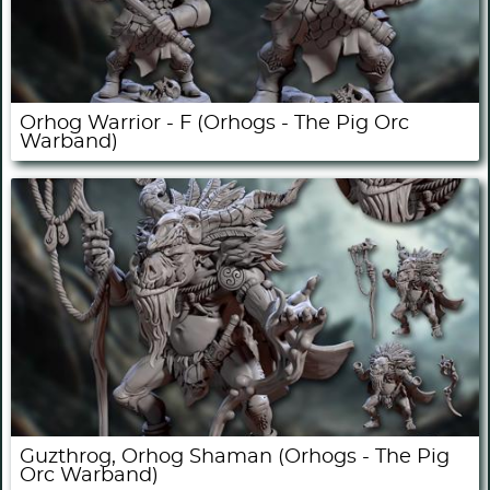
Orhog Warrior - F (Orhogs - The Pig Orc
Warband)
Guzthrog, Orhog Shaman (Orhogs - The Pig
Orc Warband)