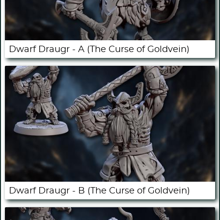
Dwarf Draugr - A (The Curse of Goldvein)
Dwarf Draugr - B (The Curse of Goldvein)