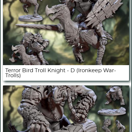
Terror Bird Troll Knight - D (Ironkeep War-
Trolls)