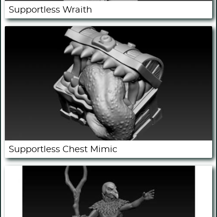
Supportless Wraith
Supportless Chest Mimic