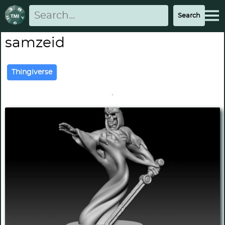
samzeid
Thingiverse