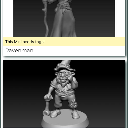
This Mini needs tags!
Ravenman