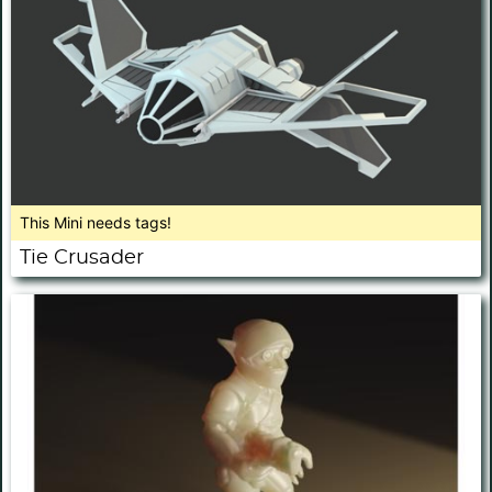
This Mini needs tags!
Tie Crusader