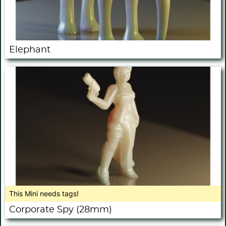
Elephant
This Mini needs tags!
Corporate Spy (28mm)