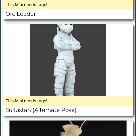
This Mini needs tags!
Orc Leader
This Mini needs tags!
Sullustan (Alternate Pose)