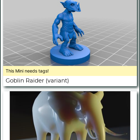
This Mini needs tags!
Goblin Raider (variant)