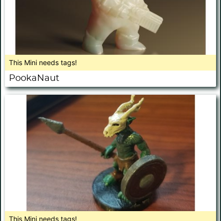
This Mini needs tags!
PookaNaut
This Mini needs tags!