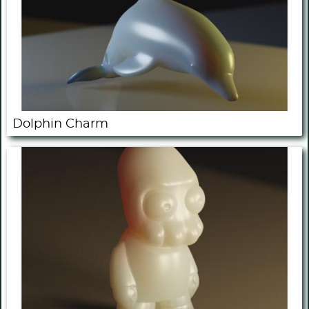
Dolphin Charm