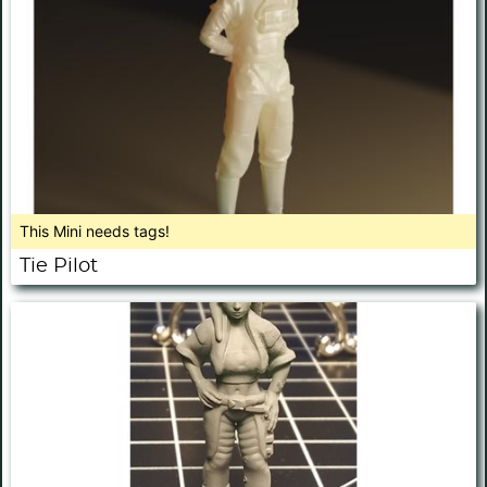
This Mini needs tags!
Tie Pilot