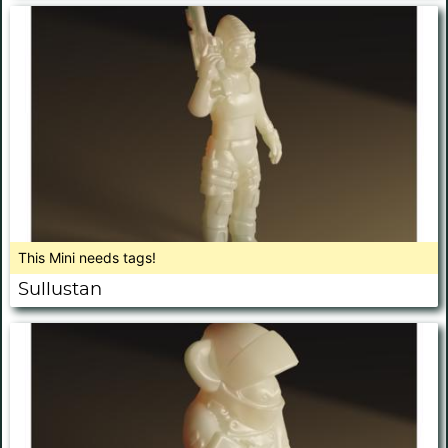
This Mini needs tags!
Sullustan