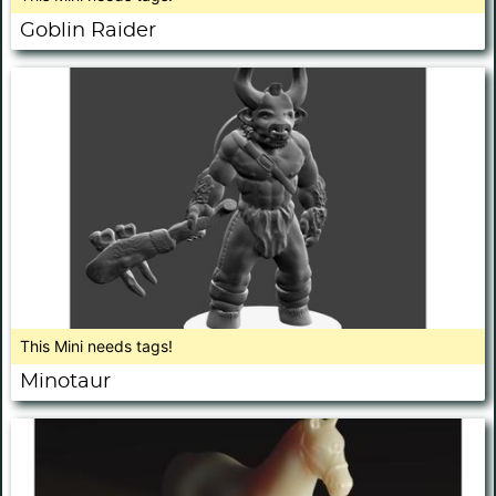
Goblin Raider
This Mini needs tags!
Minotaur