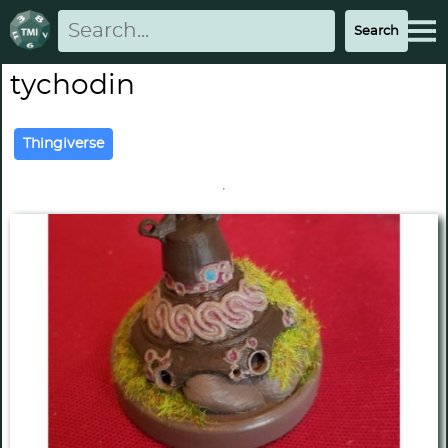
tychodin
Thingiverse