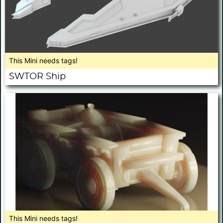
This Mini needs tags!
SWTOR Ship
This Mini needs tags!