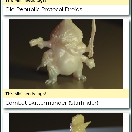
This Mini needs tags!
Old Republic Protocol Droids
This Mini needs tags!
Combat Skittermander (Starfinder)