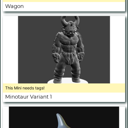
Wagon
This Mini needs tags!
Minotaur Variant 1