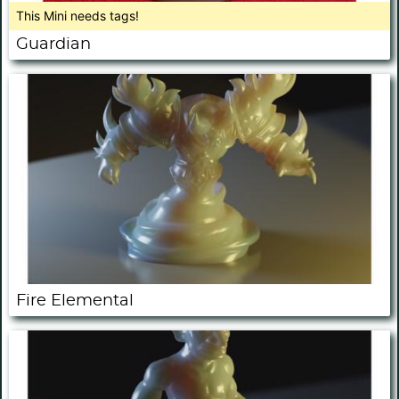
This Mini needs tags!
Guardian
Fire Elemental