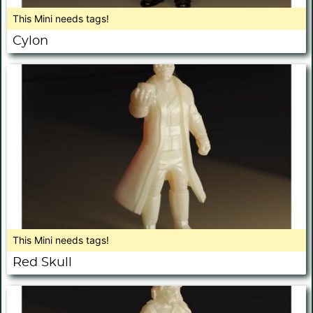
This Mini needs tags!
Cylon
This Mini needs tags!
Red Skull