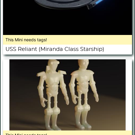
This Mini needs tags!
USS Reliant (Miranda Class Starship)