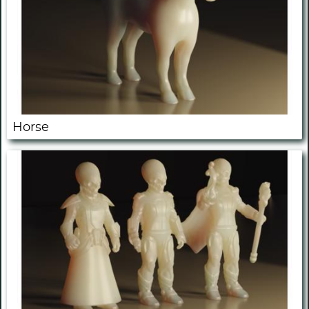
Horse