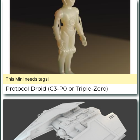
This Mini needs tags!
Protocol Droid (C3-P0 or Triple-Zero)