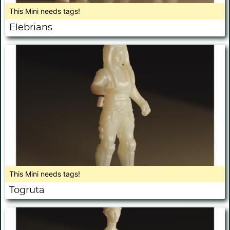
This Mini needs tags!
Elebrians
This Mini needs tags!
Togruta