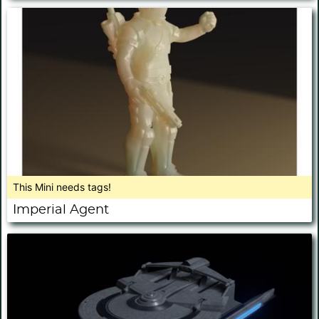
This Mini needs tags!
Imperial Agent