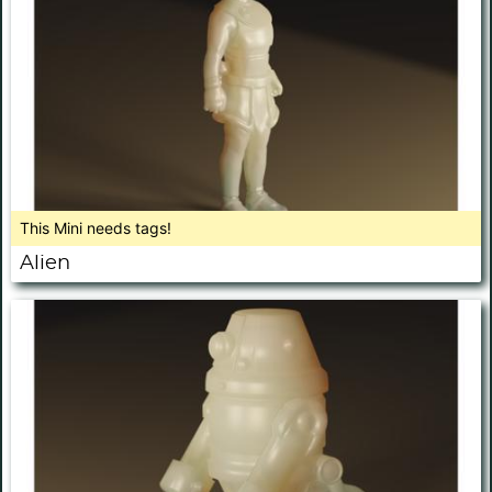
This Mini needs tags!
Alien