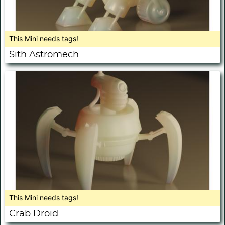
This Mini needs tags!
Sith Astromech
This Mini needs tags!
Crab Droid