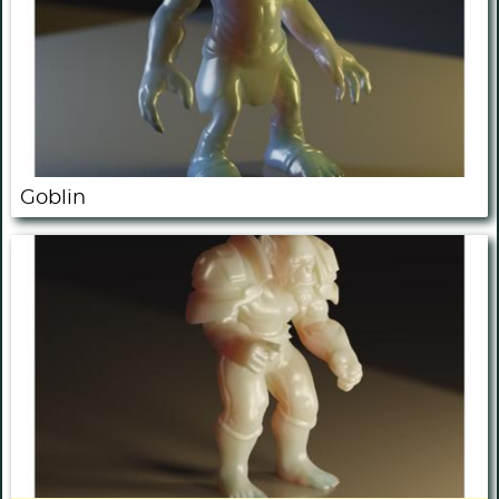
Goblin