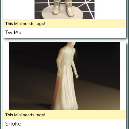
This Mini needs tags!
Twilek
This Mini needs tags!
Snoke