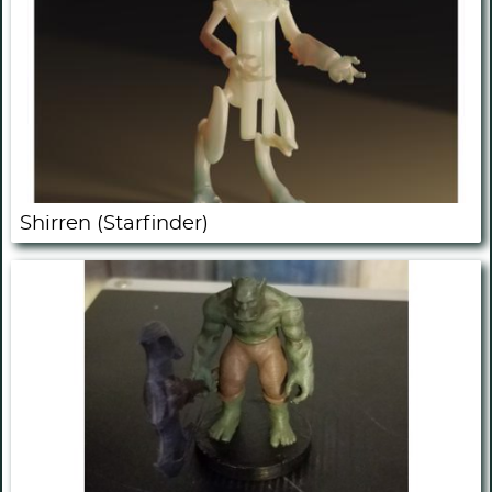
Shirren (Starfinder)