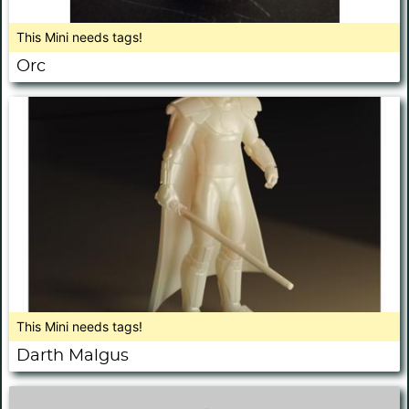
This Mini needs tags!
Orc
This Mini needs tags!
Darth Malgus