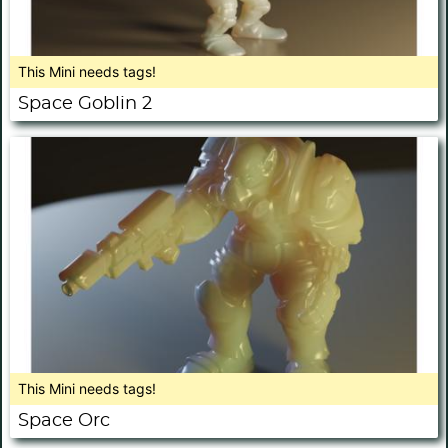
This Mini needs tags!
Space Goblin 2
This Mini needs tags!
Space Orc