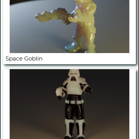
Space Goblin