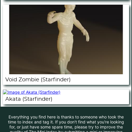
Void Zombie (Starfinder)
Akata (Starfinder)
Everything you find here is thanks to someone who took the
time to index and tag it. If you don't find what you're looking
for, or just have some spare time, please try to improve the
quality of The Mini Index by submitting a mini or improving