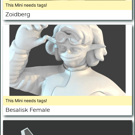
This Mini needs tags!
Zoidberg
This Mini needs tags!
Besalisk Female