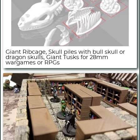
Giant Ribcage, Skull piles with bull skull or
dragon skulls, Giant Tusks for 28mm
wargames or RPGs