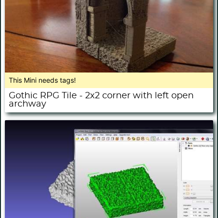
This Mini needs tags!
Gothic RPG Tile - 2x2 corner with left open
archway