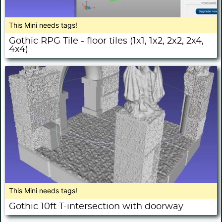
This Mini needs tags!
Gothic RPG Tile - floor tiles (1x1, 1x2, 2x2, 2x4,
4x4)
This Mini needs tags!
Gothic 10ft T-intersection with doorway