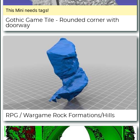
This Mini needs tags!
Gothic Game Tile - Rounded corner with
doorway
RPG / Wargame Rock Formations/Hills