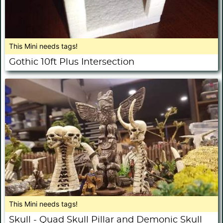
This Mini needs tags!
Gothic 10ft Plus Intersection
This Mini needs tags!
Skull - Quad Skull Pillar and Demonic Skull