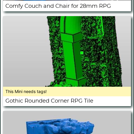
Comfy Couch and Chair for 28mm RPG
This Mini needs tags!
Gothic Rounded Corner RPG Tile