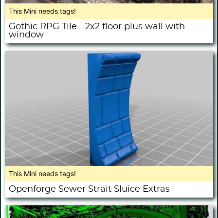
This Mini needs tags!
Gothic RPG Tile - 2x2 floor plus wall with
window
This Mini needs tags!
Openforge Sewer Strait Sluice Extras