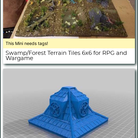
This Mini needs tags!
Swamp/Forest Terrain Tiles 6x6 for RPG and
Wargame