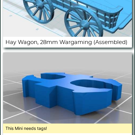
Hay Wagon, 28mm Wargaming (Assembled)
This Mini needs tags!