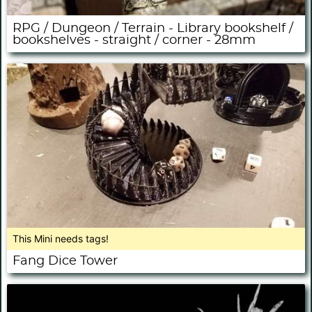
RPG / Dungeon / Terrain - Library bookshelf /
bookshelves - straight / corner - 28mm
This Mini needs tags!
Fang Dice Tower