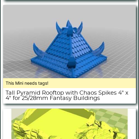
This Mini needs tags!
Tall Pyramid Rooftop with Chaos Spikes 4" x
4" for 25/28mm Fantasy Buildings