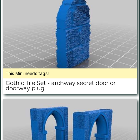
This Mini needs tags!
Gothic Tile Set - archway secret door or
doorway plug