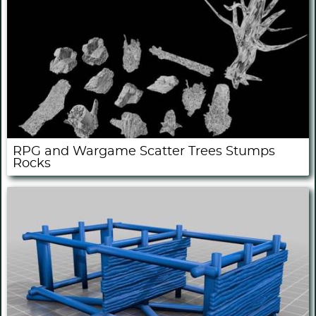
RPG and Wargame Scatter Trees Stumps
Rocks