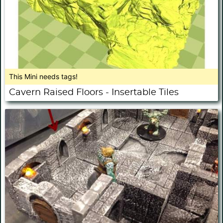
This Mini needs tags!
Cavern Raised Floors - Insertable Tiles