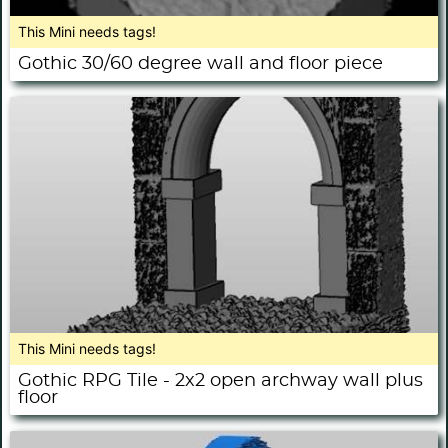
This Mini needs tags!
Gothic 30/60 degree wall and floor piece
This Mini needs tags!
Gothic RPG Tile - 2x2 open archway wall plus
floor