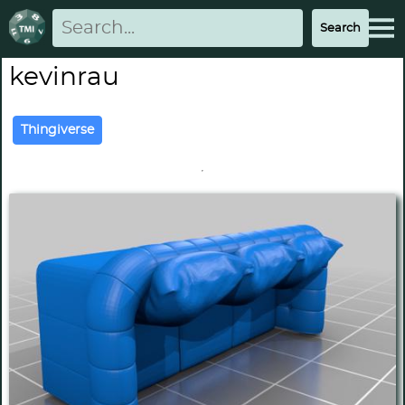
kevinrau
Thingiverse