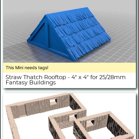
This Mini needs tags!
Straw Thatch Rooftop - 4" x 4" for 25/28mm
Fantasy Buildings