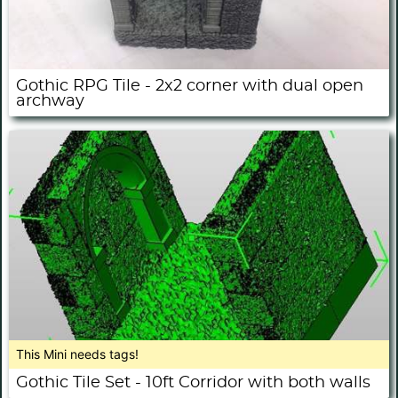
Gothic RPG Tile - 2x2 corner with dual open
archway
This Mini needs tags!
Gothic Tile Set - 10ft Corridor with both walls