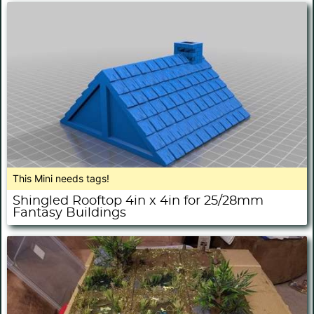
This Mini needs tags!
Shingled Rooftop 4in x 4in for 25/28mm
Fantasy Buildings