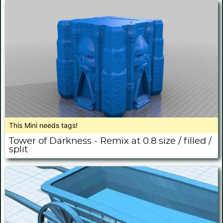
This Mini needs tags!
Tower of Darkness - Remix at 0.8 size / filled /
split