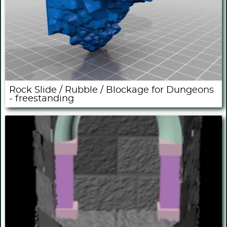
Rock Slide / Rubble / Blockage for Dungeons
- freestanding