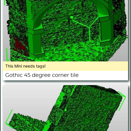
This Mini needs tags!
Gothic 45 degree corner tile