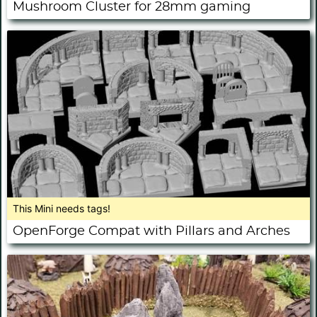
Mushroom Cluster for 28mm gaming
This Mini needs tags!
OpenForge Compat with Pillars and Arches