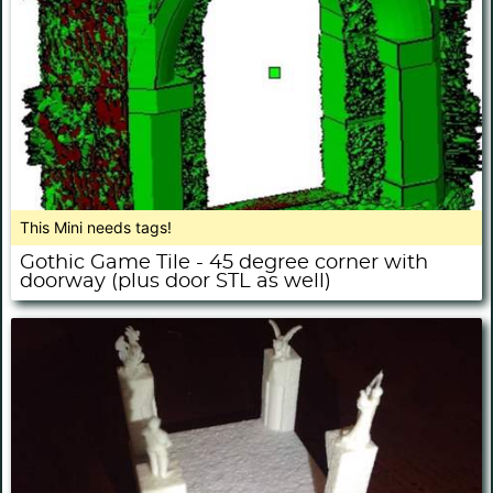
This Mini needs tags!
Gothic Game Tile - 45 degree corner with
doorway (plus door STL as well)