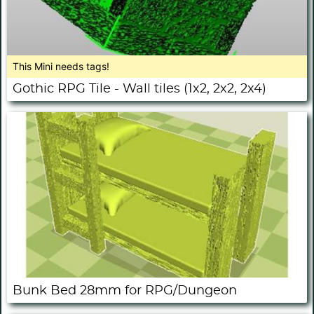
This Mini needs tags!
Gothic RPG Tile - Wall tiles (1x2, 2x2, 2x4)
Bunk Bed 28mm for RPG/Dungeon