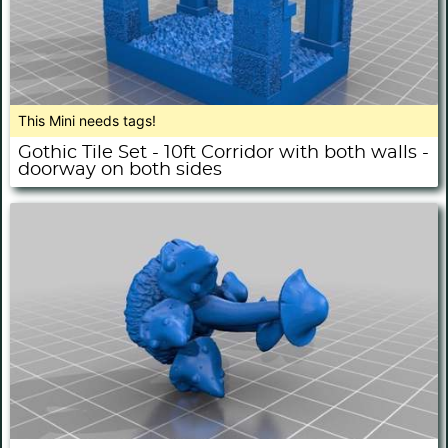
This Mini needs tags!
Gothic Tile Set - 10ft Corridor with both walls -
doorway on both sides