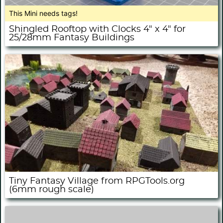
This Mini needs tags!
Shingled Rooftop with Clocks 4" x 4" for
25/28mm Fantasy Buildings
Tiny Fantasy Village from RPGTools.org
(6mm rough scale)