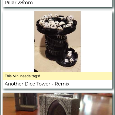
Pillar 28mm
This Mini needs tags!
Another Dice Tower - Remix