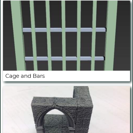
Cage and Bars