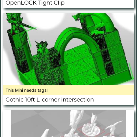
OpenLOCK Tight Clip
This Mini needs tags!
Gothic 10ft L-corner intersection