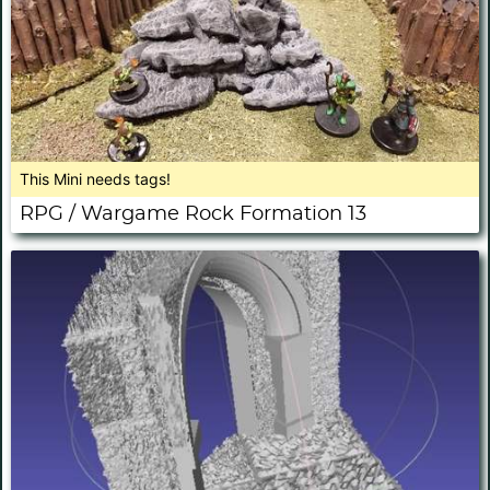
This Mini needs tags!
RPG / Wargame Rock Formation 13