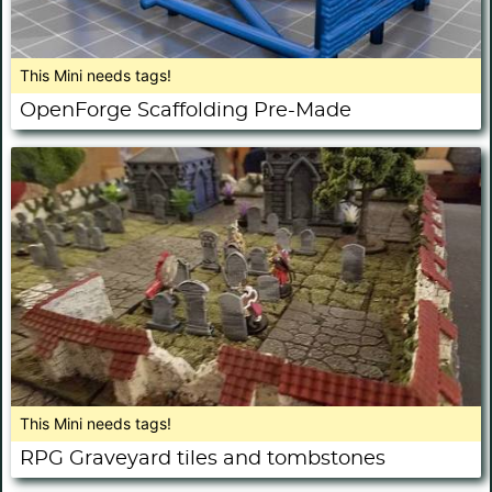
This Mini needs tags!
OpenForge Scaffolding Pre-Made
This Mini needs tags!
RPG Graveyard tiles and tombstones