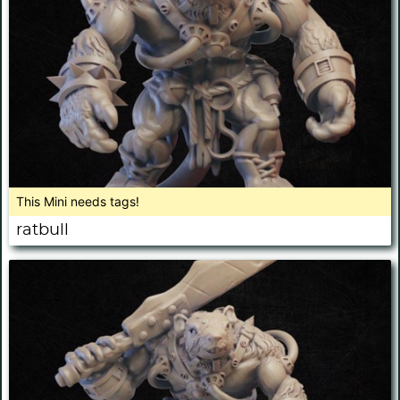
This Mini needs tags!
ratbull