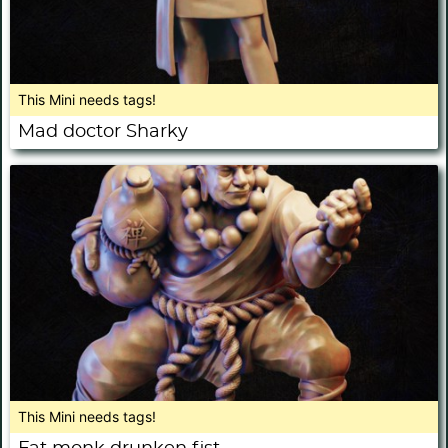
This Mini needs tags!
Mad doctor Sharky
This Mini needs tags!