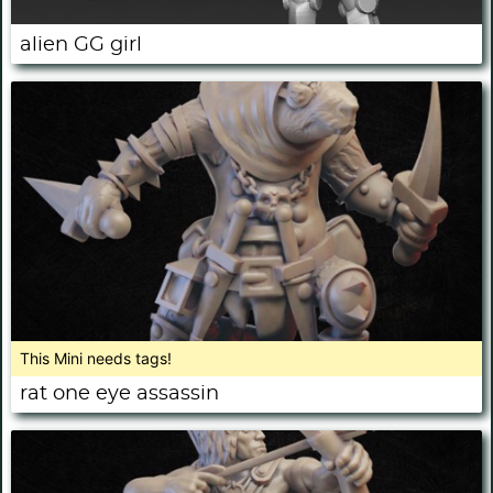
alien GG girl
This Mini needs tags!
rat one eye assassin