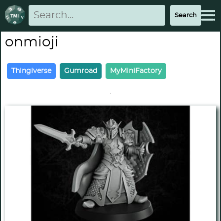
onmioji
Thingiverse
Gumroad
MyMiniFactory