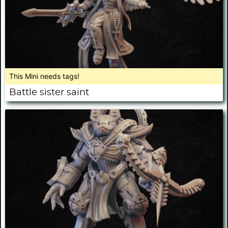
This Mini needs tags!
Battle sister saint