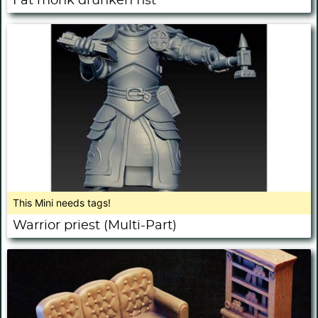
Fat monk drunken fist
This Mini needs tags!
Warrior priest (Multi-Part)