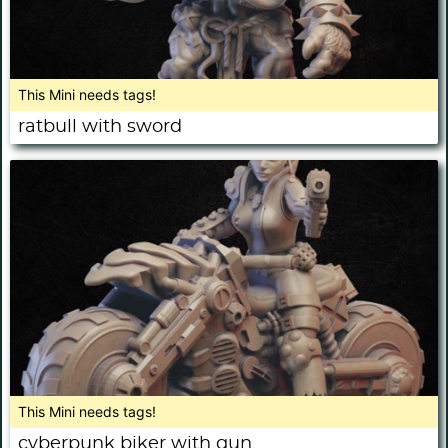
This Mini needs tags!
ratbull with sword
This Mini needs tags!
cyberpunk biker with gun