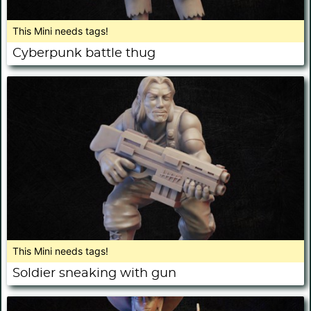
This Mini needs tags!
Cyberpunk battle thug
This Mini needs tags!
Soldier sneaking with gun