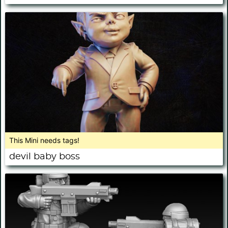
This Mini needs tags!
devil baby boss