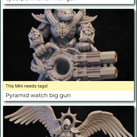
This Mini needs tags!
Pyramid watch big gun