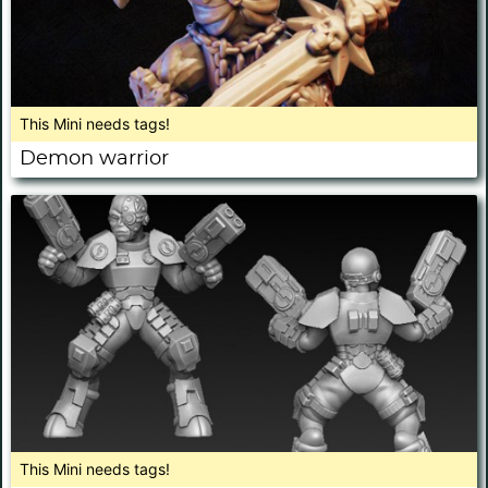
This Mini needs tags!
Demon warrior
This Mini needs tags!