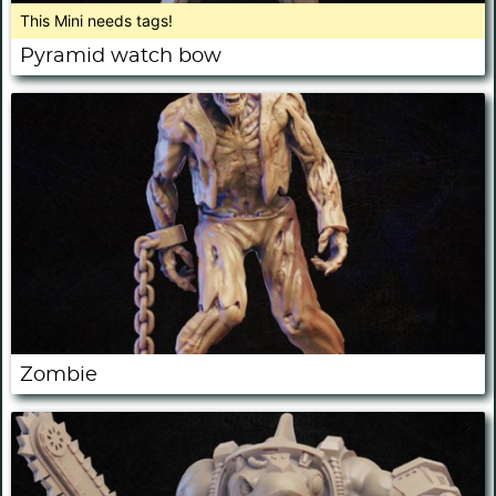
This Mini needs tags!
Pyramid watch bow
Zombie