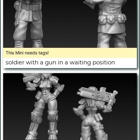
This Mini needs tags!
soldier with a gun in a waiting position