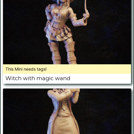
This Mini needs tags!
Witch with magic wand