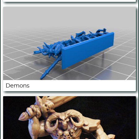
Demons