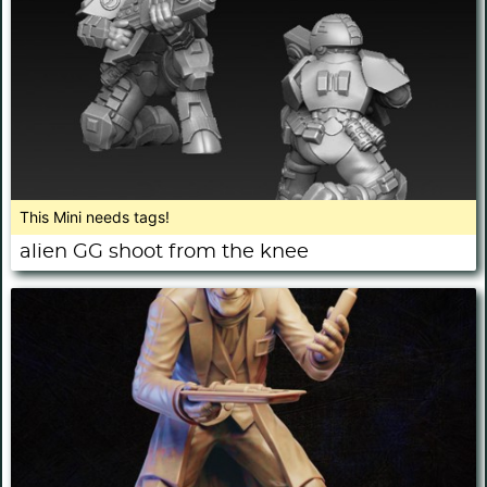
This Mini needs tags!
alien GG shoot from the knee