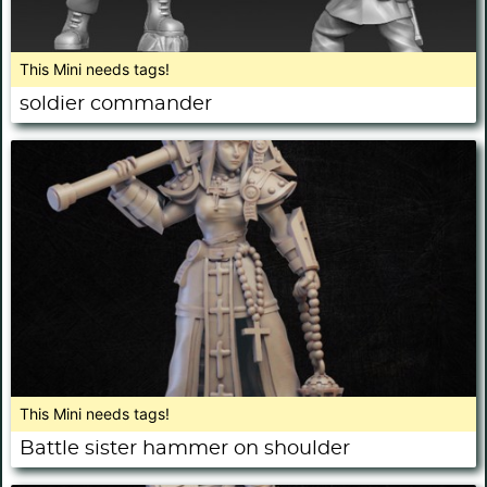
This Mini needs tags!
soldier commander
This Mini needs tags!
Battle sister hammer on shoulder