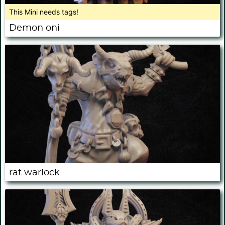
This Mini needs tags!
Demon oni
rat warlock