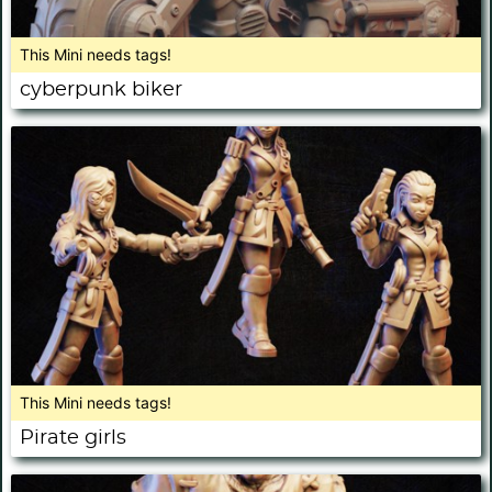
This Mini needs tags!
cyberpunk biker
This Mini needs tags!
Pirate girls