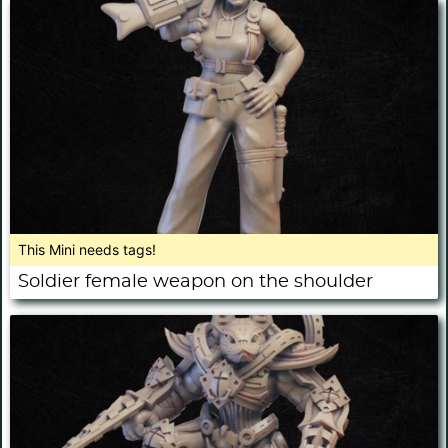
This Mini needs tags!
Soldier female weapon on the shoulder