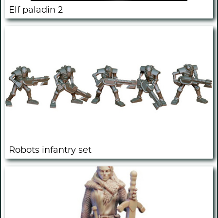
Elf paladin 2
Robots infantry set