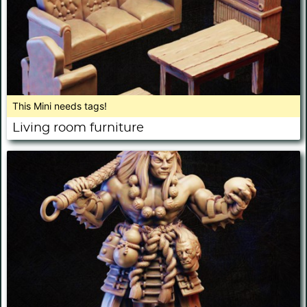
This Mini needs tags!
Living room furniture