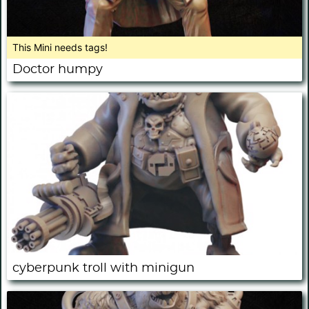
This Mini needs tags!
Doctor humpy
cyberpunk troll with minigun