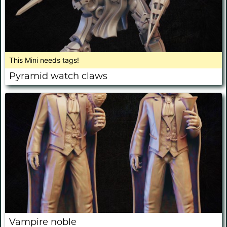
This Mini needs tags!
Pyramid watch claws
Vampire noble