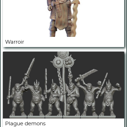
Warroir
Plague demons