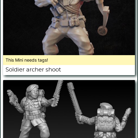
This Mini needs tags!
Soldier archer shoot