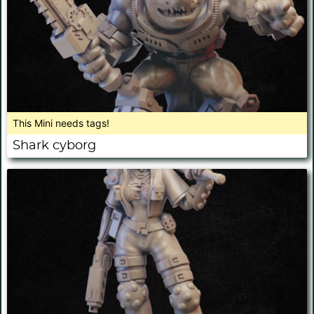
This Mini needs tags!
Shark cyborg