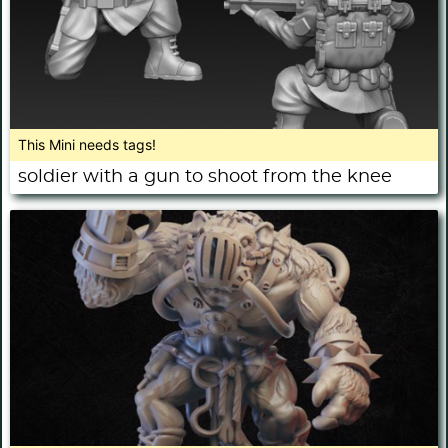
This Mini needs tags!
soldier with a gun to shoot from the knee