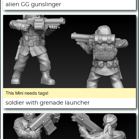
alien GG gunslinger
This Mini needs tags!
soldier with grenade launcher