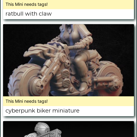
This Mini needs tags!
ratbull with claw
This Mini needs tags!
cyberpunk biker miniature