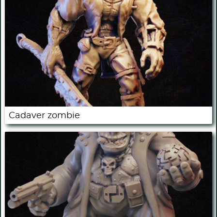
Cadaver zombie