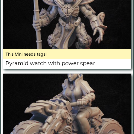
This Mini needs tags!
Pyramid watch with power spear