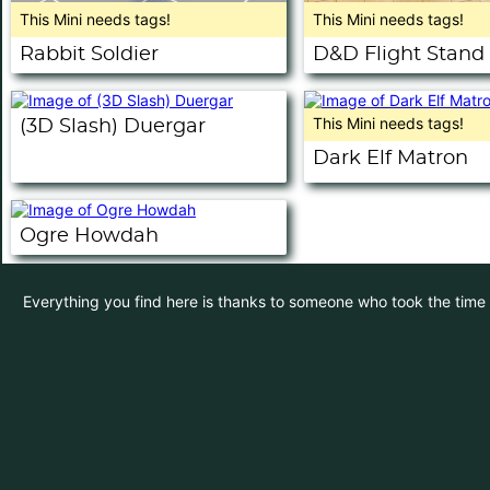
This Mini needs tags!
This Mini needs tags!
Rabbit Soldier
D&D Flight Stand
This Mini needs tags!
(3D Slash) Duergar
Dark Elf Matron
Ogre Howdah
Everything you find here is thanks to someone who took the time to