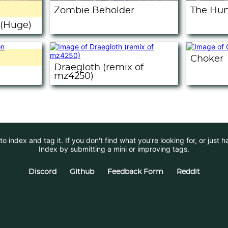
Zombie Beholder
The Hu
 (Huge)
Choker
Draegloth (remix of
mz4250)
 index and tag it. If you don't find what you're looking for, or just 
Index by submitting a mini or improving tags.
Discord
Github
Feedback Form
Reddit