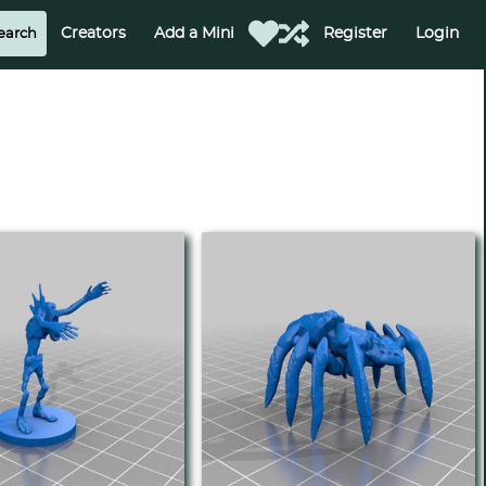
Creators
Add a Mini
Register
Login