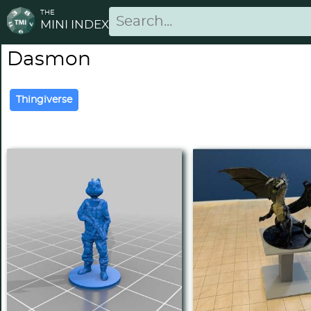
THE
MINI INDEX
Dasmon
Thingiverse