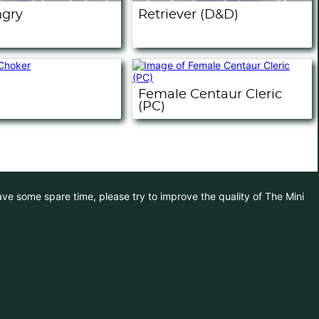
ngry
Retriever (D&D)
Female Centaur Cleric
(PC)
have some spare time, please try to improve the quality of The Mini