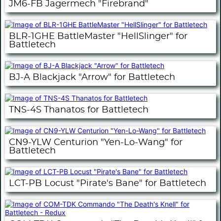
JM6-FB Jagermech "Firebrand"
BLR-1GHE BattleMaster "HellSlinger" for
Battletech
BJ-A Blackjack "Arrow" for Battletech
TNS-4S Thanatos for Battletech
CN9-YLW Centurion "Yen-Lo-Wang" for
Battletech
LCT-PB Locust "Pirate's Bane" for Battletech