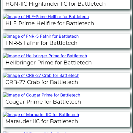
HGN-IIC Highlander IIC for Battletech
HLF-Prime Hellfire for Battletech
FNR-5 Fafnir for Battletech
Hellbringer Prime for Battletech
CRB-27 Crab for Battletech
Cougar Prime for Battletech
Marauder IIC for Battletech