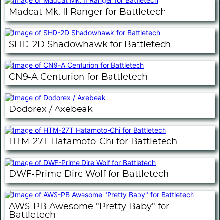
Madcat Mk. II Ranger for Battletech
SHD-2D Shadowhawk for Battletech
CN9-A Centurion for Battletech
Dodorex / Axebeak
HTM-27T Hatamoto-Chi for Battletech
DWF-Prime Dire Wolf for Battletech
AWS-PB Awesome "Pretty Baby" for
Battletech