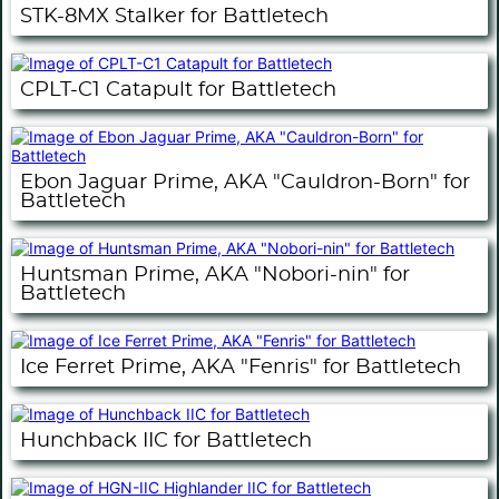
STK-8MX Stalker for Battletech
CPLT-C1 Catapult for Battletech
Ebon Jaguar Prime, AKA "Cauldron-Born" for
Battletech
Huntsman Prime, AKA "Nobori-nin" for
Battletech
Ice Ferret Prime, AKA "Fenris" for Battletech
Hunchback IIC for Battletech