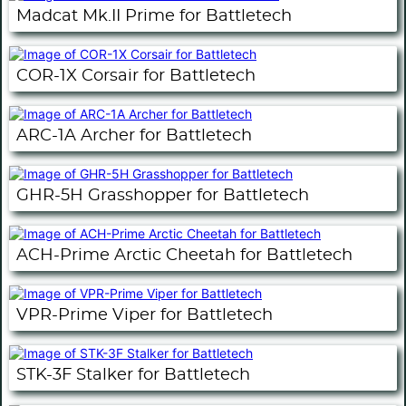
Madcat Mk.II Prime for Battletech
COR-1X Corsair for Battletech
ARC-1A Archer for Battletech
GHR-5H Grasshopper for Battletech
ACH-Prime Arctic Cheetah for Battletech
VPR-Prime Viper for Battletech
STK-3F Stalker for Battletech