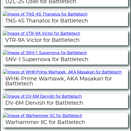
UZL-2S Uziel for Battletech
TNS-4S Thanatos for Battletech
VTR-9A Victor for Battletech
SNV-1 Supernova for Battletech
WHK-Prime Warhawk, AKA Masakari for
Battletech
DV-6M Dervish for Battletech
Warhammer IIC for Battletech