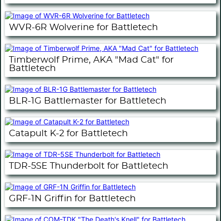
WVR-6R Wolverine for Battletech
Timberwolf Prime, AKA "Mad Cat" for
Battletech
BLR-1G Battlemaster for Battletech
Catapult K-2 for Battletech
TDR-5SE Thunderbolt for Battletech
GRF-1N Griffin for Battletech