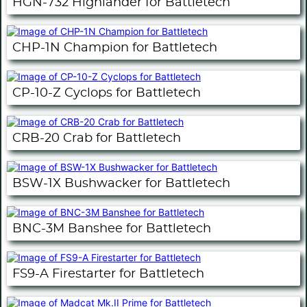
HGN-732 Highlander for Battletech
CHP-1N Champion for Battletech
CP-10-Z Cyclops for Battletech
CRB-20 Crab for Battletech
BSW-1X Bushwacker for Battletech
BNC-3M Banshee for Battletech
FS9-A Firestarter for Battletech