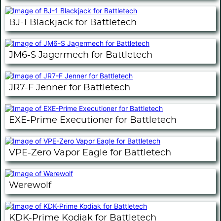
BJ-1 Blackjack for Battletech
JM6-S Jagermech for Battletech
JR7-F Jenner for Battletech
EXE-Prime Executioner for Battletech
VPE-Zero Vapor Eagle for Battletech
Werewolf
KDK-Prime Kodiak for Battletech