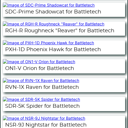
SDC-Prime Shadowcat for Battletech
RGH-R Roughneck "Reaver" for Battletech
PXH-1D Phoenix Hawk for Battletech
ON1-V Orion for Battletech
RVN-1X Raven for Battletech
SDR-5K Spider for Battletech
NSR-9J Nightstar for Battletech