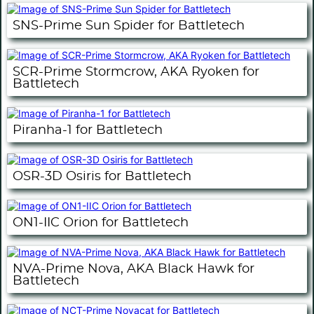
SNS-Prime Sun Spider for Battletech
SCR-Prime Stormcrow, AKA Ryoken for
Battletech
Piranha-1 for Battletech
OSR-3D Osiris for Battletech
ON1-IIC Orion for Battletech
NVA-Prime Nova, AKA Black Hawk for
Battletech