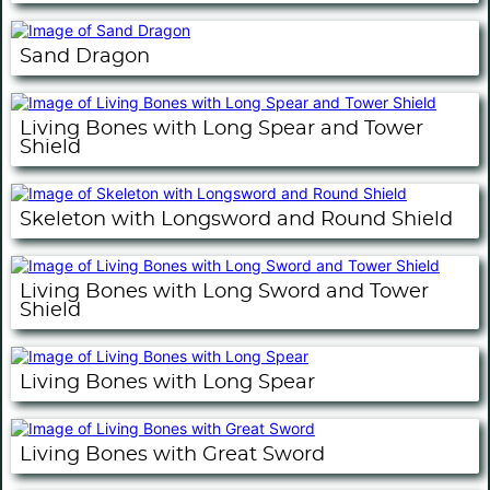
Sand Dragon
Living Bones with Long Spear and Tower
Shield
Skeleton with Longsword and Round Shield
Living Bones with Long Sword and Tower
Shield
Living Bones with Long Spear
Living Bones with Great Sword