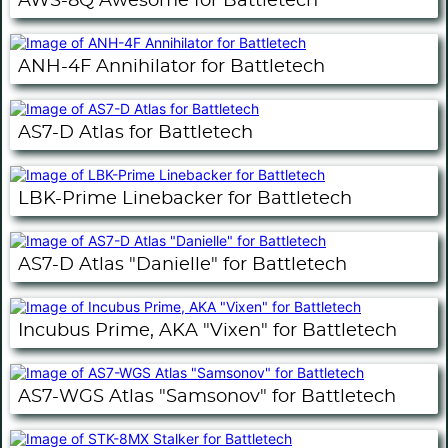
AWS-8Q Awesome for Battletech
ANH-4F Annihilator for Battletech
AS7-D Atlas for Battletech
LBK-Prime Linebacker for Battletech
AS7-D Atlas "Danielle" for Battletech
Incubus Prime, AKA "Vixen" for Battletech
AS7-WGS Atlas "Samsonov" for Battletech