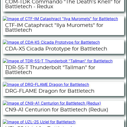
COM-TDK Commando "The Death's Knell" for
Battletech - Redux
CTF-IM Cataphract "Ilya Muromets" for
Battletech
CDA-X5 Cicada Prototype for Battletech
TDR-5S-T Thunderbolt "Tallman" for
Battletech
DRG-FLAME Dragon for Battletech
CN9-A1 Centurion for Battletech (Redux)