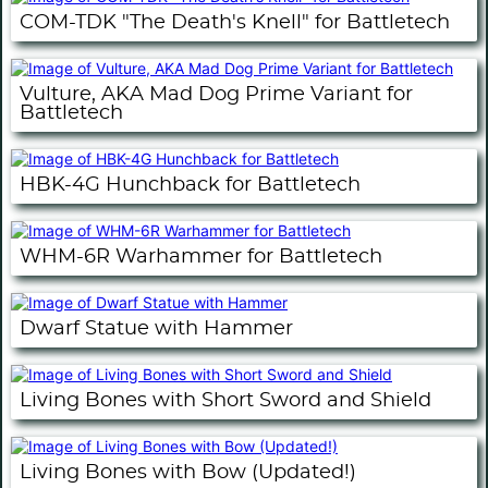
COM-TDK "The Death's Knell" for Battletech
Vulture, AKA Mad Dog Prime Variant for
Battletech
HBK-4G Hunchback for Battletech
WHM-6R Warhammer for Battletech
Dwarf Statue with Hammer
Living Bones with Short Sword and Shield
Living Bones with Bow (Updated!)