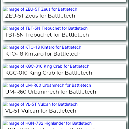
ZEU-5T Zeus for Battletech
TBT-5N Trebuchet for Battletech
KTO-18 Kintaro for Battletech
KGC-010 King Crab for Battletech
UM-R60 Urbanmech for Battletech
VL-5T Vulcan for Battletech