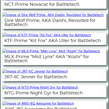
NCT-Prime Novacat for Battletech
Dire Wolf Prime, AKA Daishi, Revisited for
Battletech
KTF-Prime "Kit Fox" AKA Uller for Battletech
MLX-Prime "Mist Lynx" AKA "Koshi" for
Battletech
JR7-IIC Jenner for Battletech
NTG-Prime Night Gyr for Battletech