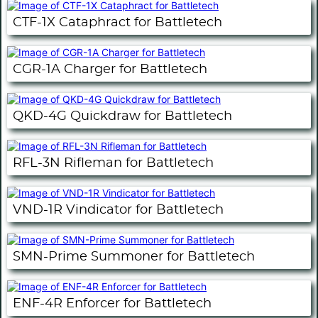
CTF-1X Cataphract for Battletech
CGR-1A Charger for Battletech
QKD-4G Quickdraw for Battletech
RFL-3N Rifleman for Battletech
VND-1R Vindicator for Battletech
SMN-Prime Summoner for Battletech
ENF-4R Enforcer for Battletech