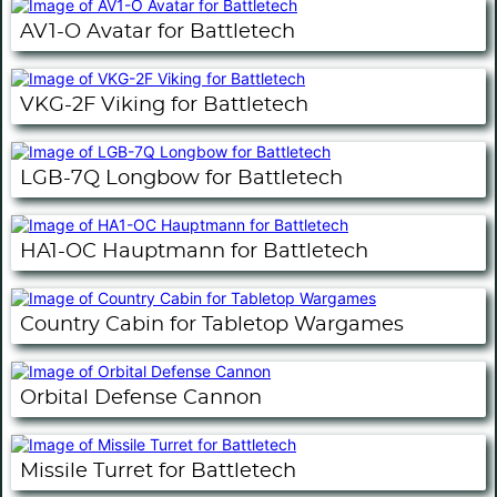
AV1-O Avatar for Battletech
VKG-2F Viking for Battletech
LGB-7Q Longbow for Battletech
HA1-OC Hauptmann for Battletech
Country Cabin for Tabletop Wargames
Orbital Defense Cannon
Missile Turret for Battletech