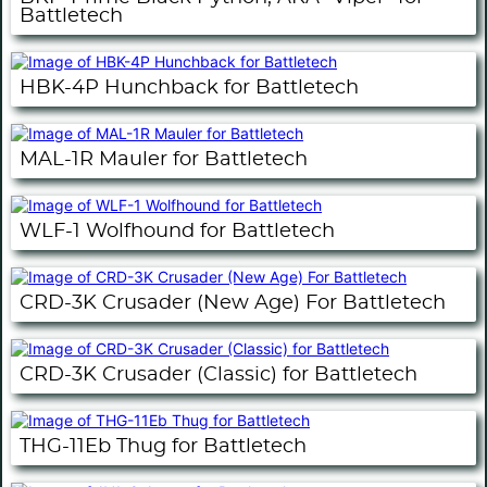
Battletech
HBK-4P Hunchback for Battletech
MAL-1R Mauler for Battletech
WLF-1 Wolfhound for Battletech
CRD-3K Crusader (New Age) For Battletech
CRD-3K Crusader (Classic) for Battletech
THG-11Eb Thug for Battletech