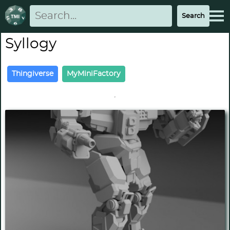
Syllogy
Thingiverse
MyMiniFactory