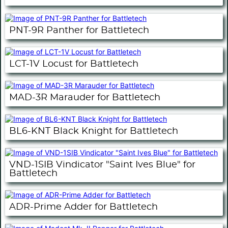
PNT-9R Panther for Battletech
LCT-1V Locust for Battletech
MAD-3R Marauder for Battletech
BL6-KNT Black Knight for Battletech
VND-1SIB Vindicator "Saint Ives Blue" for
Battletech
ADR-Prime Adder for Battletech