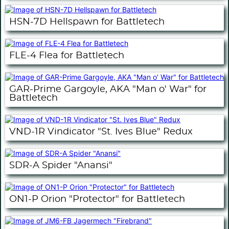
HSN-7D Hellspawn for Battletech
FLE-4 Flea for Battletech
GAR-Prime Gargoyle, AKA "Man o' War" for
Battletech
VND-1R Vindicator "St. Ives Blue" Redux
SDR-A Spider "Anansi"
ON1-P Orion "Protector" for Battletech