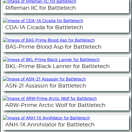
Rifleman IIC for Battletech
CDA-1A Cicada for Battletech
BAS-Prime Blood Asp for Battletech
BKL-Prime Black Lanner for Battletech
ASN-21 Assassin for Battletech
ARW-Prime Arctic Wolf for Battletech
ANH-1X Annihilator for Battletech