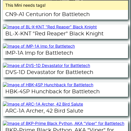
This Mini needs tags!
CN9-A1 Centurion for Battletech
BL-X-KNT "Red Reaper" Black Knight
IMP-1A Imp for Battletech
DVS-1D Devastator for Battletech
HBK-4SP Hunchback for Battletech
ARC-1A Archer, 42 Bird Salute
BKP-Prime Black Python, AKA "Viper" for